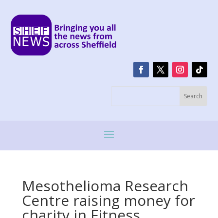
Mesothelioma Research
Centre raising money for
charity in Fitness