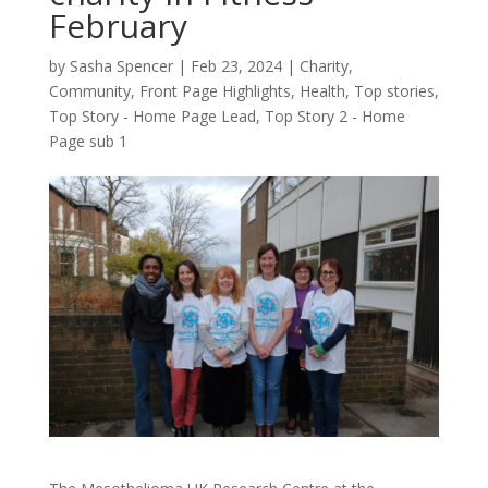
February
by
Sasha Spencer
|
Feb 23, 2024
|
Charity
,
Community
,
Front Page Highlights
,
Health
,
Top stories
,
Top Story - Home Page Lead
,
Top Story 2 - Home
Page sub 1