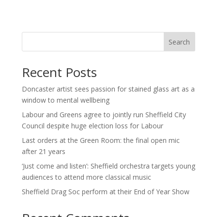
Search
Recent Posts
Doncaster artist sees passion for stained glass art as a
window to mental wellbeing
Labour and Greens agree to jointly run Sheffield City
Council despite huge election loss for Labour
Last orders at the Green Room: the final open mic
after 21 years
‘Just come and listen’: Sheffield orchestra targets young
audiences to attend more classical music
Sheffield Drag Soc perform at their End of Year Show