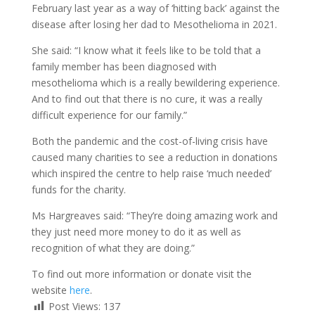
February last year as a way of ‘hitting back’ against the
disease after losing her dad to Mesothelioma in 2021.
She said: “I know what it feels like to be told that a
family member has been diagnosed with
mesothelioma which is a really bewildering experience.
And to find out that there is no cure, it was a really
difficult experience for our family.”
Both the pandemic and the cost-of-living crisis have
caused many charities to see a reduction in donations
which inspired the centre to help raise ‘much needed’
funds for the charity.
Ms Hargreaves said: “They’re doing amazing work and
they just need more money to do it as well as
recognition of what they are doing.”
To find out more information or donate visit the
website
here
.
Post Views:
137