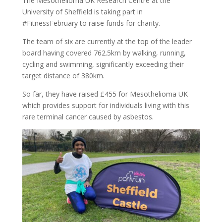
The Mesothelioma UK Research Centre at the
University of Sheffield is taking part in
#FitnessFebruary to raise funds for charity.
The team of six are currently at the top of the leader
board having covered 762.5km by walking, running,
cycling and swimming, significantly exceeding their
target distance of 380km.
So far, they have raised £455 for Mesothelioma UK
which provides support for individuals living with this
rare terminal cancer caused by asbestos.