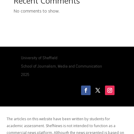
Recent Comments
No comments to show.
University of Sheffield
School of Journalism, Media and Communication
2025
The articles on this website have been written by students for
academic assessment. ShefNews is not intended to function as a
commercial news platform. Although the news presented is based on