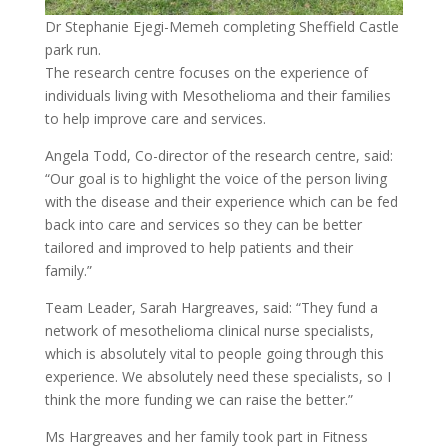
Dr Stephanie Ejegi-Memeh completing Sheffield Castle
park run.
The research centre focuses on the experience of
individuals living with Mesothelioma and their families
to help improve care and services.
Angela Todd, Co-director of the research centre, said:
“Our goal is to highlight the voice of the person living
with the disease and their experience which can be fed
back into care and services so they can be better
tailored and improved to help patients and their
family.”
Team Leader, Sarah Hargreaves, said: “They fund a
network of mesothelioma clinical nurse specialists,
which is absolutely vital to people going through this
experience. We absolutely need these specialists, so I
think the more funding we can raise the better.”
Ms Hargreaves and her family took part in Fitness