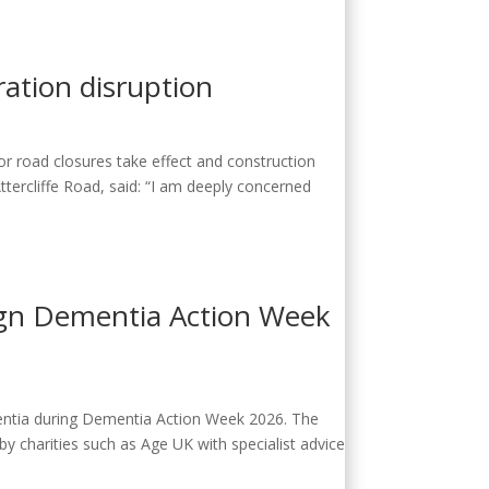
ration disruption
or road closures take effect and construction
ercliffe Road, said: “​​I am deeply concerned
aign Dementia Action Week
entia during Dementia Action Week 2026. The
 charities such as Age UK with specialist advice