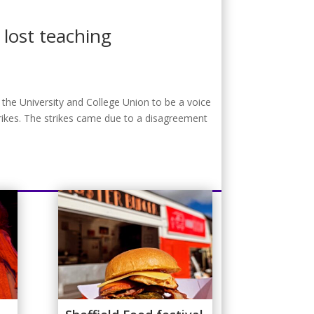
lost teaching
 the University and College Union to be a voice
rikes. The strikes came due to a disagreement