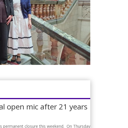
al open mic after 21 years
f its permanent closure this weekend. On Thursday