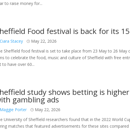
ar to raise money for...
heffield Food festival is back for its 1
Ciara Stacey
May 22, 2026
e Sheffield food festival is set to take place from 23 May to 26 May
ms to celebrate the food, music and culture of Sheffield with free en
t to have over 60...
heffield study shows betting is highe
ith gambling ads
Maggie Porter
May 22, 2026
e University of Sheffield researchers found that in the 2022 World C
ring matches that featured advertisements for these sites compared t