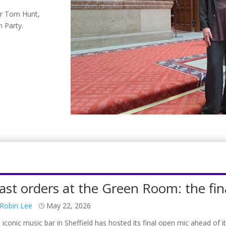
er Tom Hunt,
n Party.
ast orders at the Green Room: the fin
Robin Lee
May 22, 2026
 iconic music bar in Sheffield has hosted its final open mic ahead o