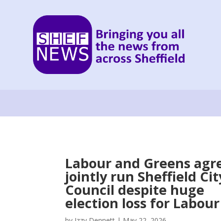
Labour and Greens agre
jointly run Sheffield Cit
Council despite huge
election loss for Labour
by
Izzy Dennett
|
May 22, 2026