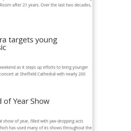
 Room after 21 years. Over the last two decades,
tra targets young
ic
weekend as it steps up efforts to bring younger
oncert at Sheffield Cathedral with nearly 200
d of Year Show
al show of year, filled with jaw-dropping acts
 which has used many of its shows throughout the