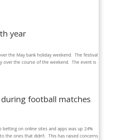
5th year
 over the May bank holiday weekend. The festival
try over the course of the weekend. The event is
r during football matches
up betting on online sites and apps was up 24%
o the ones that didn’t. This has raised concerns