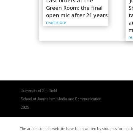
Last orders at the
‘
Green Room: the final
S
open mic after 21 years
t
a
read more
m
r
University of Sheffield
School of Journalism, Media and Communication
2025
The articles on this website have been written by students for ac