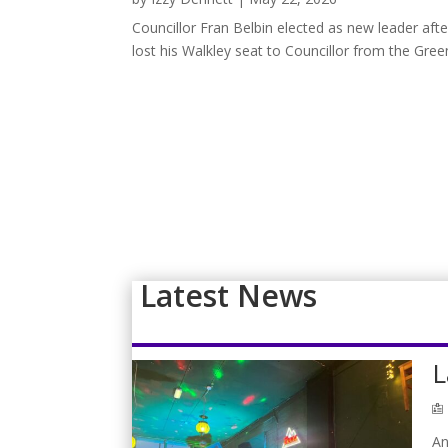
Councillor Fran Belbin elected as new leader aft
lost his Walkley seat to Councillor from the Gree
Latest News
L
An