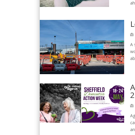
ah
L
A 
wo
ab
A
2
Ag
ca
an