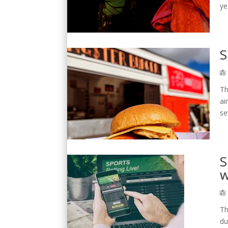
ye
S
Th
ai
se
S
w
Th
du