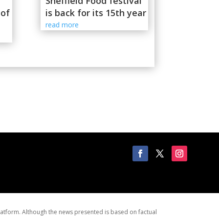
Sheffield Food festival
 of
is back for its 15th year
read more
latform. Although the news presented is based on factual