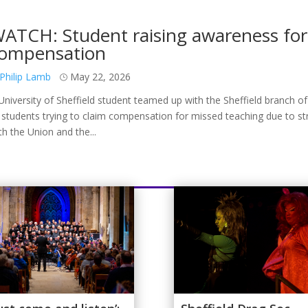
ATCH: Student raising awareness for 
ompensation
Philip Lamb
May 22, 2026
University of Sheffield student teamed up with the Sheffield branch of
 students trying to claim compensation for missed teaching due to st
th the Union and the...