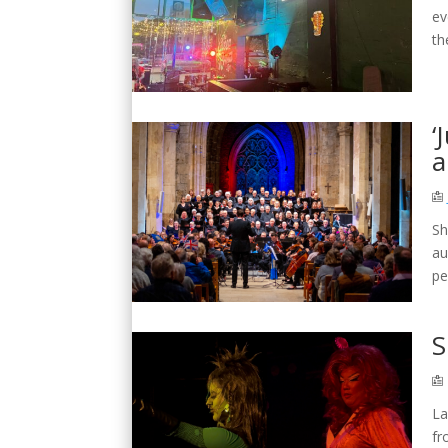
ev
th
‘
a
Sh
au
pe
S
La
fr