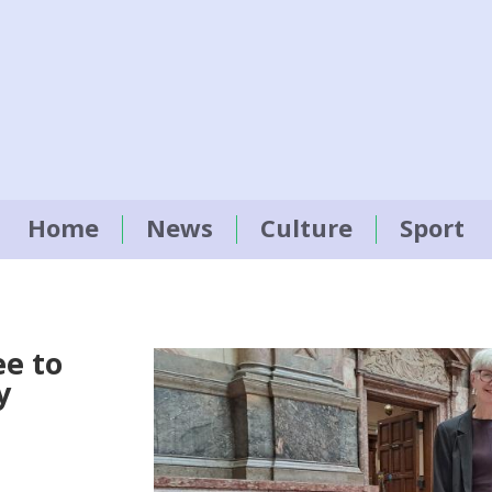
Home
News
Culture
Sport
e to
y