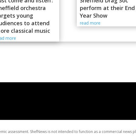
Just come and listen’:
Sheffield Drag Soc
heffield orchestra
perform at their End
argets young
Year Show
udiences to attend
read more
ore classical music
ead more
ademic assessment. ShefNews is not intended to function as a commercial news p