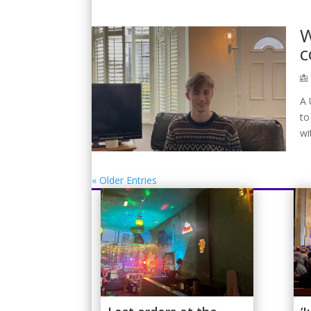
W
c
A 
to
wi
« Older Entries