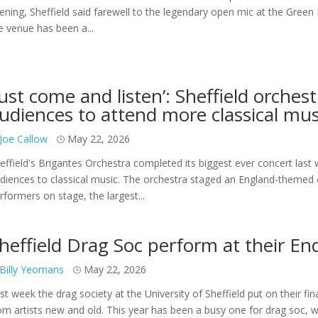
ening, Sheffield said farewell to the legendary open mic at the Green
e venue has been a...
Just come and listen’: Sheffield orches
udiences to attend more classical mus
Joe Callow
May 22, 2026
effield's Brigantes Orchestra completed its biggest ever concert last 
diences to classical music. The orchestra staged an England-themed c
rformers on stage, the largest...
heffield Drag Soc perform at their En
Billy Yeomans
May 22, 2026
st week the drag society at the University of Sheffield put on their fin
om artists new and old. This year has been a busy one for drag soc,