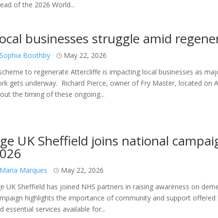
ead of the 2026 World...
ocal businesses struggle amid regene
Sophia Boothby
May 22, 2026
scheme to regenerate Attercliffe is impacting local businesses as maj
rk gets underway. Richard Pierce, owner of Fry Master, located on Att
out the timing of these ongoing...
ge UK Sheffield joins national camp
026
Maria Marques
May 22, 2026
e UK Sheffield has joined NHS partners in raising awareness on dem
mpaign highlights the importance of community and support offered by
d essential services available for...