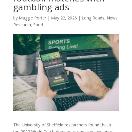
gambling ads
by
Maggie Porter
|
May 22, 2026
|
Long Reads
,
News
,
Research
,
Sport
The University of Sheffield researchers found that in
the 2022 World Cup betting on online sites and apps