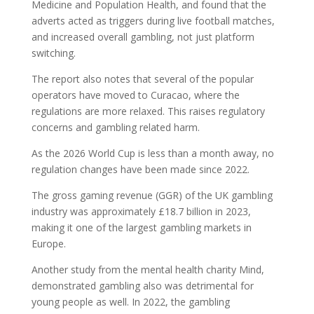
Medicine and Population Health, and found that the
adverts acted as triggers during live football matches,
and increased overall gambling, not just platform
switching.
The report also notes that several of the popular
operators have moved to Curacao, where the
regulations are more relaxed. This raises regulatory
concerns and gambling related harm.
As the 2026 World Cup is less than a month away, no
regulation changes have been made since 2022.
The gross gaming revenue (GGR) of the UK gambling
industry was approximately £18.7 billion in 2023,
making it one of the largest gambling markets in
Europe.
Another study from the mental health charity Mind,
demonstrated gambling also was detrimental for
young people as well. In 2022, the gambling