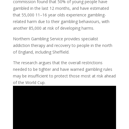
commission found that 50% of young people have
gambled in the last 12 months, and have estimated
that 55,000 11–16 year olds experience gambling-
related harm due to their gambling behaviours, with
another 85,000 at risk of developing harms.
Northern Gambling Service provides specialist
addiction therapy and recovery to people in the north
of England, including Sheffield.
The research argues that the overall restrictions
needed to be tighter and have warned gambling rules
may be insufficient to protect those most at risk ahead
of the World Cup.