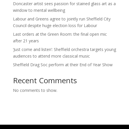
Doncaster artist sees passion for stained glass art as a
window to mental wellbeing
Labour and Greens agree to jointly run Sheffield City
Council despite huge election loss for Labour
Last orders at the Green Room: the final open mic
after 21 years
‘Just come and listen’: Sheffield orchestra targets young
audiences to attend more classical music
Sheffield Drag Soc perform at their End of Year Show
Recent Comments
No comments to show.