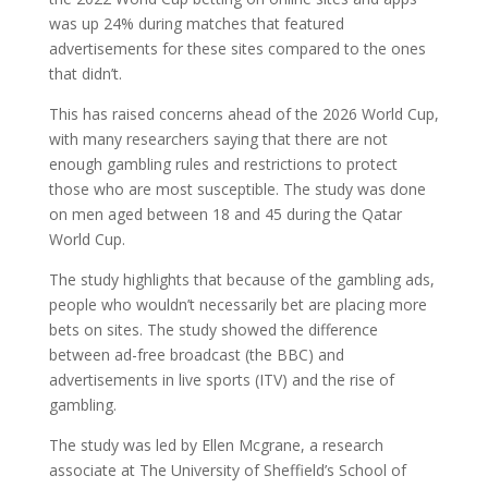
was up 24% during matches that featured
advertisements for these sites compared to the ones
that didn’t.
This has raised concerns ahead of the 2026 World Cup,
with many researchers saying that there are not
enough gambling rules and restrictions to protect
those who are most susceptible. The study was done
on men aged between 18 and 45 during the Qatar
World Cup.
The study highlights that because of the gambling ads,
people who wouldn’t necessarily bet are placing more
bets on sites. The study showed the difference
between ad-free broadcast (the BBC) and
advertisements in live sports (ITV) and the rise of
gambling.
The study was led by Ellen Mcgrane, a research
associate at The University of Sheffield’s School of