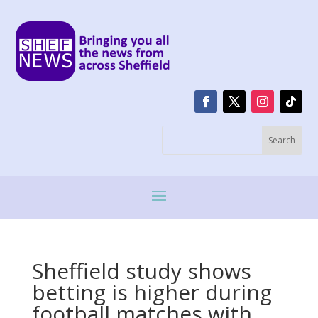
Sheffield study shows
betting is higher during
football matches with