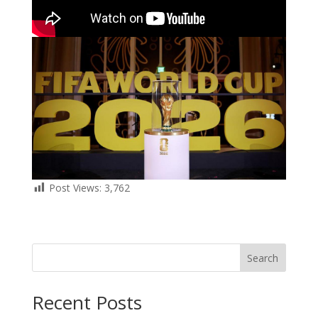
Post Views:
3,762
Search
Recent Posts