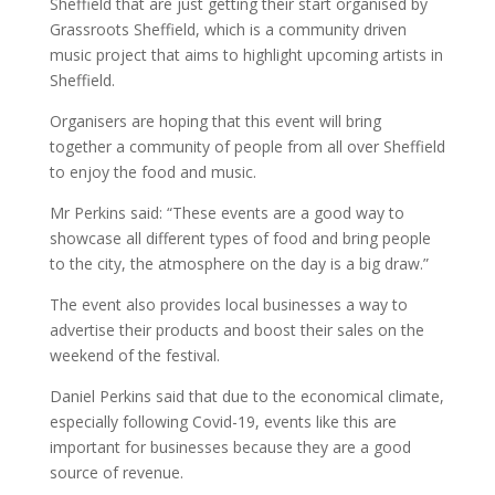
Sheffield that are just getting their start organised by
Grassroots Sheffield, which is a community driven
music project that aims to highlight upcoming artists in
Sheffield.
Organisers are hoping that this event will bring
together a community of people from all over Sheffield
to enjoy the food and music.
Mr Perkins said: “These events are a good way to
showcase all different types of food and bring people
to the city, the atmosphere on the day is a big draw.”
The event also provides local businesses a way to
advertise their products and boost their sales on the
weekend of the festival.
Daniel Perkins said that due to the economical climate,
especially following Covid-19, events like this are
important for businesses because they are a good
source of revenue.