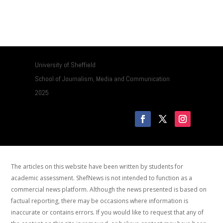
University of Sheffield
School of Journalism, Media and Communication
2025
The articles on this website have been written by students for
academic assessment. ShefNews is not intended to function as a
commercial news platform. Although the news presented is based on
factual reporting, there may be occasions where information is
inaccurate or contains errors. If you would like to request that any of