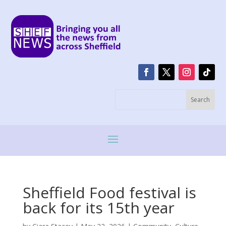
Sheffield Food festival is
back for its 15th year