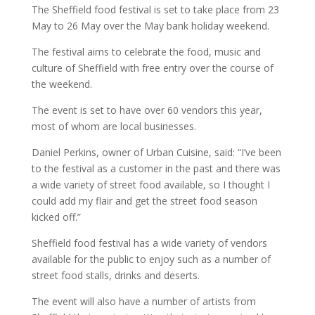
The Sheffield food festival is set to take place from 23
May to 26 May over the May bank holiday weekend.
The festival aims to celebrate the food, music and
culture of Sheffield with free entry over the course of
the weekend.
The event is set to have over 60 vendors this year,
most of whom are local businesses.
Daniel Perkins, owner of Urban Cuisine, said: “I’ve been
to the festival as a customer in the past and there was
a wide variety of street food available, so I thought I
could add my flair and get the street food season
kicked off.”
Sheffield food festival has a wide variety of vendors
available for the public to enjoy such as a number of
street food stalls, drinks and deserts.
The event will also have a number of artists from