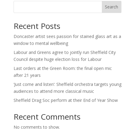
Search
Recent Posts
Doncaster artist sees passion for stained glass art as a
window to mental wellbeing
Labour and Greens agree to jointly run Sheffield City
Council despite huge election loss for Labour
Last orders at the Green Room: the final open mic
after 21 years
‘Just come and listen’: Sheffield orchestra targets young
audiences to attend more classical music
Sheffield Drag Soc perform at their End of Year Show
Recent Comments
No comments to show.