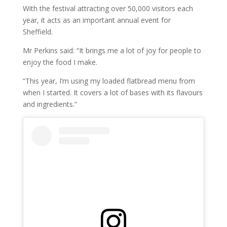
With the festival attracting over 50,000 visitors each
year, it acts as an important annual event for
Sheffield.
Mr Perkins said: “It brings me a lot of joy for people to
enjoy the food I make.
“This year, I’m using my loaded flatbread menu from
when I started. It covers a lot of bases with its flavours
and ingredients.”