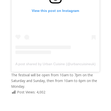
View this post on Instagram
A post shared by Urban Cuisine (@urbancuisineuk)
The festival will be open from 10am to 7pm on the
Saturday and Sunday, then from 10am to 6pm on the
Monday.
Post Views:
4,002