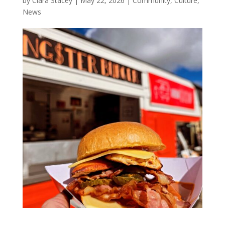
by
Ciara Stacey
|
May 22, 2026
|
Community
,
Culture
,
News