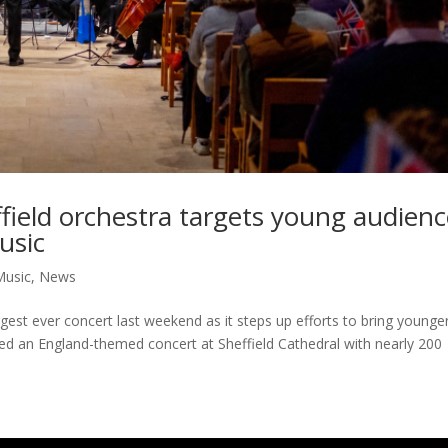
effield orchestra targets young audien
usic
Music
,
News
ggest ever concert last weekend as it steps up efforts to bring younge
ged an England-themed concert at Sheffield Cathedral with nearly 200