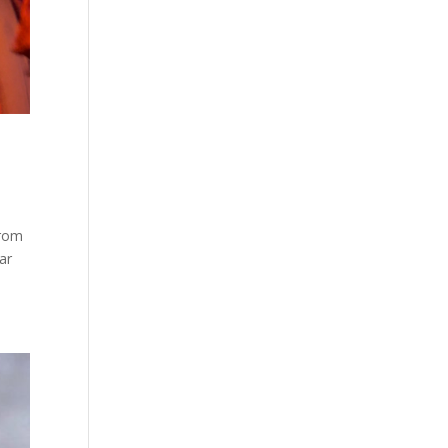
from
ar