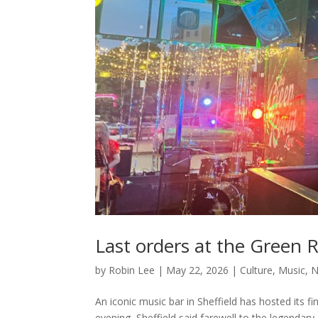
Last orders at the Green R
by
Robin Lee
|
May 22, 2026
|
Culture
,
Music
,
N
An iconic music bar in Sheffield has hosted its
evening, Sheffield said farewell to the legendar