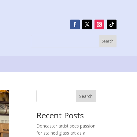
Search
Recent Posts
Doncaster artist sees passion
for stained glass art as a