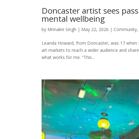
Doncaster artist sees pass
mental wellbeing
by
Mrinalini Singh
|
May 22, 2026
|
Community
Leanda Howard, from Doncaster, was 17 when she
art markets to reach a wider audience and share h
what works for me. “This...