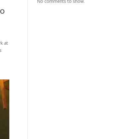
No comments to show.
to
k at
s