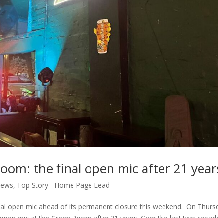
oom: the final open mic after 21 year
ews
,
Top Story - Home Page Lead
 final open mic ahead of its permanent closure this weekend. On Thurs
y open mic at the Green Room after 21 years. Over the last two decad