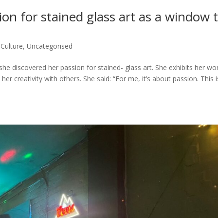
ion for stained glass art as a window 
,
Culture
,
Uncategorised
 discovered her passion for stained- glass art. She exhibits her wor
er creativity with others. She said: “For me, it’s about passion. This i