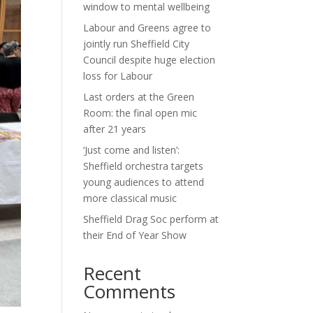
window to mental wellbeing
Labour and Greens agree to
jointly run Sheffield City
Council despite huge election
loss for Labour
Last orders at the Green
Room: the final open mic
after 21 years
‘Just come and listen’:
Sheffield orchestra targets
young audiences to attend
more classical music
Sheffield Drag Soc perform at
their End of Year Show
Recent
Comments