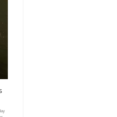
s
day
es,