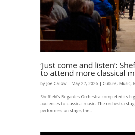
‘Just come and listen’: Sh
to attend more classical m
by
Joe Callow
|
May 22, 2026
|
Culture
,
Music
,
Sheffield’s Brigantes Orchestra completed its bi
audiences to classical music. The orchestra sta
performers on stage, the...