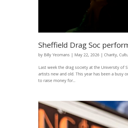
Sheffield Drag Soc perfor
by
Billy Yeomans
|
May 22, 2026
|
Charity
,
Cult
Last week the drag society at the University of S
artists new and old. This year has been a busy 
to raise money for...