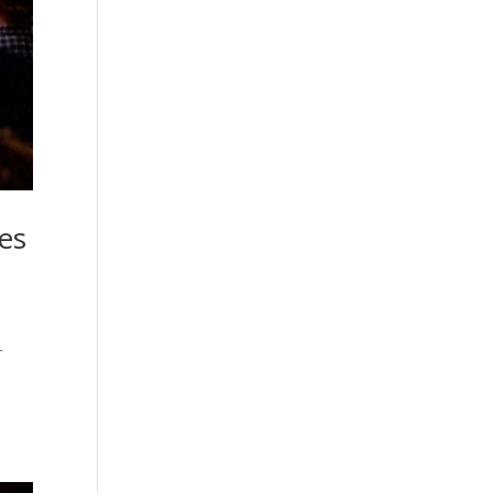
ces
r