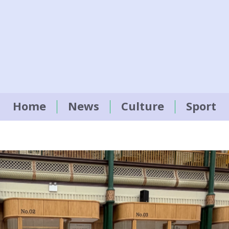
Home
News
Culture
Sport