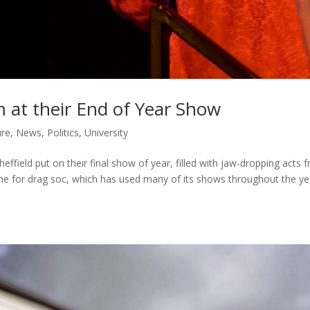
m at their End of Year Show
ure
,
News
,
Politics
,
University
heffield put on their final show of year, filled with jaw-dropping acts 
one for drag soc, which has used many of its shows throughout the ye