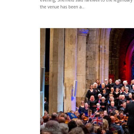
the venue has been a...