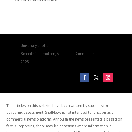
University of Sheffield
School of Journalism, Media and Communication
2025
The articles on this website have been written by students for
academic assessment. ShefNews is not intended to function as a
commercial news platform. Although the news presented is based on
factual reporting, there may be occasions where information is