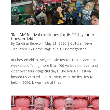
‘Rail Ale’ festival continues for its 26th year in
Chesterfield
by
Carolina Rebelo
|
May 21, 2026
|
Culture
,
News
,
Top Story 2 - Home Page sub 1
,
Uncategorised
In Chesterfield, a lively real ale festival took place last
weekend, offering more than 400 varieties of beer and
cider over four delightful days. The Rail Ale Festival
hosted its 26th edition this year, with the first festival
held in 2000. It was held at the...