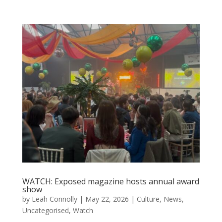
WATCH: Exposed magazine hosts annual award
show
by
Leah Connolly
|
May 22, 2026
|
Culture
,
News
,
Uncategorised
,
Watch