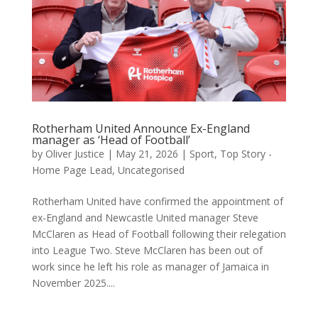
Rotherham United Announce Ex-England
manager as ‘Head of Football’
by
Oliver Justice
|
May 21, 2026
|
Sport
,
Top Story -
Home Page Lead
,
Uncategorised
Rotherham United have confirmed the appointment of
ex-England and Newcastle United manager Steve
McClaren as Head of Football following their relegation
into League Two. Steve McClaren has been out of
work since he left his role as manager of Jamaica in
November 2025....