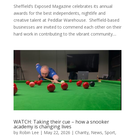
Sheffield’s Exposed Magazine celebrates its annual
awards for the best independents, nightlife and
creative talent at Peddlar Warehouse. Sheffield-based
businesses are invited to commend each other on their
hard work in contributing to the vibrant community....
WATCH: Taking their cue – how a snooker
academy is changing lives
by
Robin Lee
|
May 22, 2026
|
Charity
,
News
,
Sport
,