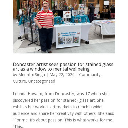
Doncaster artist sees passion for stained glass
art as a window to mental wellbeing
by
Mrinalini Singh
|
May 22, 2026
|
Community
,
Culture
,
Uncategorised
Leanda Howard, from Doncaster, was 17 when she
discovered her passion for stained- glass art. She
exhibits her work at art markets to reach a wider
audience and share her creativity with others. She said:
“For me, it’s about passion. This is what works for me.
“This...