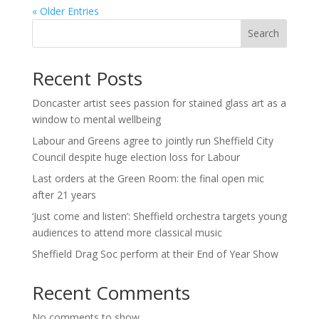
« Older Entries
Search
Recent Posts
Doncaster artist sees passion for stained glass art as a
window to mental wellbeing
Labour and Greens agree to jointly run Sheffield City
Council despite huge election loss for Labour
Last orders at the Green Room: the final open mic
after 21 years
‘Just come and listen’: Sheffield orchestra targets young
audiences to attend more classical music
Sheffield Drag Soc perform at their End of Year Show
Recent Comments
No comments to show.