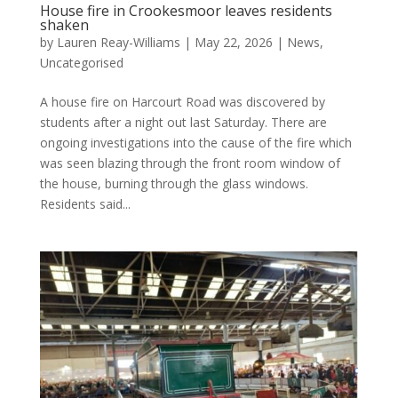
House fire in Crookesmoor leaves residents
shaken
by
Lauren Reay-Williams
|
May 22, 2026
|
News
,
Uncategorised
A house fire on Harcourt Road was discovered by
students after a night out last Saturday. There are
ongoing investigations into the cause of the fire which
was seen blazing through the front room window of
the house, burning through the glass windows.
Residents said...