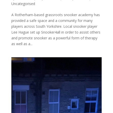
Uncategorised
A Rotherham-based grassroots snooker academy has
provided a safe space and a community for many
players across South Yorkshire. Local snooker player
Lee Hague set up Snooker4all in order to assist others
and promote snooker as a powerful form of therapy
as well as a...