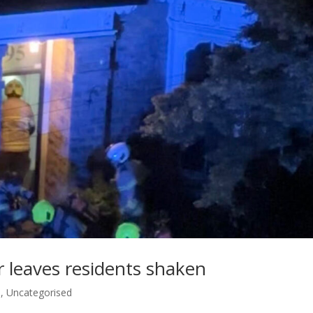
 leaves residents shaken
s
,
Uncategorised