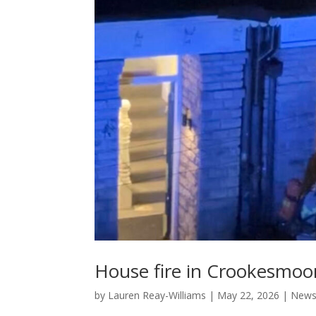
House fire in Crookesmoor
by
Lauren Reay-Williams
|
May 22, 2026
|
New