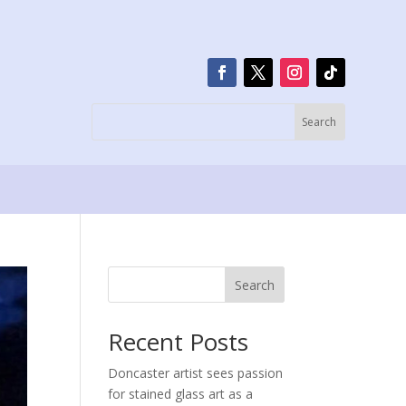
Search
Recent Posts
Doncaster artist sees passion
for stained glass art as a