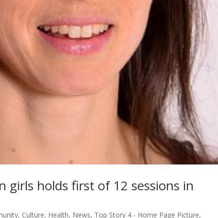
girls holds first of 12 sessions in
unity
,
Culture
,
Health
,
News
,
Top Story 4 - Home Page Picture
,