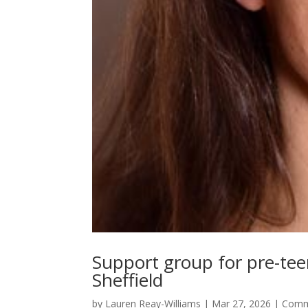
Support group for pre-teen 
Sheffield
by
Lauren Reay-Williams
|
Mar 27, 2026
|
Comm