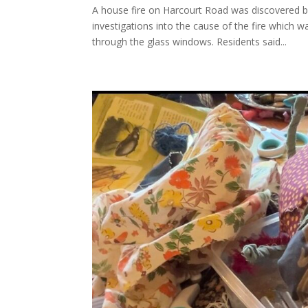
A house fire on Harcourt Road was discovered by
investigations into the cause of the fire which
through the glass windows. Residents said...