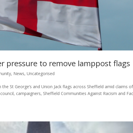
der pressure to remove lamppost flags
unity
,
News
,
Uncategorised
 the St George’s and Union Jack flags across Sheffield amid claims o
he council, campaigners, Sheffield Communities Against Racism and Fa