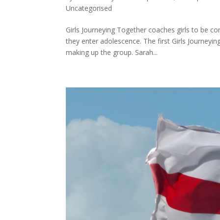
Uncategorised
Girls Journeying Together coaches girls to be co
they enter adolescence. The first Girls Journeyin
making up the group. Sarah...