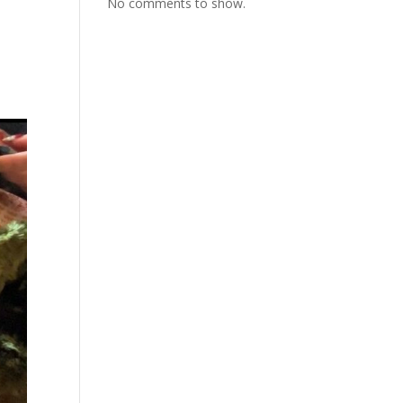
No comments to show.