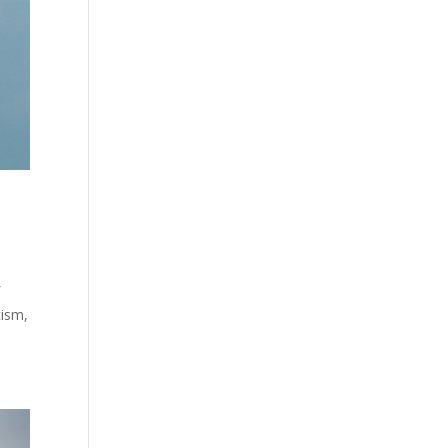
f
cism,