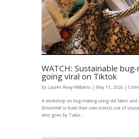
WATCH: Sustainable bug-ma
going viral on Tiktok
by
Lauren Reay-Williams
|
May 15, 2026
|
Comm
A workshop on bug-making using old fabric and c
Broomhill to build their own insects out of unus
who goes by ‘Tailor...