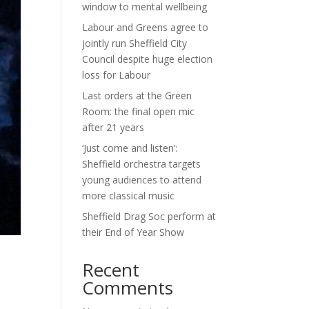
window to mental wellbeing
Labour and Greens agree to
jointly run Sheffield City
Council despite huge election
loss for Labour
Last orders at the Green
Room: the final open mic
after 21 years
‘Just come and listen’:
Sheffield orchestra targets
young audiences to attend
more classical music
Sheffield Drag Soc perform at
their End of Year Show
Recent
Comments