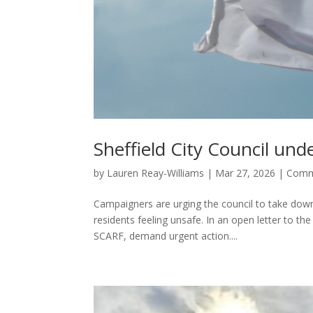
Sheffield City Council un
by
Lauren Reay-Williams
|
Mar 27, 2026
|
Comm
Campaigners are urging the council to take down
residents feeling unsafe. In an open letter to t
SCARF, demand urgent action....