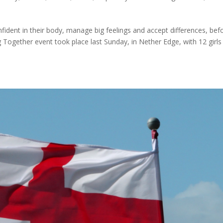
nfident in their body, manage big feelings and accept differences, bef
g Together event took place last Sunday, in Nether Edge, with 12 girls