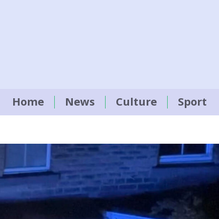
Home
News
Culture
Sport