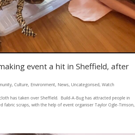
king event a hit in Sheffield, after
unity
,
Culture
,
Environment
,
News
,
Uncategorised
,
Watch
loth has taken over Sheffield. Build-A-Bug has attracted people in
ed fabric scraps, with the help of event organiser Taylor Ogle-Timson,