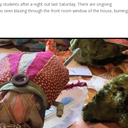
 students after a night out last Saturday. There are ongoing
 was seen blazing through the front room window of the house, burning