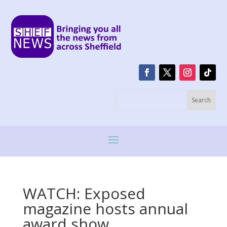
WATCH: Exposed
magazine hosts annual
award show