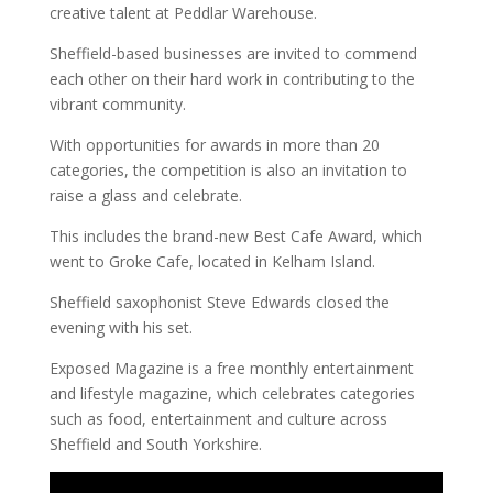
creative talent at Peddlar Warehouse.
Sheffield-based businesses are invited to commend
each other on their hard work in contributing to the
vibrant community.
With opportunities for awards in more than 20
categories, the competition is also an invitation to
raise a glass and celebrate.
This includes the brand-new Best Cafe Award, which
went to Groke Cafe, located in Kelham Island.
Sheffield saxophonist Steve Edwards closed the
evening with his set.
Exposed Magazine is a free monthly entertainment
and lifestyle magazine, which celebrates categories
such as food, entertainment and culture across
Sheffield and South Yorkshire.