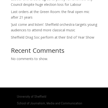
Council despite huge election loss for Labour
Last orders at the Green Room: the final open mic
after 21 years
‘Just come and listen’: Sheffield orchestra targets young
audiences to attend more classical music
Sheffield Drag Soc perform at their End of Year Show
Recent Comments
No comments to show.
University of Sheffield
School of Journalism, Media and Communication