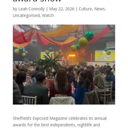
by
Leah Connolly
|
May 22, 2026
|
Culture
,
News
,
Uncategorised
,
Watch
Sheffield’s Exposed Magazine celebrates its annual
awards for the best independents, nightlife and