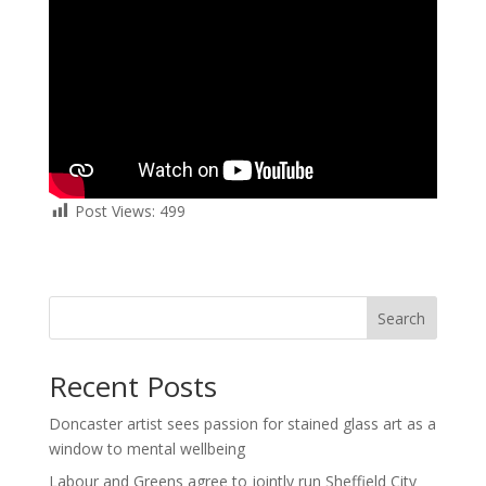
Post Views:
499
Search
Recent Posts
Doncaster artist sees passion for stained glass art as a
window to mental wellbeing
Labour and Greens agree to jointly run Sheffield City