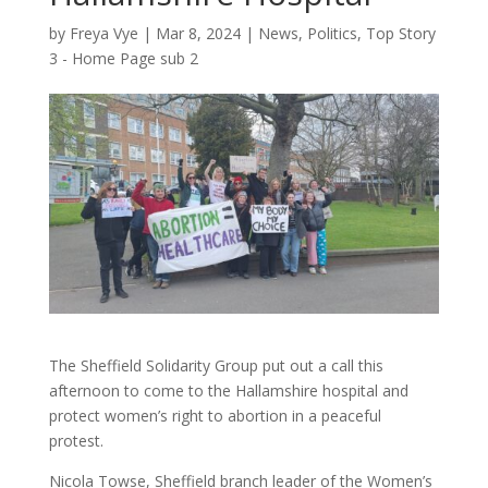
by
Freya Vye
|
Mar 8, 2024
|
News
,
Politics
,
Top Story
3 - Home Page sub 2
The Sheffield Solidarity Group put out a call this
afternoon to come to the Hallamshire hospital and
protect women’s right to abortion in a peaceful
protest.
Nicola Towse, Sheffield branch leader of the Women’s