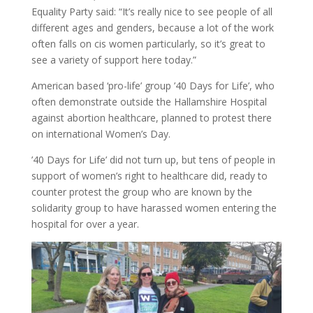
Equality Party said: “It’s really nice to see people of all
different ages and genders, because a lot of the work
often falls on cis women particularly, so it’s great to
see a variety of support here today.”
American based ‘pro-life’ group ’40 Days for Life’, who
often demonstrate outside the Hallamshire Hospital
against abortion healthcare, planned to protest there
on international Women’s Day.
’40 Days for Life’ did not turn up, but tens of people in
support of women’s right to healthcare did, ready to
counter protest the group who are known by the
solidarity group to have harassed women entering the
hospital for over a year.