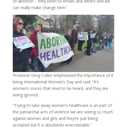
of abortion – they listen to emails and letters and we
can really make change here.”
Protester Greg Collier emphasised the importance of it
being International Women’s Day and said: “It’s
women’s voices that need to be heard, and they are
being ignored.
“Trying to take away women’s healthcare is an part of
the patriarchal acts of violence we are seeing so much
against women and girls and they’re just being
accepted but it is absolutely unacceptable.”