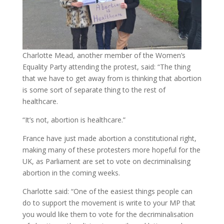
Charlotte Mead, another member of the Women’s
Equality Party attending the protest, said: “The thing
that we have to get away from is thinking that abortion
is some sort of separate thing to the rest of
healthcare.
“It’s not, abortion is healthcare.”
France have just made abortion a constitutional right,
making many of these protesters more hopeful for the
UK, as Parliament are set to vote on decriminalising
abortion in the coming weeks.
Charlotte said: “One of the easiest things people can
do to support the movement is write to your MP that
you would like them to vote for the decriminalisation