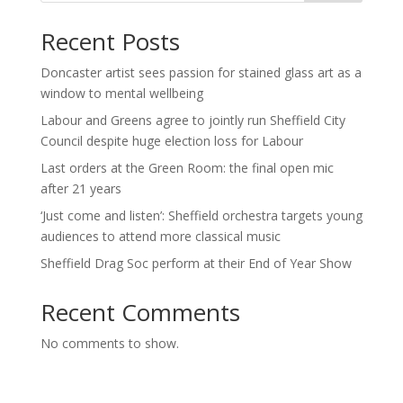
Recent Posts
Doncaster artist sees passion for stained glass art as a
window to mental wellbeing
Labour and Greens agree to jointly run Sheffield City
Council despite huge election loss for Labour
Last orders at the Green Room: the final open mic
after 21 years
‘Just come and listen’: Sheffield orchestra targets young
audiences to attend more classical music
Sheffield Drag Soc perform at their End of Year Show
Recent Comments
No comments to show.