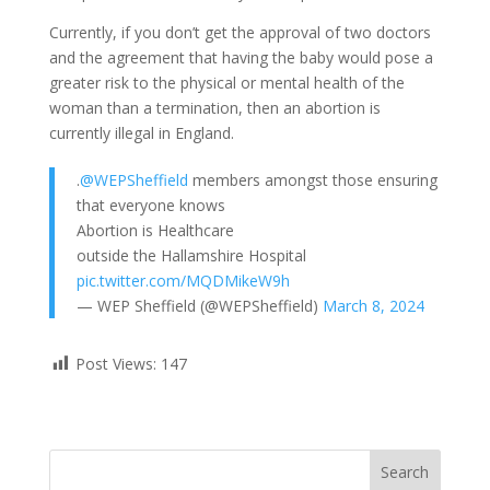
Currently, if you don’t get the approval of two doctors
and the agreement that having the baby would pose a
greater risk to the physical or mental health of the
woman than a termination, then an abortion is
currently illegal in England.
.
@WEPSheffield
members amongst those ensuring
that everyone knows
Abortion is Healthcare
outside the Hallamshire Hospital
pic.twitter.com/MQDMikeW9h
— WEP Sheffield (@WEPSheffield)
March 8, 2024
Post Views:
147
Search