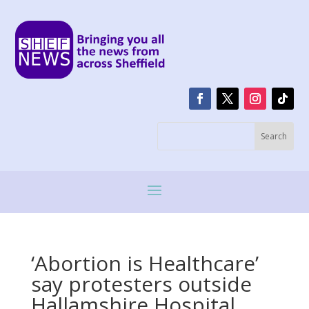
‘Abortion is Healthcare’
say protesters outside
Hallamshire Hospital