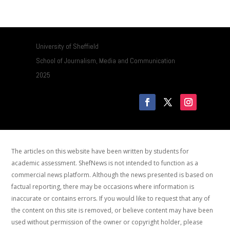
University of Sheffield
School of Journalism, Media and Communication
2025
The articles on this website have been written by students for
academic assessment. ShefNews is not intended to function as a
commercial news platform. Although the news presented is based on
factual reporting, there may be occasions where information is
inaccurate or contains errors. If you would like to request that any of
the content on this site is removed, or believe content may have been
used without permission of the owner or copyright holder, please