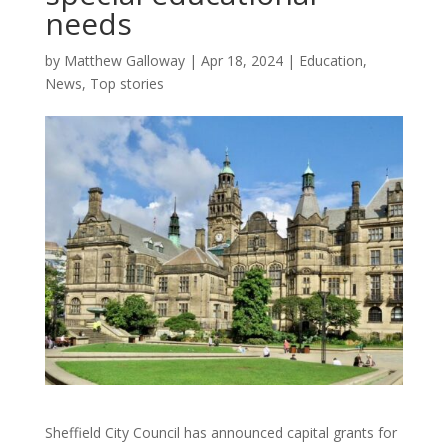
needs
by
Matthew Galloway
|
Apr 18, 2024
|
Education
,
News
,
Top stories
Sheffield City Council has announced capital grants for