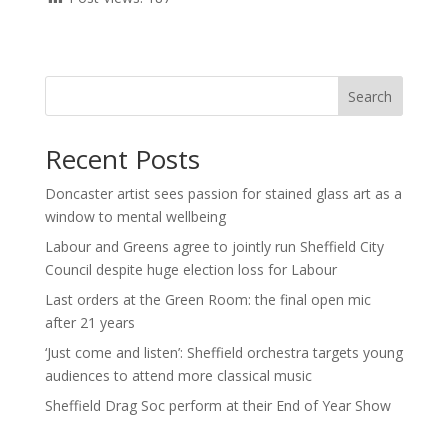
Search
Recent Posts
Doncaster artist sees passion for stained glass art as a
window to mental wellbeing
Labour and Greens agree to jointly run Sheffield City
Council despite huge election loss for Labour
Last orders at the Green Room: the final open mic
after 21 years
‘Just come and listen’: Sheffield orchestra targets young
audiences to attend more classical music
Sheffield Drag Soc perform at their End of Year Show