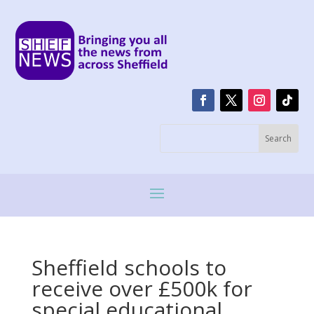
Sheffield schools to
receive over £500k for
special educational