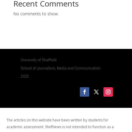
Recent Comments
No comments to show.
University of Sheffield
School of Journalism, Media and Communication
2025
The articles on this website have been written by students for
academic assessment. ShefNews is not intended to function as a