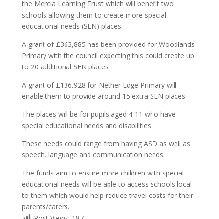
the Mercia Learning Trust which will benefit two
schools allowing them to create more special
educational needs (SEN) places.
A grant of £363,885 has been provided for Woodlands
Primary with the council expecting this could create up
to 20 additional SEN places.
A grant of £136,928 for Nether Edge Primary will
enable them to provide around 15 extra SEN places.
The places will be for pupils aged 4-11 who have
special educational needs and disabilities.
These needs could range from having ASD as well as
speech, language and communication needs.
The funds aim to ensure more children with special
educational needs will be able to access schools local
to them which would help reduce travel costs for their
parents/carers.
Post Views:
187