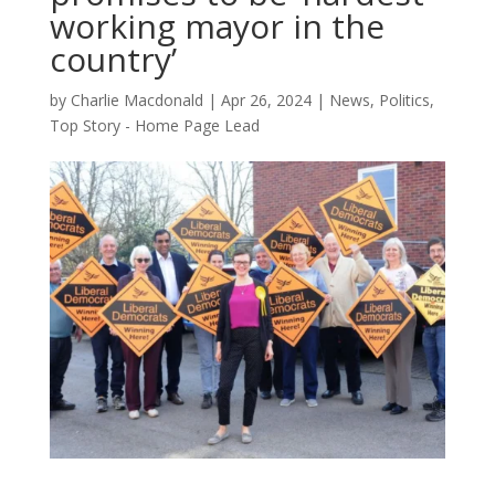
working mayor in the
country’
by
Charlie Macdonald
|
Apr 26, 2024
|
News
,
Politics
,
Top Story - Home Page Lead