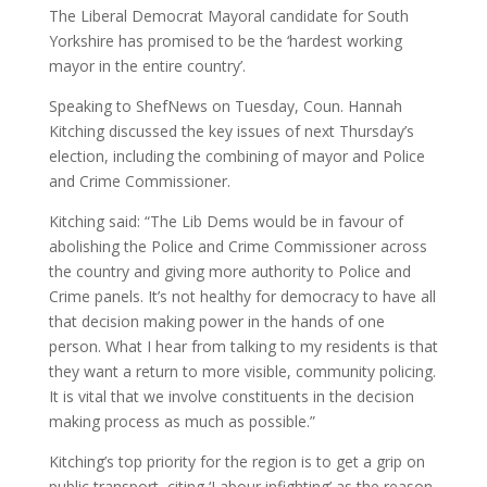
The Liberal Democrat Mayoral candidate for South
Yorkshire has promised to be the ‘hardest working
mayor in the entire country’.
Speaking to ShefNews on Tuesday, Coun. Hannah
Kitching discussed the key issues of next Thursday’s
election, including the combining of mayor and Police
and Crime Commissioner.
Kitching said: “The Lib Dems would be in favour of
abolishing the Police and Crime Commissioner across
the country and giving more authority to Police and
Crime panels. It’s not healthy for democracy to have all
that decision making power in the hands of one
person. What I hear from talking to my residents is that
they want a return to more visible, community policing.
It is vital that we involve constituents in the decision
making process as much as possible.”
Kitching’s top priority for the region is to get a grip on
public transport, citing ‘Labour infighting’ as the reason