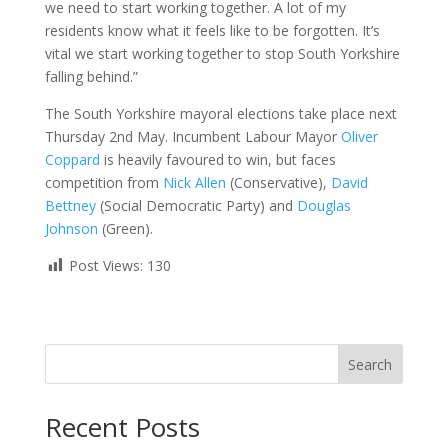
we need to start working together. A lot of my
residents know what it feels like to be forgotten. It’s
vital we start working together to stop South Yorkshire
falling behind.”
The South Yorkshire mayoral elections take place next
Thursday 2nd May. Incumbent Labour Mayor
Oliver
Coppard
is heavily favoured to win, but faces
competition from
Nick Allen
(Conservative),
David
Bettney
(Social Democratic Party) and
Douglas
Johnson
(Green).
Post Views:
130
Search
Recent Posts