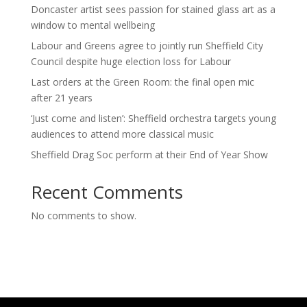
Doncaster artist sees passion for stained glass art as a
window to mental wellbeing
Labour and Greens agree to jointly run Sheffield City
Council despite huge election loss for Labour
Last orders at the Green Room: the final open mic
after 21 years
‘Just come and listen’: Sheffield orchestra targets young
audiences to attend more classical music
Sheffield Drag Soc perform at their End of Year Show
Recent Comments
No comments to show.