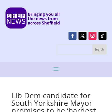
Lib Dem candidate for
South Yorkshire Mayor
promises to be ‘hardest