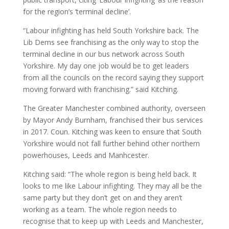
for the region’s ‘terminal decline’.
“Labour infighting has held South Yorkshire back. The
Lib Dems see franchising as the only way to stop the
terminal decline in our bus network across South
Yorkshire. My day one job would be to get leaders
from all the councils on the record saying they support
moving forward with franchising.” said Kitching.
The Greater Manchester combined authority, overseen
by Mayor Andy Burnham, franchised their bus services
in 2017. Coun. Kitching was keen to ensure that South
Yorkshire would not fall further behind other northern
powerhouses, Leeds and Manhcester.
Kitching said: “The whole region is being held back. It
looks to me like Labour infighting. They may all be the
same party but they don’t get on and they aren’t
working as a team. The whole region needs to
recognise that to keep up with Leeds and Manchester,