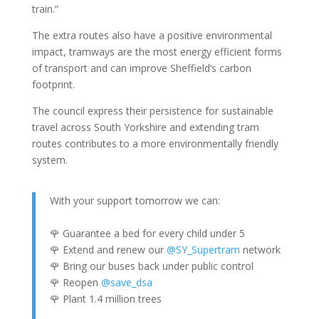
train.”
The extra routes also have a positive environmental
impact, tramways are the most energy efficient forms
of transport and can improve Sheffield’s carbon
footprint.
The council express their persistence for sustainable
travel across South Yorkshire and extending tram
routes contributes to a more environmentally friendly
system.
With your support tomorrow we can:
🌹 Guarantee a bed for every child under 5
🌹 Extend and renew our
@SY_Supertram
network
🌹 Bring our buses back under public control
🌹 Reopen
@save_dsa
🌹 Plant 1.4 million trees