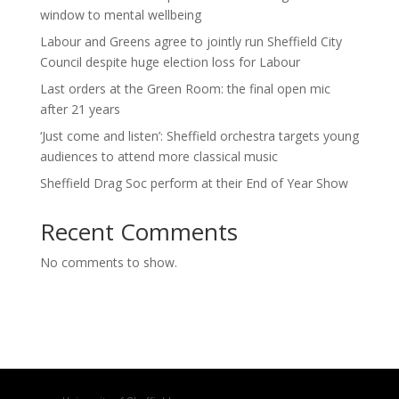
window to mental wellbeing
Labour and Greens agree to jointly run Sheffield City
Council despite huge election loss for Labour
Last orders at the Green Room: the final open mic
after 21 years
‘Just come and listen’: Sheffield orchestra targets young
audiences to attend more classical music
Sheffield Drag Soc perform at their End of Year Show
Recent Comments
No comments to show.