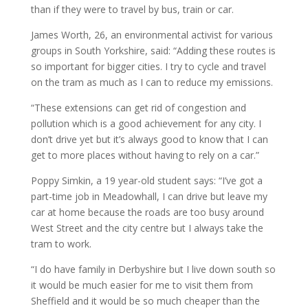
than if they were to travel by bus, train or car.
James Worth, 26, an environmental activist for various
groups in South Yorkshire, said: “Adding these routes is
so important for bigger cities. I try to cycle and travel
on the tram as much as I can to reduce my emissions.
“These extensions can get rid of congestion and
pollution which is a good achievement for any city. I
don’t drive yet but it’s always good to know that I can
get to more places without having to rely on a car.”
Poppy Simkin, a 19 year-old student says: “I’ve got a
part-time job in Meadowhall, I can drive but leave my
car at home because the roads are too busy around
West Street and the city centre but I always take the
tram to work.
“I do have family in Derbyshire but I live down south so
it would be much easier for me to visit them from
Sheffield and it would be so much cheaper than the