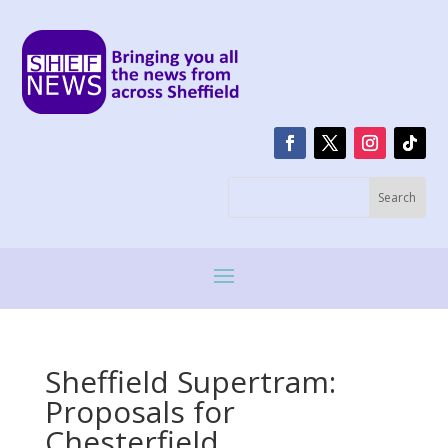
Sheffield Supertram:
Proposals for
Chesterfield,