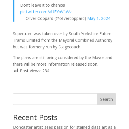
Don’t leave it to chance!
pic.twitter.com/aUFYpVfuVv
— Oliver Coppard (@olivercoppard)
May 1, 2024
Supertram was taken over by South Yorkshire Future
Trams Limited from the Mayoral Combined Authority
but was formerly run by Stagecoach.
The plans are still being considered by the Mayor and
there will be more information released soon.
Post Views:
234
Search
Recent Posts
Doncaster artist sees passion for stained glass art as a