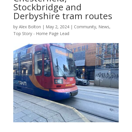
Stockbridge and
Derbyshire tram routes
by
Alex Bolton
|
May 2, 2024
|
Community
,
News
,
Top Story - Home Page Lead