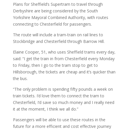
Plans for Sheffield’s Supertram to travel through
Derbyshire are being considered by the South
Yorkshire Mayoral Combined Authority, with routes
connecting to Chesterfield for passengers.
The route will include a tram-train on rail lines to
Stockbridge and Chesterfield through Barrow Hill.
Elaine Cooper, 51, who uses Sheffield trams every day,
said: “I get the train in from Chesterfield every Monday
to Friday, then I go to the tram stop to get to
Hillsborough, the tickets are cheap and it’s quicker than
the bus.
“The only problem is spending fifty pounds a week on
train tickets. I’d love them to connect the tram to
Chesterfield, I’d save so much money and I really need
it at the moment, I think we all do.”
Passengers will be able to use these routes in the
future for a more efficient and cost effective journey