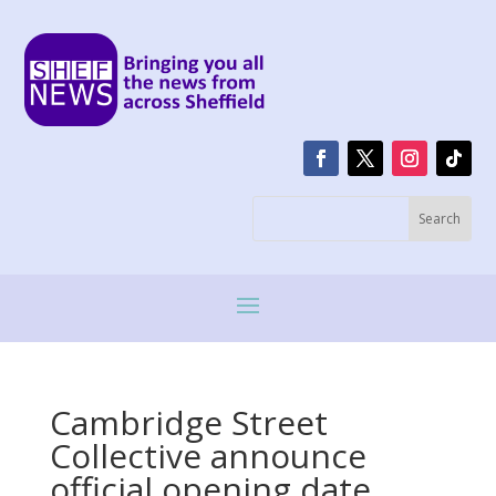
Cambridge Street
Collective announce
official opening date