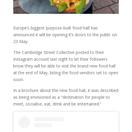
Europe’s biggest ‘purpose-built food hall’ has
announced it will be opening it’s doors to the public on
23 May.
The Cambridge Street Collective posted to their
Instagram account last night to let their followers
know they will be able to visit the brand new food hall
at the end of May, listing the food vendors set to open
soon.
In a brochure about the new food hall, it was described
as being envisioned as a “destination for people to
meet, socialise, eat, drink and be entertained.”