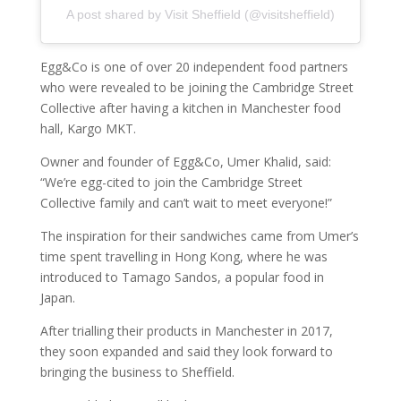
A post shared by Visit Sheffield (@visitsheffield)
Egg&Co is one of over 20 independent food partners
who were revealed to be joining the Cambridge Street
Collective after having a kitchen in Manchester food
hall, Kargo MKT.
Owner and founder of Egg&Co, Umer Khalid, said:
“We’re egg-cited to join the Cambridge Street
Collective family and can’t wait to meet everyone!”
The inspiration for their sandwiches came from Umer’s
time spent travelling in Hong Kong, where he was
introduced to Tamago Sandos, a popular food in
Japan.
After trialling their products in Manchester in 2017,
they soon expanded and said they look forward to
bringing the business to Sheffield.