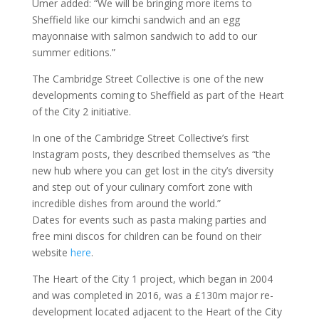
Umer added: “We will be bringing more items to
Sheffield like our kimchi sandwich and an egg
mayonnaise with salmon sandwich to add to our
summer editions.”
The Cambridge Street Collective is one of the new
developments coming to Sheffield as part of the Heart
of the City 2 initiative.
In one of the Cambridge Street Collective’s first
Instagram posts, they described themselves as “the
new hub where you can get lost in the city’s diversity
and step out of your culinary comfort zone with
incredible dishes from around the world.”
Dates for events such as pasta making parties and
free mini discos for children can be found on their
website
here
.
The Heart of the City 1 project, which began in 2004
and was completed in 2016, was a £130m major re-
development located adjacent to the Heart of the City