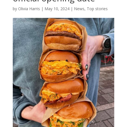
by
Olivia Harris
|
May 10, 2024
|
News
,
Top stories