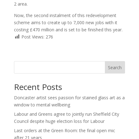
2 area.
Now, the second instalment of this redevelopment
scheme aims to create up to 7,000 new jobs with it
costing £470 million and is set to be finished this year.
Post Views:
276
Search
Recent Posts
Doncaster artist sees passion for stained glass art as a
window to mental wellbeing
Labour and Greens agree to jointly run Sheffield City
Council despite huge election loss for Labour
Last orders at the Green Room: the final open mic
after 21 years