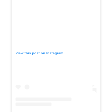
View this post on Instagram