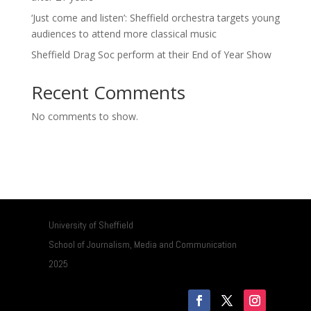
‘Just come and listen’: Sheffield orchestra targets young
audiences to attend more classical music
Sheffield Drag Soc perform at their End of Year Show
Recent Comments
No comments to show.
University of Sheffield
School of Journalism, Media and Communication
2025