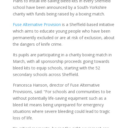
Plans to install life-saving bleed kits in every Sheffield
school have been announced by a South-Yorkshire
charity with funds being raised by a boxing match.
Fuse Alternative Provision
is a Sheffield-based initiative
which aims to educate young people who have been
permanently excluded or are at risk of exclusion, about
the dangers of knife crime.
Its pupils are participating in a charity boxing match in
March, with all sponsorship proceeds going towards
bleed kits to equip schools, starting with the 52
secondary schools across Sheffield.
Francesca Hanson, director of Fuse Alternative
Provisions, said: “For schools and communities to be
without potentially life-saving equipment such as a
bleed kit means being unprepared for emergency
situations where severe bleeding could lead to tragic
loss of life.