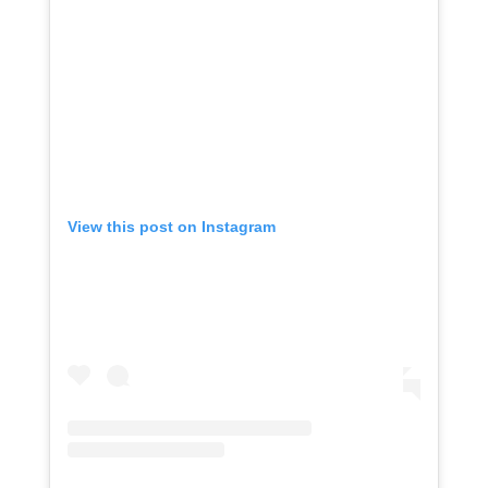
View this post on Instagram