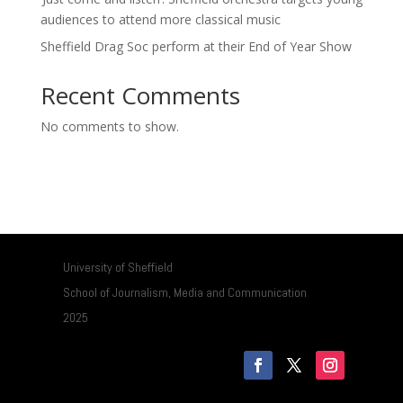
audiences to attend more classical music
Sheffield Drag Soc perform at their End of Year Show
Recent Comments
No comments to show.
University of Sheffield
School of Journalism, Media and Communication
2025