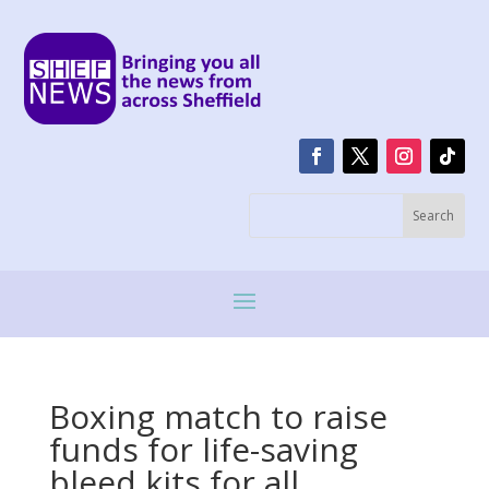
Boxing match to raise
funds for life-saving
bleed kits for all