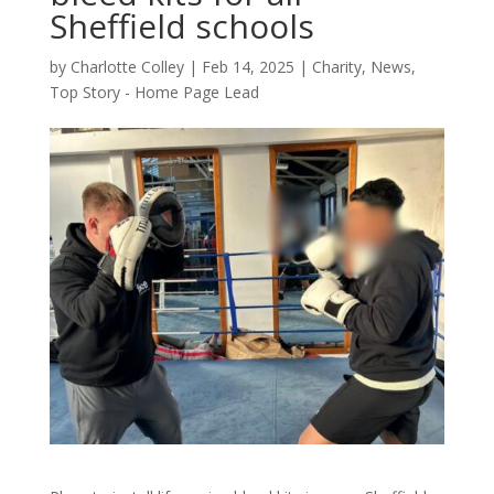
Sheffield schools
by
Charlotte Colley
|
Feb 14, 2025
|
Charity
,
News
,
Top Story - Home Page Lead