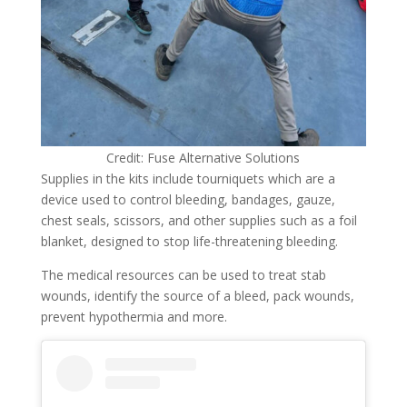
Credit: Fuse Alternative Solutions
Supplies in the kits include tourniquets which are a
device used to control bleeding, bandages, gauze,
chest seals, scissors, and other supplies such as a foil
blanket, designed to stop life-threatening bleeding.
The medical resources can be used to treat stab
wounds, identify the source of a bleed, pack wounds,
prevent hypothermia and more.