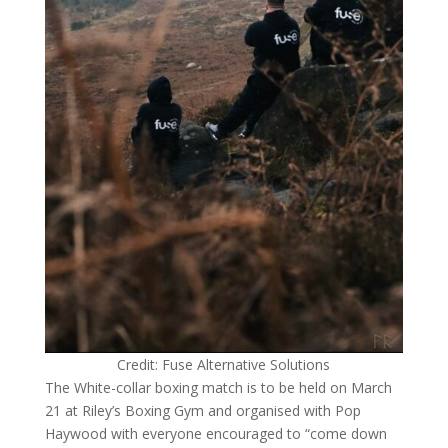
Credit: Fuse Alternative Solutions
The White-collar boxing match is to be held on March
21 at Riley’s Boxing Gym and organised with Pop
Haywood with everyone encouraged to “come down