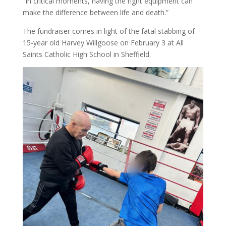
“In critical moments, having the right equipment can
make the difference between life and death.”
The fundraiser comes in light of the fatal stabbing of
15-year old Harvey Willgoose on February 3 at All
Saints Catholic High School in Sheffield.