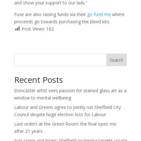
and show your support to our lads.”
Fuse are also raising funds via their
go fund me
where
proceeds go towards purchasing the bleed kits.
Post Views:
162
Search
Recent Posts
Doncaster artist sees passion for stained glass art as a
window to mental wellbeing
Labour and Greens agree to jointly run Sheffield City
Council despite huge election loss for Labour
Last orders at the Green Room: the final open mic
after 21 years
‘Just come and listen’: Sheffield orchestra targets young