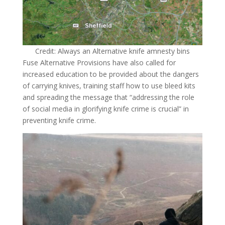
Credit: Always an Alternative knife amnesty bins
Fuse Alternative Provisions have also called for
increased education to be provided about the dangers
of carrying knives, training staff how to use bleed kits
and spreading the message that “addressing the role
of social media in glorifying knife crime is crucial” in
preventing knife crime.