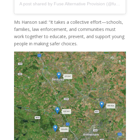
A post shared by Fuse Alternative Provision (@fuse_alternative_provision)
Ms Hanson said: “It takes a collective effort—schools,
families, law enforcement, and communities must
work together to educate, prevent, and support young
people in making safer choices.