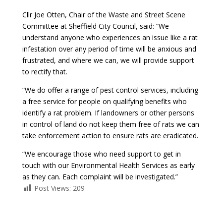
Cllr Joe Otten, Chair of the Waste and Street Scene
Committee at Sheffield City Council, said: “We
understand anyone who experiences an issue like a rat
infestation over any period of time will be anxious and
frustrated, and where we can, we will provide support
to rectify that.
“We do offer a range of pest control services, including
a free service for people on qualifying benefits who
identify a rat problem. If landowners or other persons
in control of land do not keep them free of rats we can
take enforcement action to ensure rats are eradicated.
“We encourage those who need support to get in
touch with our Environmental Health Services as early
as they can. Each complaint will be investigated.”
Post Views:
209