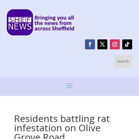
Residents battling rat
infestation on Olive
Grove Road