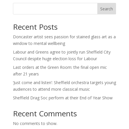
Search
Recent Posts
Doncaster artist sees passion for stained glass art as a
window to mental wellbeing
Labour and Greens agree to jointly run Sheffield City
Council despite huge election loss for Labour
Last orders at the Green Room: the final open mic
after 21 years
‘Just come and listen’: Sheffield orchestra targets young
audiences to attend more classical music
Sheffield Drag Soc perform at their End of Year Show
Recent Comments
No comments to show.