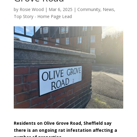
by
Rosie Wood
|
Mar 6, 2025
|
Community
,
News
,
Top Story - Home Page Lead
Residents on Olive Grove Road, Sheffield say
there is an ongoing rat infestation affecting a