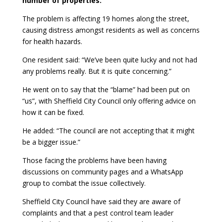
number of properties.
The problem is affecting 19 homes along the street,
causing distress amongst residents as well as concerns
for health hazards.
One resident said: “We’ve been quite lucky and not had
any problems really. But it is quite concerning.”
He went on to say that the “blame” had been put on
“us”, with Sheffield City Council only offering advice on
how it can be fixed.
He added: “The council are not accepting that it might
be a bigger issue.”
Those facing the problems have been having
discussions on community pages and a WhatsApp
group to combat the issue collectively.
Sheffield City Council have said they are aware of
complaints and that a pest control team leader