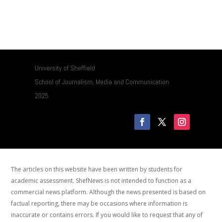
University of Sheffield
School of Journalism, Media and Communication
2025
The articles on this website have been written by students for
academic assessment. ShefNews is not intended to function as a
commercial news platform. Although the news presented is based on
factual reporting, there may be occasions where information is
inaccurate or contains errors. If you would like to request that any of