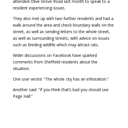
attended Olive Grove Road last month to speak to a
resident experiencing issues.
They also met up with two further residents and had a
walk around the area and check boundary walls on the
street, as well as sending letters to the whole street,
as well as surrounding streets, with advice on issues
such as feeding wildlife which may attract rats.
Wider discussions on Facebook have sparked
comments from Sheffield residents about the
situation.
One user wrote: “The whole city has an infestation.”
Another said: “If you think that’s bad you should see
Page Hall.”