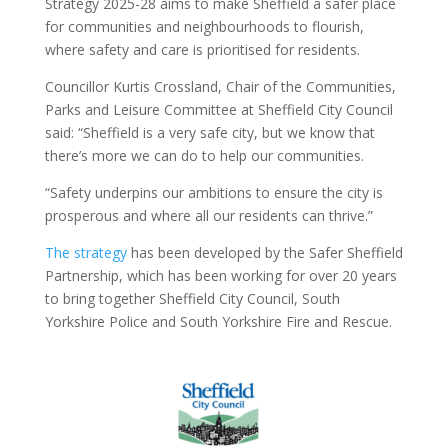
Strategy 2025-28 aims to make Sheffield a safer place
for communities and neighbourhoods to flourish,
where safety and care is prioritised for residents.
Councillor Kurtis Crossland, Chair of the Communities,
Parks and Leisure Committee at Sheffield City Council
said: “Sheffield is a very safe city, but we know that
there’s more we can do to help our communities.
“Safety underpins our ambitions to ensure the city is
prosperous and where all our residents can thrive.”
The strategy
has been developed by the Safer Sheffield
Partnership, which has been working for over 20 years
to bring together Sheffield City Council, South
Yorkshire Police and South Yorkshire Fire and Rescue.