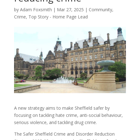
by
Adam Foxsmith
|
Mar 27, 2025
|
Community
,
Crime
,
Top Story - Home Page Lead
A new strategy aims to make Sheffield safer by
focusing on tackling hate crime, anti-social behaviour,
serious violence, and tackling drug crime.
The Safer Sheffield Crime and Disorder Reduction