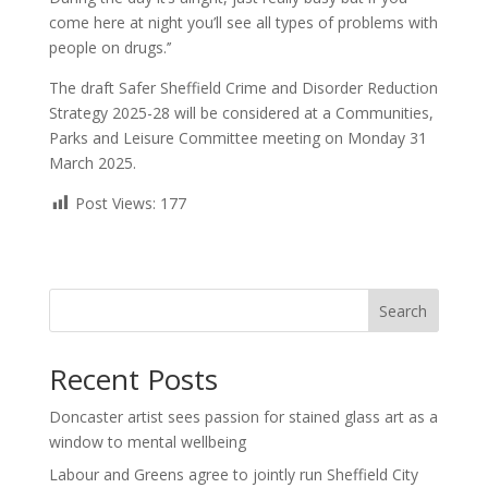
come here at night you’ll see all types of problems with
people on drugs.’’
The draft Safer Sheffield Crime and Disorder Reduction
Strategy 2025-28 will be considered at a Communities,
Parks and Leisure Committee meeting on Monday 31
March 2025.
Post Views:
177
Search
Recent Posts
Doncaster artist sees passion for stained glass art as a
window to mental wellbeing
Labour and Greens agree to jointly run Sheffield City