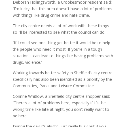
Deborah Hollingsworth, a Crookesmoor resident said:
‘’I’m lucky that this area doesn’t have a lot of problems
with things like drug crime and hate crime.
The city centre needs a lot of work with these things
so I’ll be interested to see what the council can do.
‘’If I could see one thing get better it would be to help
the people who need it most. If you’re in a tough
situation it can lead to things like having problems with
drugs, violence.’’
Working towards better safety in Sheffield’s city centre
specifically has also been identified as a priority by the
Communities, Parks and Leisure Committee.
Corinne Whitlow, a Sheffield city centre shopper said:
‘’There’s a lot of problems here, especially if it’s the
wrong time like late at night, you don’t really want to
be here.
During the day it’s alright, just really busy but if you