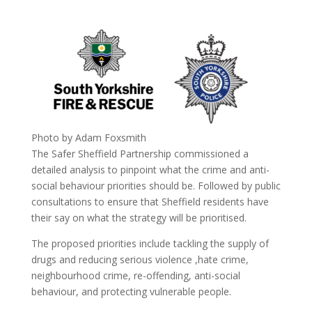
Photo by Adam Foxsmith
The Safer Sheffield Partnership commissioned a
detailed analysis to pinpoint what the crime and anti-
social behaviour priorities should be. Followed by public
consultations to ensure that Sheffield residents have
their say on what the strategy will be prioritised.
The proposed priorities include tackling the supply of
drugs and reducing serious violence ,hate crime,
neighbourhood crime, re-offending, anti-social
behaviour, and protecting vulnerable people.