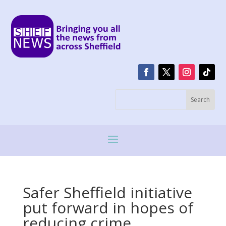
Safer Sheffield initiative
put forward in hopes of
reducing crime