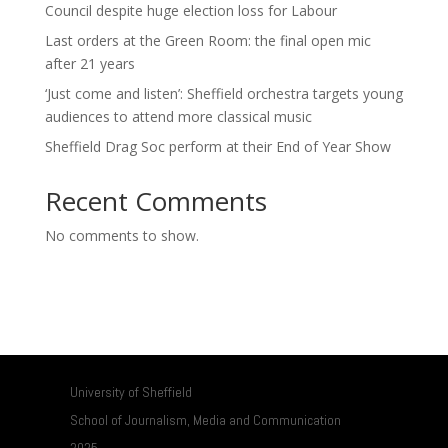
Council despite huge election loss for Labour
Last orders at the Green Room: the final open mic
after 21 years
‘Just come and listen’: Sheffield orchestra targets young
audiences to attend more classical music
Sheffield Drag Soc perform at their End of Year Show
Recent Comments
No comments to show.
University of Sheffield
School of Journalism, Media and Communication