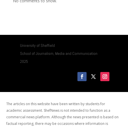
No comments to show.
University of Sheffield
School of Journalism, Media and Communication
2025
The articles on this website have been written by students for
academic assessment. ShefNews is not intended to function as a
commercial news platform. Although the news presented is based on
factual reporting, there may be occasions where information is