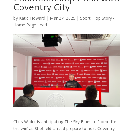
Coventry City
by
Katie Howard
|
Mar 27, 2025
|
Sport
,
Top Story -
Home Page Lead
Chris Wilder is anticipating The Sky Blues to ‘come for
the win’ as Sheffield United prepare to host Coventry