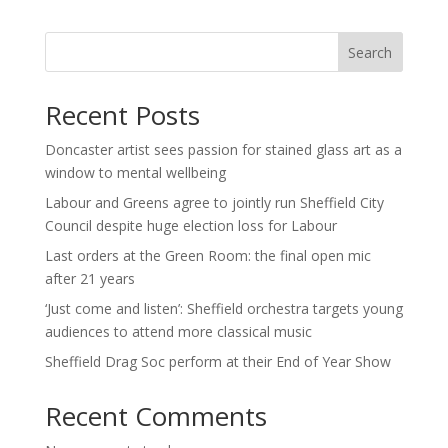
Search
Recent Posts
Doncaster artist sees passion for stained glass art as a
window to mental wellbeing
Labour and Greens agree to jointly run Sheffield City
Council despite huge election loss for Labour
Last orders at the Green Room: the final open mic
after 21 years
‘Just come and listen’: Sheffield orchestra targets young
audiences to attend more classical music
Sheffield Drag Soc perform at their End of Year Show
Recent Comments