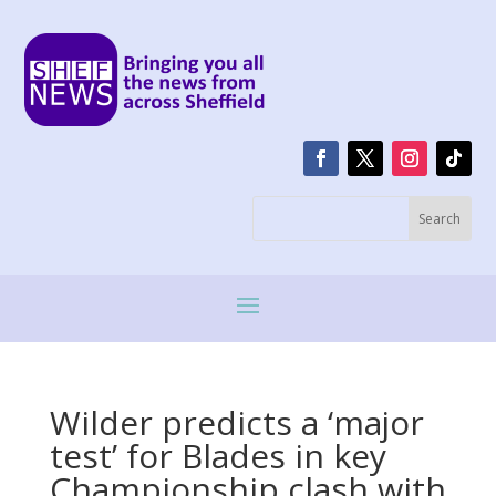
Wilder predicts a ‘major
test’ for Blades in key
Championship clash with