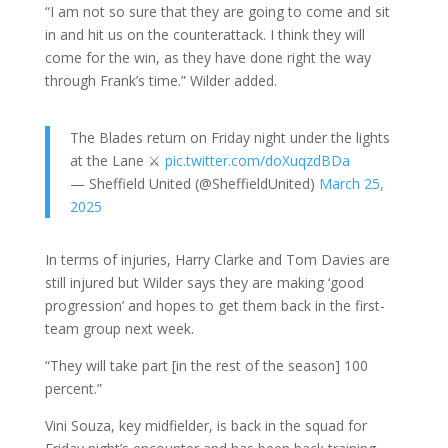
“I am not so sure that they are going to come and sit
in and hit us on the counterattack. I think they will
come for the win, as they have done right the way
through Frank’s time.” Wilder added.
The Blades return on Friday night under the lights
at the Lane ⚔️
pic.twitter.com/doXuqzdBDa
— Sheffield United (@SheffieldUnited)
March 25,
2025
In terms of injuries, Harry Clarke and Tom Davies are
still injured but Wilder says they are making ‘good
progression’ and hopes to get them back in the first-
team group next week.
“They will take part [in the rest of the season] 100
percent.”
Vini Souza, key midfielder, is back in the squad for