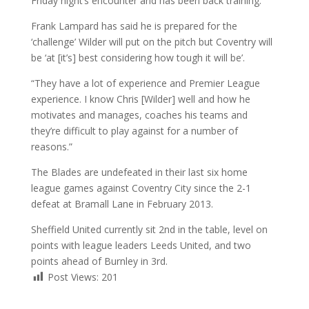
Friday night’s encounter and has been back training.
Frank Lampard has said he is prepared for the
‘challenge’ Wilder will put on the pitch but Coventry will
be ‘at [it’s] best considering how tough it will be’.
“They have a lot of experience and Premier League
experience. I know Chris [Wilder] well and how he
motivates and manages, coaches his teams and
they’re difficult to play against for a number of
reasons.”
The Blades are undefeated in their last six home
league games against Coventry City since the 2-1
defeat at Bramall Lane in February 2013.
Sheffield United currently sit 2nd in the table, level on
points with league leaders Leeds United, and two
points ahead of Burnley in 3rd.
Post Views:
201