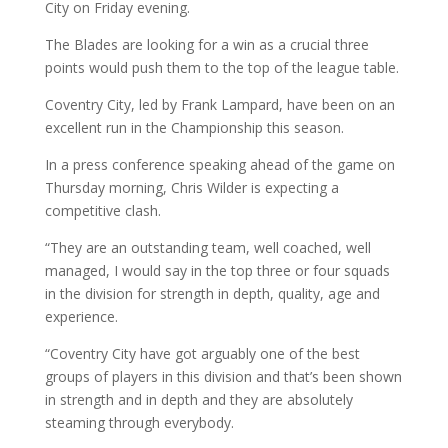
City on Friday evening.
The Blades are looking for a win as a crucial three
points would push them to the top of the league table.
Coventry City, led by Frank Lampard, have been on an
excellent run in the Championship this season.
In a press conference speaking ahead of the game on
Thursday morning, Chris Wilder is expecting a
competitive clash.
“They are an outstanding team, well coached, well
managed, I would say in the top three or four squads
in the division for strength in depth, quality, age and
experience.
“Coventry City have got arguably one of the best
groups of players in this division and that’s been shown
in strength and in depth and they are absolutely
steaming through everybody.