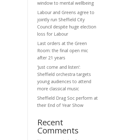
window to mental wellbeing
Labour and Greens agree to
jointly run Sheffield City
Council despite huge election
loss for Labour
Last orders at the Green
Room: the final open mic
after 21 years
‘Just come and listen’:
Sheffield orchestra targets
young audiences to attend
more classical music
Sheffield Drag Soc perform at
their End of Year Show
Recent
Comments