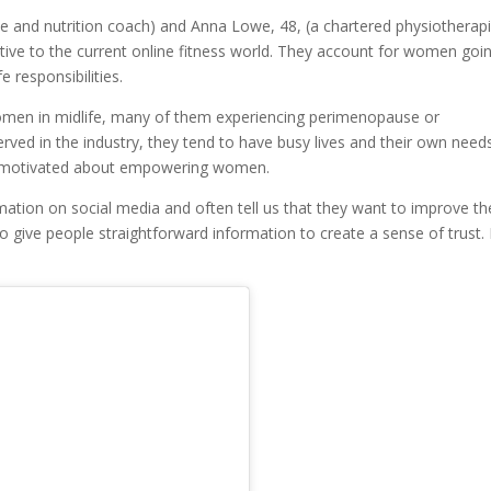
se and nutrition coach) and Anna Lowe, 48, (a chartered physiotherapi
native to the current online fitness world. They account for women goi
e responsibilities.
omen in midlife, many of them experiencing perimenopause or
ed in the industry, they tend to have busy lives and their own need
ery motivated about empowering women.
ation on social media and often tell us that they want to improve th
o give people straightforward information to create a sense of trust.