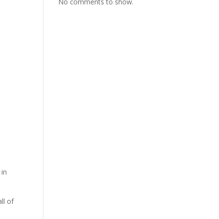
No comments to show.
 in
ll of