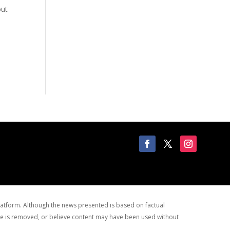
out
latform. Although the news presented is based on factual
site is removed, or believe content may have been used without