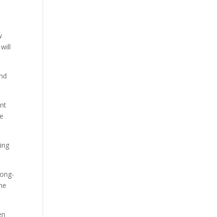
w
will
ond
ent
re
ing
long-
the
en