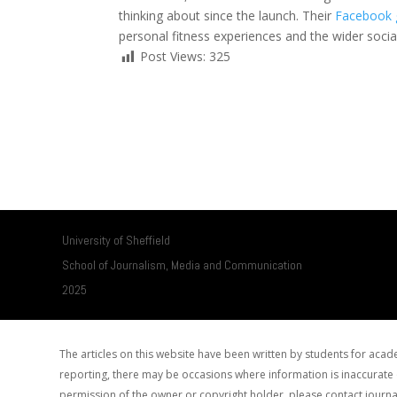
thinking about since the launch. Their
Facebook 
personal fitness experiences and the wider socia
Post Views:
325
University of Sheffield
School of Journalism, Media and Communication
2025
The articles on this website have been written by students for ac
reporting, there may be occasions where information is inaccurate o
permission of the owner or copyright holder, please contact journa