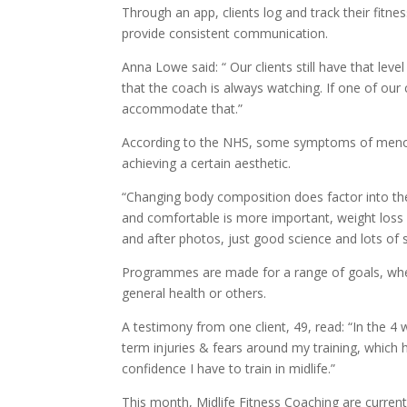
Through an app, clients log and track their fitn
provide consistent communication.
Anna Lowe said: “ Our clients still have that lev
that the coach is always watching. If one of our 
accommodate that.”
According to the NHS, some symptoms of menopa
achieving a certain aesthetic.
“Changing body composition does factor into the 
and comfortable is more important, weight loss i
and after photos, just good science and lots of 
Programmes are made for a range of goals, whet
general health or others.
A testimony from one client, 49, read: “In the 4 
term injuries & fears around my training, whic
confidence I have to train in midlife.”
This month, Midlife Fitness Coaching are curren