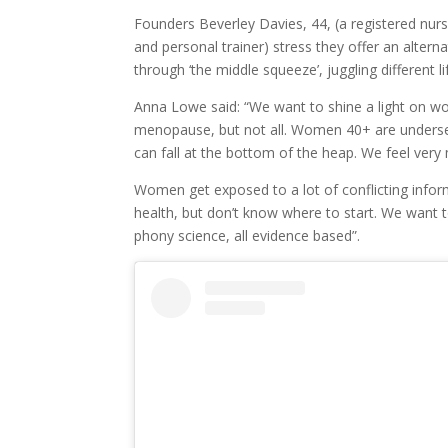
Founders Beverley Davies, 44, (a registered nur
and personal trainer) stress they offer an alter
through ‘the middle squeeze’, juggling different lif
Anna Lowe said: “We want to shine a light on w
menopause, but not all. Women 40+ are underserv
can fall at the bottom of the heap. We feel v
Women get exposed to a lot of conflicting inform
health, but don’t know where to start. We want t
phony science, all evidence based”.