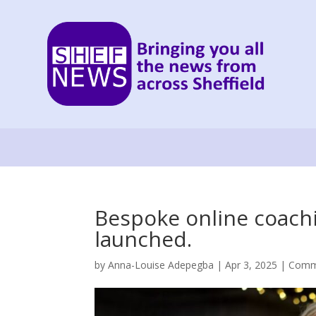
Bespoke online coach
launched.
by
Anna-Louise Adepegba
|
Apr 3, 2025
|
Comm