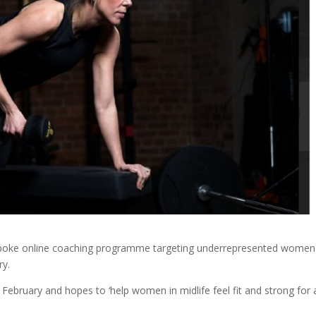
poke online coaching programme targeting underrepresented women
try.
February and hopes to ‘help women in midlife feel fit and strong for a