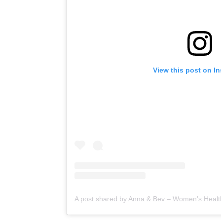
View this post on I