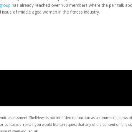
group
has already reached over 160 members where the pair talk ab
l issue of middle aged women in the fitness industry.
ademic assessment. ShefNews is not intended to function as a commercial news p
r contains errors. If you would like to request that any of the content on this 
lism @ sheffield. ac .uk