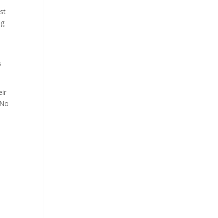
st
ng
s
eir
 No