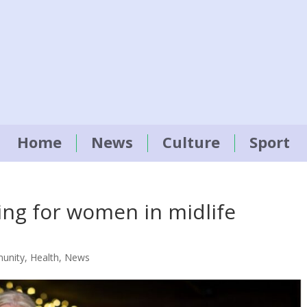
Home
News
Culture
Sport
ing for women in midlife
unity
,
Health
,
News