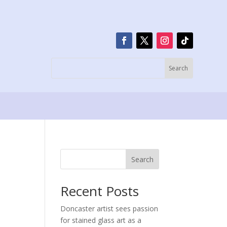
Search
Recent Posts
Doncaster artist sees passion
for stained glass art as a