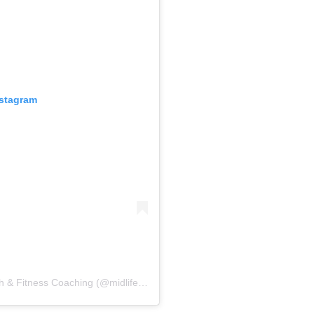
nstagram
A post shared by Anna & Bev – Women’s Health & Fitness Coaching (@midlifefitnesscoaching)