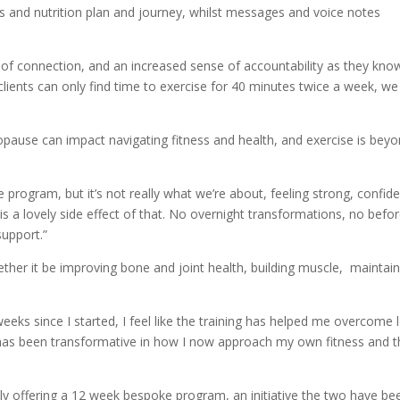
ess and nutrition plan and journey, whilst messages and voice notes
el of connection, and an increased sense of accountability as they kno
clients can only find time to exercise for 40 minutes twice a week, we 
use can impact navigating fitness and health, and exercise is bey
program, but it’s not really what we’re about, feeling strong, confid
s a lovely side effect of that. No overnight transformations, no befo
support.”
her it be improving bone and joint health, building muscle, maintain
weeks since I started, I feel like the training has helped me overcome 
h has been transformative in how I now approach my own fitness and 
tly offering a 12 week bespoke program, an initiative the two have be