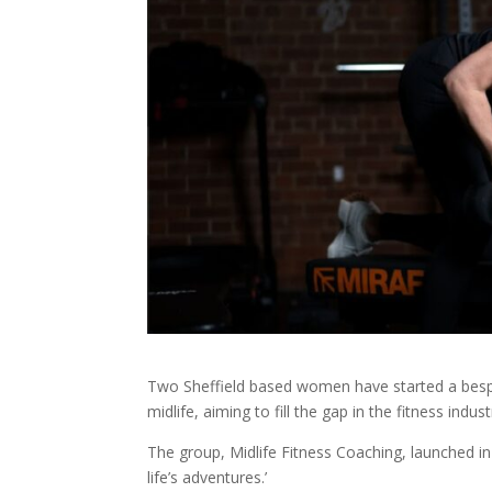
Two Sheffield based women have started a bes
midlife, aiming to fill the gap in the fitness indus
The group, Midlife Fitness Coaching, launched in 
life’s adventures.’