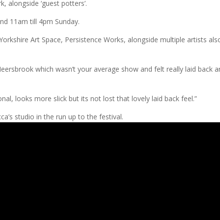
rk, alongside ‘guest potters’.
nd 11am till 4pm Sunday.
Yorkshire Art Space, Persistence Works, alongside multiple artists als
 Meersbrook which wasn’t your average show and felt really laid back 
al, looks more slick but its not lost that lovely laid back feel.”
’s studio in the run up to the festival.