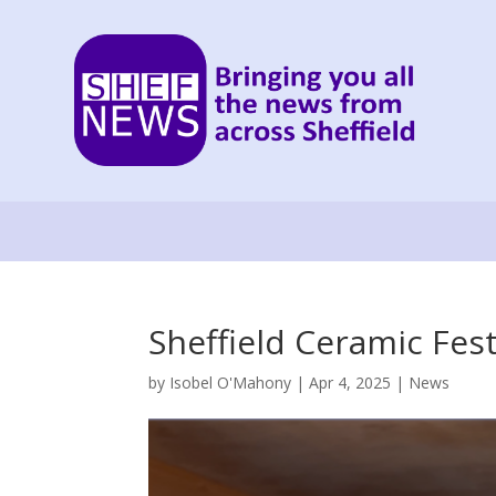
Sheffield Ceramic Fes
by
Isobel O'Mahony
|
Apr 4, 2025
|
News