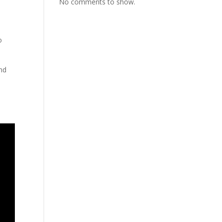
No comments to show.
o
and