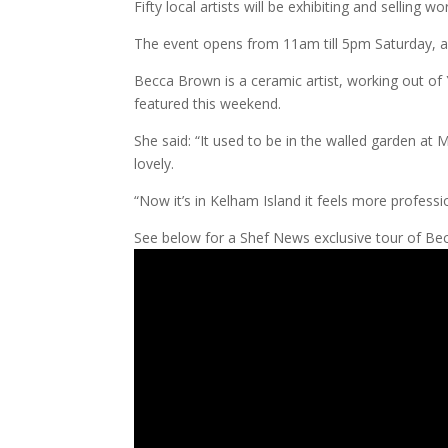
Fifty local artists will be exhibiting and selling wo
The event opens from 11am till 5pm Saturday, a
Becca Brown is a ceramic artist, working out of 
featured this weekend.
She said: “It used to be in the walled garden at
lovely.
“Now it’s in Kelham Island it feels more profession
See below for a Shef News exclusive tour of Becca