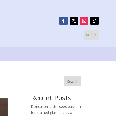
Search
Recent Posts
Doncaster artist sees passion
for stained glass art as a