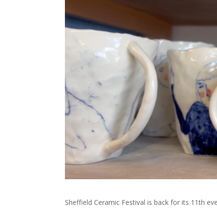
Sheffield Ceramic Festival is back for its 11th 