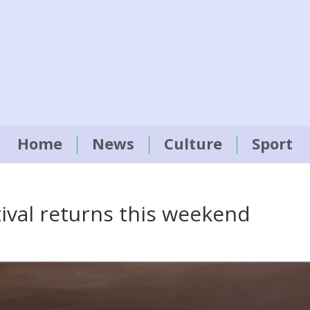
Home
News
Culture
Sport
tival returns this weekend