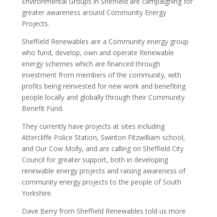
Environmental Groups in Sheffield are campaigning for
greater awareness around Community Energy
Projects.
Sheffield Renewables are a Community energy group
who fund, develop, own and operate Renewable
energy schemes which are financed through
investment from members of the community, with
profits being reinvested for new work and benefiting
people locally and globally through their Community
Benefit Fund.
They currently have projects at sites including
Attercliffe Police Station, Swinton Fitzwilliam school,
and Our Cow Molly, and are calling on Sheffield City
Council for greater support, both in developing
renewable energy projects and raising awareness of
community energy projects to the people of South
Yorkshire.
Dave Berry from Sheffield Renewables told us more