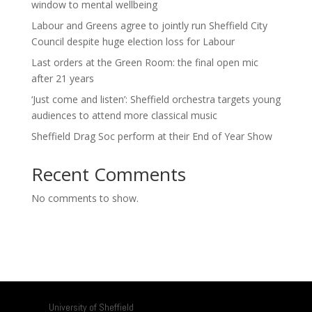
window to mental wellbeing
Labour and Greens agree to jointly run Sheffield City
Council despite huge election loss for Labour
Last orders at the Green Room: the final open mic
after 21 years
‘Just come and listen’: Sheffield orchestra targets young
audiences to attend more classical music
Sheffield Drag Soc perform at their End of Year Show
Recent Comments
No comments to show.
University of Sheffield