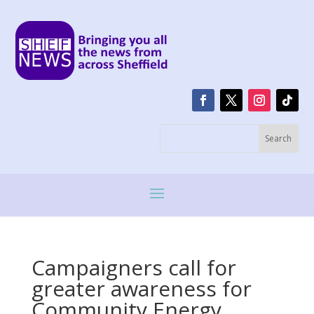
Campaigners call for
greater awareness for
Community Energy