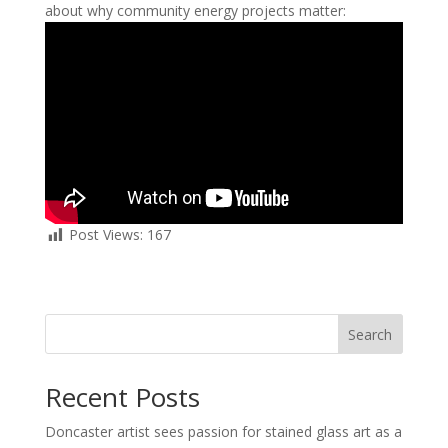
about why community energy projects matter:
Post Views:
167
Search
Recent Posts
Doncaster artist sees passion for stained glass art as a