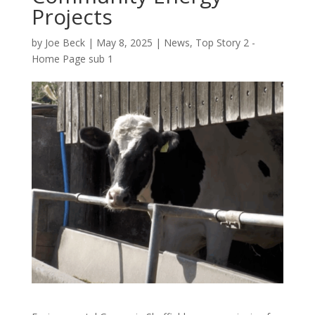
Projects
by
Joe Beck
|
May 8, 2025
|
News
,
Top Story 2 -
Home Page sub 1