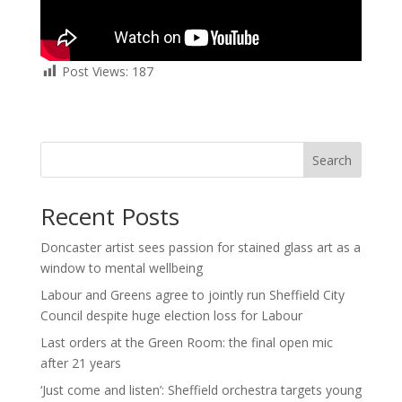
Post Views:
187
Search
Recent Posts
Doncaster artist sees passion for stained glass art as a
window to mental wellbeing
Labour and Greens agree to jointly run Sheffield City
Council despite huge election loss for Labour
Last orders at the Green Room: the final open mic
after 21 years
‘Just come and listen’: Sheffield orchestra targets young