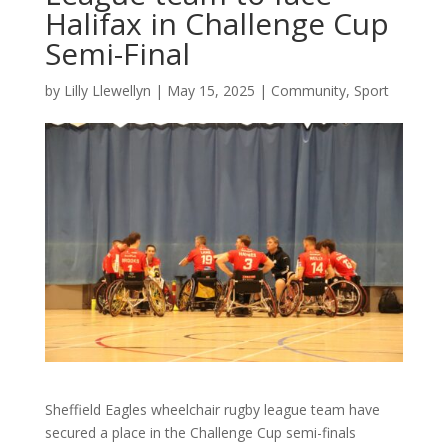
Halifax in Challenge Cup
Semi-Final
by
Lilly Llewellyn
|
May 15, 2025
|
Community
,
Sport
Sheffield Eagles wheelchair rugby league team have
secured a place in the Challenge Cup semi-finals