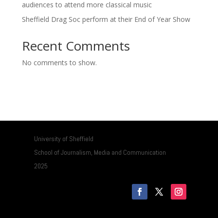
audiences to attend more classical music
Sheffield Drag Soc perform at their End of Year Show
Recent Comments
No comments to show.
University of Sheffield
School of Journalism, Media and Communication
2025