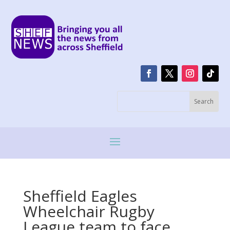
Sheffield Eagles
Wheelchair Rugby
League team to face