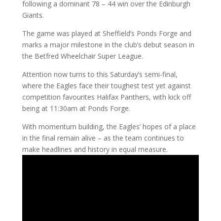
following a dominant 78 – 44 win over the Edinburgh
Giants.
The game was played at Sheffield’s Ponds Forge and
marks a major milestone in the club’s debut season in
the Betfred Wheelchair Super League.
Attention now turns to this Saturday’s semi-final,
where the Eagles face their toughest test yet against
competition favourites Halifax Panthers, with kick off
being at 11:30am at Ponds Forge.
With momentum building, the Eagles’ hopes of a place
in the final remain alive – as the team continues to
make headlines and history in equal measure.