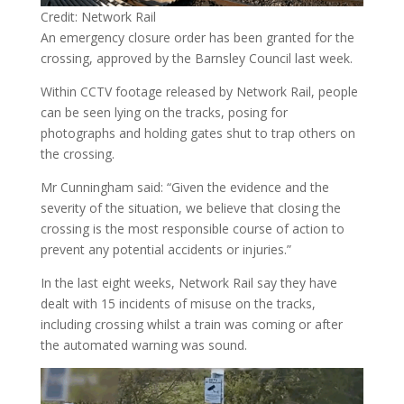
Credit: Network Rail
An emergency closure order has been granted for the
crossing, approved by the Barnsley Council last week.
Within CCTV footage released by Network Rail, people
can be seen lying on the tracks, posing for
photographs and holding gates shut to trap others on
the crossing.
Mr Cunningham said: “Given the evidence and the
severity of the situation, we believe that closing the
crossing is the most responsible course of action to
prevent any potential accidents or injuries.”
In the last eight weeks, Network Rail say they have
dealt with 15 incidents of misuse on the tracks,
including crossing whilst a train was coming or after
the automated warning was sound.