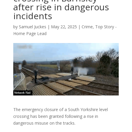
after rise in dangerous
incidents
by
Samuel Juckes
|
May 22, 2025
|
Crime
,
Top Story -
Home Page Lead
The emergency closure of a South Yorkshire level
crossing has been granted following a rise in
dangerous misuse on the tracks.