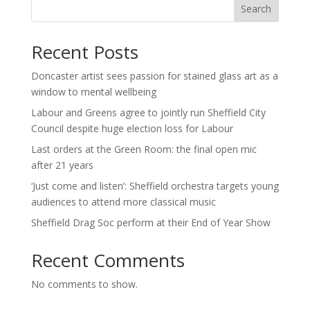
Search
Recent Posts
Doncaster artist sees passion for stained glass art as a
window to mental wellbeing
Labour and Greens agree to jointly run Sheffield City
Council despite huge election loss for Labour
Last orders at the Green Room: the final open mic
after 21 years
‘Just come and listen’: Sheffield orchestra targets young
audiences to attend more classical music
Sheffield Drag Soc perform at their End of Year Show
Recent Comments
No comments to show.