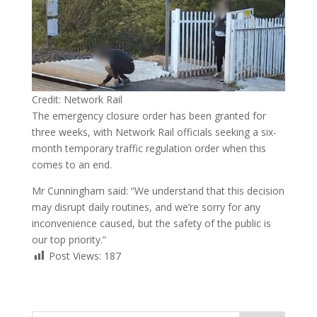
Credit: Network Rail
The emergency closure order has been granted for
three weeks, with Network Rail officials seeking a six-
month temporary traffic regulation order when this
comes to an end.
Mr Cunningham said: “We understand that this decision
may disrupt daily routines, and we’re sorry for any
inconvenience caused, but the safety of the public is
our top priority.”
Post Views:
187