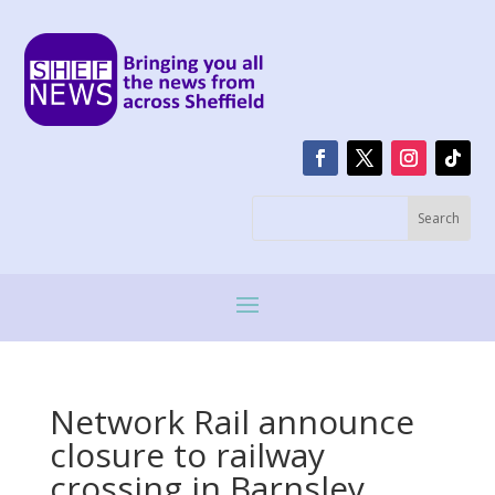
Network Rail announce
closure to railway
crossing in Barnsley