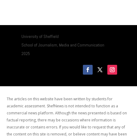
University of Sheffield
School of Journalism, Media and Communication
2025
The articles on this website have been written by students for
academic assessment. ShefNews is not intended to function as a
commercial news platform. Although the news presented is based on
factual reporting, there may be occasions where information is
inaccurate or contains errors. If you would like to request that any of
the content on this site is removed, or believe content may have been