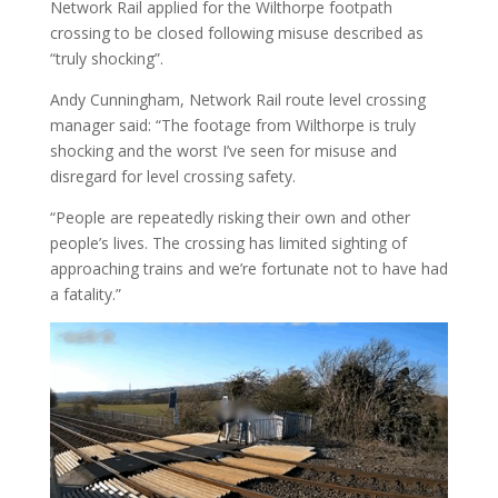
Network Rail applied for the Wilthorpe footpath
crossing to be closed following misuse described as
“truly shocking”.
Andy Cunningham, Network Rail route level crossing
manager said: “The footage from Wilthorpe is truly
shocking and the worst I’ve seen for misuse and
disregard for level crossing safety.
“People are repeatedly risking their own and other
people’s lives. The crossing has limited sighting of
approaching trains and we’re fortunate not to have had
a fatality.”