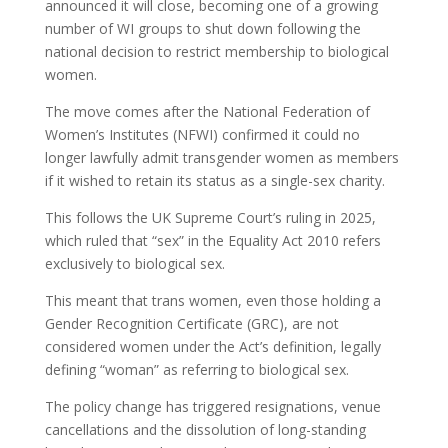
announced it will close, becoming one of a growing
number of WI groups to shut down following the
national decision to restrict membership to biological
women.
The move comes after the National Federation of
Women’s Institutes (NFWI) confirmed it could no
longer lawfully admit transgender women as members
if it wished to retain its status as a single-sex charity.
This follows the UK Supreme Court’s ruling in 2025,
which ruled that “sex” in the Equality Act 2010 refers
exclusively to biological sex.
This meant that trans women, even those holding a
Gender Recognition Certificate (GRC), are not
considered women under the Act’s definition, legally
defining “woman” as referring to biological sex.
The policy change has triggered resignations, venue
cancellations and the dissolution of long-standing