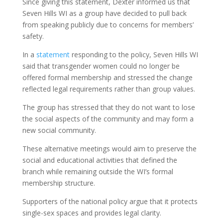
Since giving this statement, Dexter informed us that
Seven Hills WI as a group have decided to pull back
from speaking publicly due to concerns for members’
safety.
In a
statement
responding to the policy, Seven Hills WI
said that transgender women could no longer be
offered formal membership and stressed the change
reflected legal requirements rather than group values.
The group has stressed that they do not want to lose
the social aspects of the community and may form a
new social community.
These alternative meetings would aim to preserve the
social and educational activities that defined the
branch while remaining outside the WI’s formal
membership structure.
Supporters of the national policy argue that it protects
single-sex spaces and provides legal clarity.