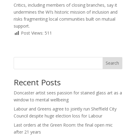
Critics, including members of closing branches, say it
undermines the WI’s historic mission of inclusion and
risks fragmenting local communities built on mutual
support.
Post Views:
511
Search
Recent Posts
Doncaster artist sees passion for stained glass art as a
window to mental wellbeing
Labour and Greens agree to jointly run Sheffield City
Council despite huge election loss for Labour
Last orders at the Green Room: the final open mic
after 21 years