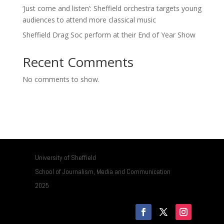
‘Just come and listen’: Sheffield orchestra targets young
audiences to attend more classical music
Sheffield Drag Soc perform at their End of Year Show
Recent Comments
No comments to show.
University of Sheffield
School of Journalism, Media and Communication
2025