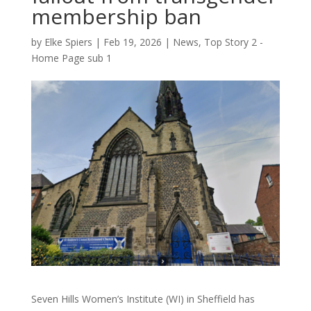
membership ban
by
Elke Spiers
|
Feb 19, 2026
|
News
,
Top Story 2 -
Home Page sub 1
Seven Hills Women’s Institute (WI) in Sheffield has