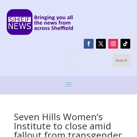
Seven Hills Women’s
Institute to close amid
fallout from transgender