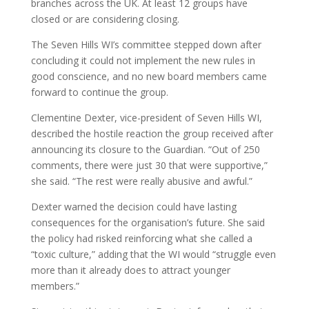
branches across the UK. At least 12 groups have
closed or are considering closing.
The Seven Hills WI’s committee stepped down after
concluding it could not implement the new rules in
good conscience, and no new board members came
forward to continue the group.
Clementine Dexter, vice-president of Seven Hills WI,
described the hostile reaction the group received after
announcing its closure to the Guardian. “Out of 250
comments, there were just 30 that were supportive,”
she said. “The rest were really abusive and awful.”
Dexter warned the decision could have lasting
consequences for the organisation’s future. She said
the policy had risked reinforcing what she called a
“toxic culture,” adding that the WI would “struggle even
more than it already does to attract younger
members.”