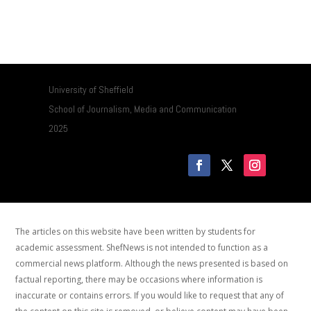
University of Sheffield
School of Journalism, Media and Communication
2025
The articles on this website have been written by students for
academic assessment. ShefNews is not intended to function as a
commercial news platform. Although the news presented is based on
factual reporting, there may be occasions where information is
inaccurate or contains errors. If you would like to request that any of