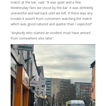
match at the bar, said: “It was quiet and a few
Wednesday fans we stood by the bar. It was definitely
uneventful and laid back until we left. If there was any
trouble it wasn’t from customers watching the match
which was good natured and quieter than I expected”.
“Anybody who started an incident must have arrived
from somewhere else later”.