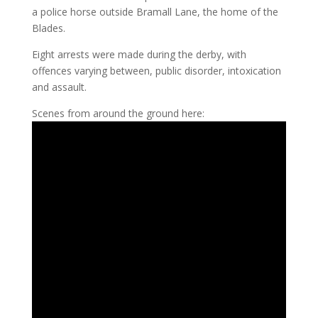
a police horse outside Bramall Lane, the home of the
Blades.
Eight arrests were made during the derby, with
offences varying between, public disorder, intoxication
and assault.
Scenes from around the ground here: