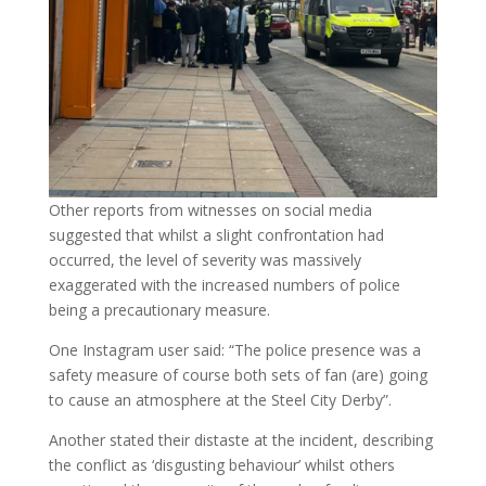
Other reports from witnesses on social media
suggested that whilst a slight confrontation had
occurred, the level of severity was massively
exaggerated with the increased numbers of police
being a precautionary measure.
One Instagram user said: “The police presence was a
safety measure of course both sets of fan (are) going
to cause an atmosphere at the Steel City Derby”.
Another stated their distaste at the incident, describing
the conflict as ‘disgusting behaviour’ whilst others