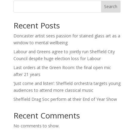
Search
Recent Posts
Doncaster artist sees passion for stained glass art as a
window to mental wellbeing
Labour and Greens agree to jointly run Sheffield City
Council despite huge election loss for Labour
Last orders at the Green Room: the final open mic
after 21 years
‘Just come and listen’: Sheffield orchestra targets young
audiences to attend more classical music
Sheffield Drag Soc perform at their End of Year Show
Recent Comments
No comments to show.