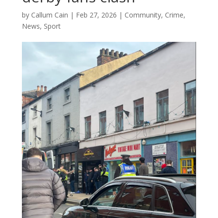
by
Callum Cain
|
Feb 27, 2026
|
Community
,
Crime
,
News
,
Sport