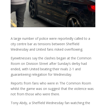
A large number of police were reportedly called to a
city centre bar as tensions between Sheffield
Wednesday and United fans risked overflowing.
Eyewitnesses say the clashes began at the Common
Room on Division Street after Sunday’s derby had
ended, with United beating their rivals 2-1 and
guaranteeing relegation for Wednesday.
Reports from fans who were in The Common Room
whilst the game was on suggest that the violence was
not from those who were there.
Tony Abdy, a Sheffield Wednesday fan watching the