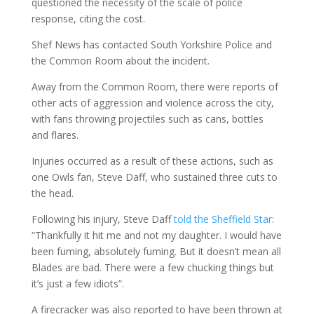
questioned the necessity of the scale of police
response, citing the cost.
Shef News has contacted South Yorkshire Police and
the Common Room about the incident.
Away from the Common Room, there were reports of
other acts of aggression and violence across the city,
with fans throwing projectiles such as cans, bottles
and flares.
Injuries occurred as a result of these actions, such as
one Owls fan, Steve Daff, who sustained three cuts to
the head.
Following his injury, Steve Daff
told the Sheffield Star
:
“Thankfully it hit me and not my daughter. I would have
been fuming, absolutely fuming. But it doesn’t mean all
Blades are bad. There were a few chucking things but
it’s just a few idiots”.
A firecracker was also reported to have been thrown at