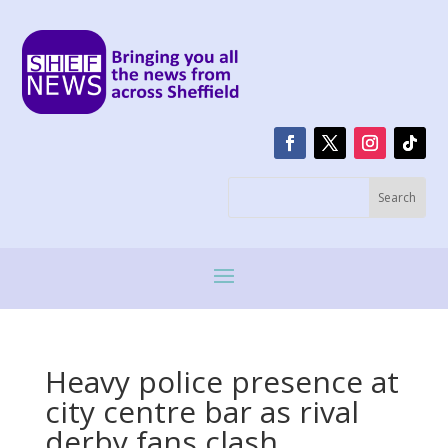
Heavy police presence at
city centre bar as rival
derby fans clash