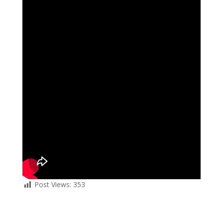
Post Views:
353