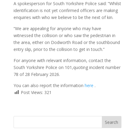
A spokesperson for South Yorkshire Police said: ”Whilst
identification is not yet confirmed officers are making
enquiries with who we believe to be the next of kin.
“We are appealing for anyone who may have
witnessed the collision or who saw the pedestrian in
the area, either on Dodworth Road or the southbound
entry slip, prior to the collision to get in touch.”
For anyone with relevant information, contact the
South Yorkshire Police on 101,quoting incident number
78 of 28 February 2026.
You can also report the information
here
.
Post Views:
321
Search