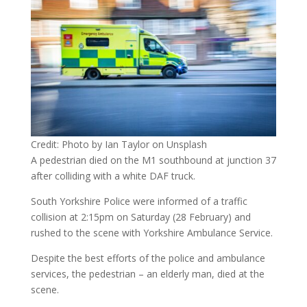
Credit: Photo by Ian Taylor on Unsplash
A pedestrian died on the M1 southbound at junction 37
after colliding with a white DAF truck.
South Yorkshire Police were informed of a traffic
collision at 2:15pm on Saturday (28 February) and
rushed to the scene with Yorkshire Ambulance Service.
Despite the best efforts of the police and ambulance
services, the pedestrian – an elderly man, died at the
scene.