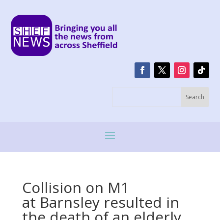
Collision on M1
at Barnsley resulted in
the death of an elderly