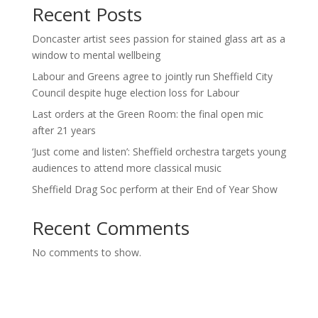
Recent Posts
Doncaster artist sees passion for stained glass art as a
window to mental wellbeing
Labour and Greens agree to jointly run Sheffield City
Council despite huge election loss for Labour
Last orders at the Green Room: the final open mic
after 21 years
‘Just come and listen’: Sheffield orchestra targets young
audiences to attend more classical music
Sheffield Drag Soc perform at their End of Year Show
Recent Comments
No comments to show.