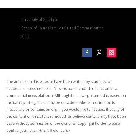
University of Sheffield
School of Journalism, Media and Communication
2025
The articles on this website have been written by students for
academic assessment. ShefNews is not intended to function as a
commercial news platform. Although the news presented is based on
factual reporting, there may be occasions where information is
inaccurate or contains errors. If you would like to request that any of
the content on this site is removed, or believe content may have been
used without permission of the owner or copyright holder, please
contact journalism @ sheffield. ac .uk