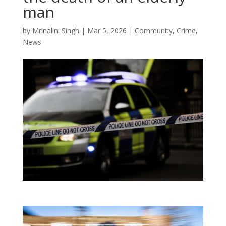
man
by
Mrinalini Singh
|
Mar 5, 2026
|
Community
,
Crime
,
News