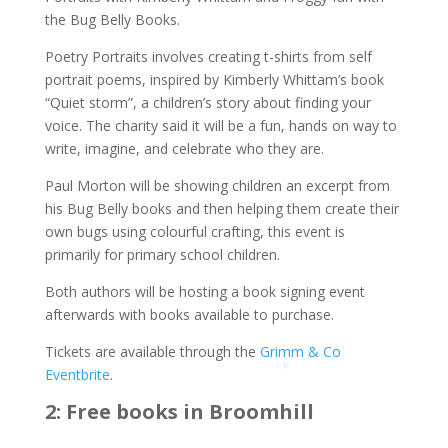
the Bug Belly Books.
Poetry Portraits involves creating t-shirts from self
portrait poems, inspired by Kimberly Whittam’s book
“Quiet storm”, a children’s story about finding your
voice. The charity said it will be a fun, hands on way to
write, imagine, and celebrate who they are.
Paul Morton will be showing children an excerpt from
his Bug Belly books and then helping them create their
own bugs using colourful crafting, this event is
primarily for primary school children.
Both authors will be hosting a book signing event
afterwards with books available to purchase.
Tickets are available through the
Grimm & Co
Eventbrite
.
2: Free books in Broomhill