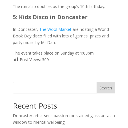
The run also doubles as the group’s 10th birthday.
5: Kids Disco in Doncaster
In Doncaster,
The Wool Market
are hosting a World
Book Day disco filled with lots of games, prizes and
party music by Mr Dan.
The event takes place on Sunday at 1:00pm.
Post Views:
309
Search
Recent Posts
Doncaster artist sees passion for stained glass art as a
window to mental wellbeing