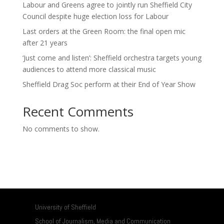
Labour and Greens agree to jointly run Sheffield City
Council despite huge election loss for Labour
Last orders at the Green Room: the final open mic
after 21 years
‘Just come and listen’: Sheffield orchestra targets young
audiences to attend more classical music
Sheffield Drag Soc perform at their End of Year Show
Recent Comments
No comments to show.
University of Sheffield
School of Journalism, Media and Communication