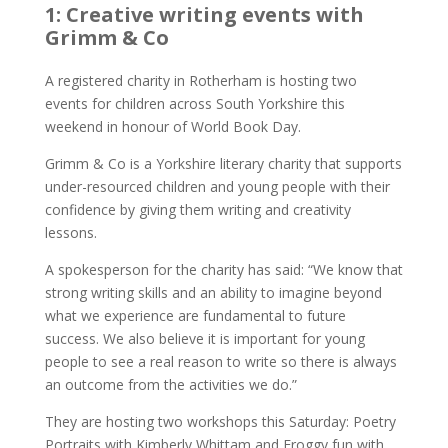
1: Creative writing events with
Grimm & Co
A registered charity in Rotherham is hosting two
events for children across South Yorkshire this
weekend in honour of World Book Day.
Grimm & Co is a Yorkshire literary charity that supports
under-resourced children and young people with their
confidence by giving them writing and creativity
lessons.
A spokesperson for the charity has said: “We know that
strong writing skills and an ability to imagine beyond
what we experience are fundamental to future
success. We also believe it is important for young
people to see a real reason to write so there is always
an outcome from the activities we do.”
They are hosting two workshops this Saturday: Poetry
Portraits with Kimberly Whittam and Froggy fun with