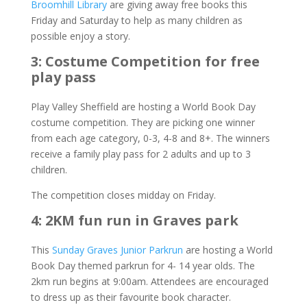
Broomhill Library
are giving away free books this
Friday and Saturday to help as many children as
possible enjoy a story.
3: Costume Competition for free
play pass
Play Valley Sheffield are hosting a World Book Day
costume competition. They are picking one winner
from each age category, 0-3, 4-8 and 8+. The winners
receive a family play pass for 2 adults and up to 3
children.
The competition closes midday on Friday.
4: 2KM fun run in Graves park
This
Sunday Graves Junior Parkrun
are hosting a World
Book Day themed parkrun for 4- 14 year olds. The
2km run begins at 9:00am. Attendees are encouraged
to dress up as their favourite book character.