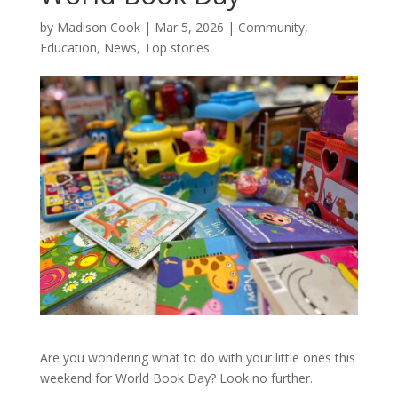
by
Madison Cook
|
Mar 5, 2026
|
Community
,
Education
,
News
,
Top stories
Are you wondering what to do with your little ones this
weekend for World Book Day? Look no further.