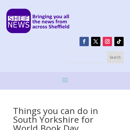
Things you can do in
South Yorkshire for
World Book Day