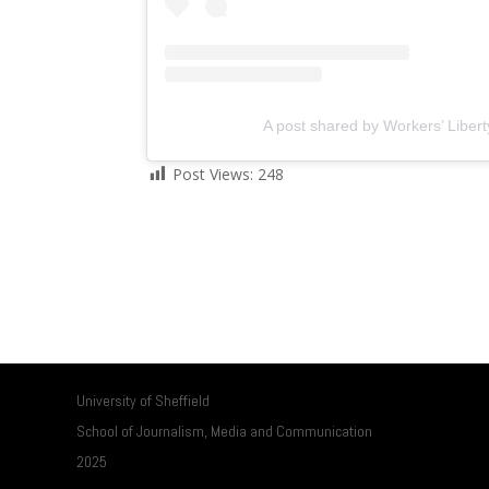
A post shared by Workers’ Libert
Post Views:
248
University of Sheffield
School of Journalism, Media and Communication
2025