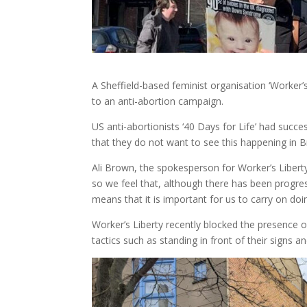
A Sheffield-based feminist organisation ‘Worker’s
to an anti-abortion campaign.
US anti-abortionists ‘40 Days for Life’ had suc
that they do not want to see this happening in Br
Ali Brown, the spokesperson for Worker’s Liberty
so we feel that, although there has been progressi
means that it is important for us to carry on doi
Worker’s Liberty recently blocked the presence of 
tactics such as standing in front of their signs 