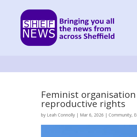
Feminist organisatio
reproductive rights
by
Leah Connolly
|
Mar 6, 2026
|
Community
,
E