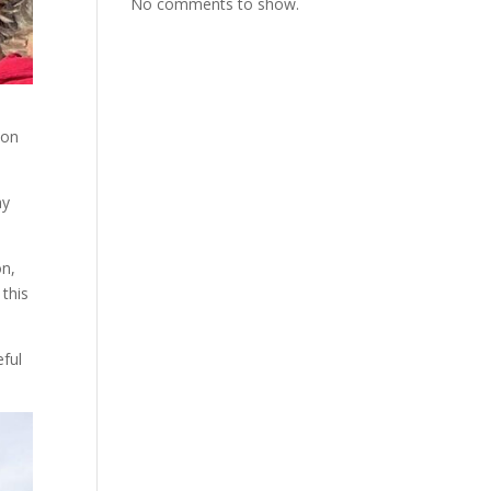
No comments to show.
ion
ay
on,
 this
eful