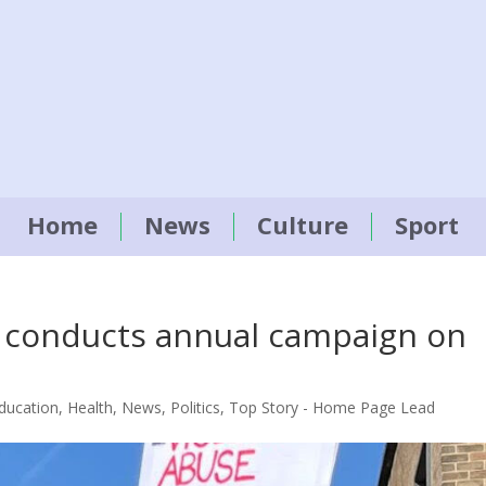
Home
News
Culture
Sport
n conducts annual campaign on
ducation
,
Health
,
News
,
Politics
,
Top Story - Home Page Lead