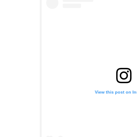
View this post on I