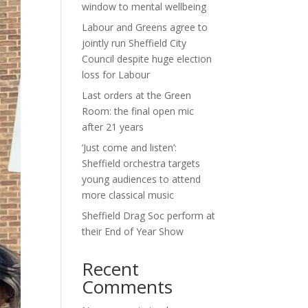
window to mental wellbeing
Labour and Greens agree to
jointly run Sheffield City
Council despite huge election
loss for Labour
Last orders at the Green
Room: the final open mic
after 21 years
‘Just come and listen’:
Sheffield orchestra targets
young audiences to attend
more classical music
Sheffield Drag Soc perform at
their End of Year Show
Recent
Comments