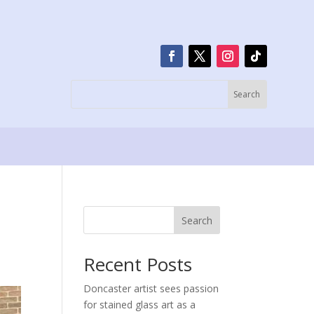
Search
Recent Posts
Doncaster artist sees passion
for stained glass art as a