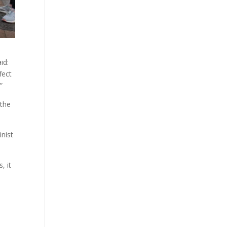
id:
fect
”
 the
inist
, it