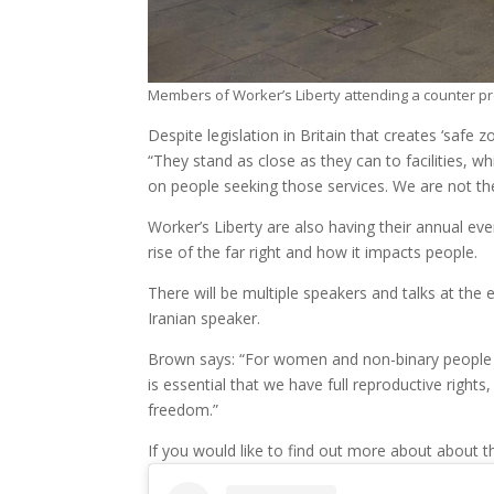
Members of Worker’s Liberty attending a counter pr
Despite legislation in Britain that creates ‘safe
“They stand as close as they can to facilities, wh
on people seeking those services. We are not th
Worker’s Liberty are also having their annual ev
rise of the far right and how it impacts people.
There will be multiple speakers and talks at the 
Iranian speaker.
Brown says: “For women and non-binary people to
is essential that we have full reproductive right
freedom.”
If you would like to find out more about about t