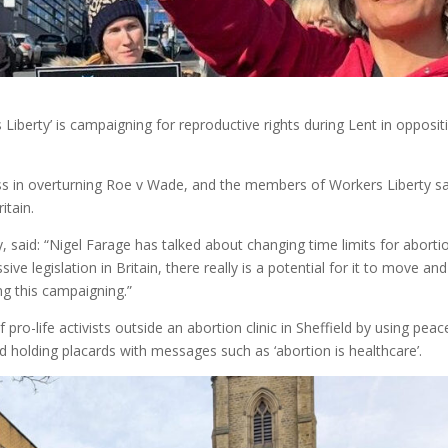
 Liberty’ is campaigning for reproductive rights during Lent in opposit
cess in overturning Roe v Wade, and the members of Workers Liberty s
itain.
, said: “Nigel Farage has talked about changing time limits for aborti
ve legislation in Britain, there really is a potential for it to move and
ng this campaigning.”
pro-life activists outside an abortion clinic in Sheffield by using peac
and holding placards with messages such as ‘abortion is healthcare’.