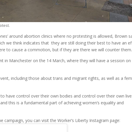
otest.
 zones’ around abortion clinics where no protesting is allowed, Brown sa
ich we think indicates that they are still doing their best to have an ef
ere to cause a commotion, but if they are there we will counter them.
ent in Manchester on the 14 March, where they will have a session on
event, including those about trans and migrant rights, as well as a fem
 have control over their own bodies and control over their own lives
s, and this is a fundamental part of achieving women’s equality and
he campaign, you can visit the Worker’s Liberty Instagram page: