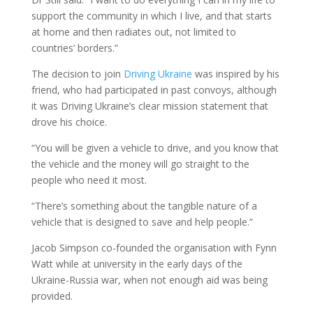
support the community in which I live, and that starts
at home and then radiates out, not limited to
countries’ borders.”
The decision to join
Driving Ukraine
was inspired by his
friend, who had participated in past convoys, although
it was Driving Ukraine’s clear mission statement that
drove his choice.
“You will be given a vehicle to drive, and you know that
the vehicle and the money will go straight to the
people who need it most.
“There’s something about the tangible nature of a
vehicle that is designed to save and help people.”
Jacob Simpson co-founded the organisation with Fynn
Watt while at university in the early days of the
Ukraine-Russia war, when not enough aid was being
provided.