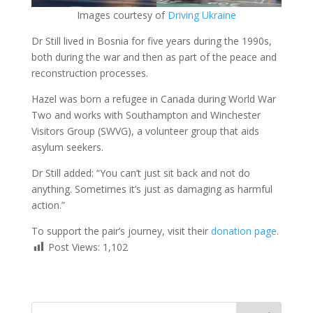
Images courtesy of
Driving Ukraine
Dr Still lived in Bosnia for five years during the 1990s,
both during the war and then as part of the peace and
reconstruction processes.
Hazel was born a refugee in Canada during World War
Two and works with Southampton and Winchester
Visitors Group (SWVG), a volunteer group that aids
asylum seekers.
Dr Still added: “You can’t just sit back and not do
anything. Sometimes it’s just as damaging as harmful
action.”
To support the pair’s journey, visit their
donation page
.
Post Views:
1,102