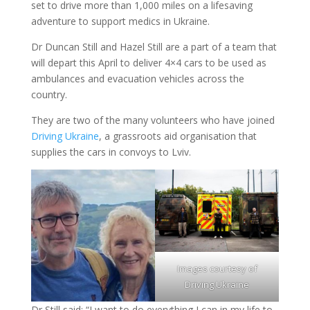
set to drive more than 1,000 miles on a lifesaving
adventure to support medics in Ukraine.
Dr Duncan Still and Hazel Still are a part of a team that
will depart this April to deliver 4×4 cars to be used as
ambulances and evacuation vehicles across the
country.
They are two of the many volunteers who have joined
Driving Ukraine
, a grassroots aid organisation that
supplies the cars in convoys to Lviv.
Images courtesy of
Driving Ukraine
Dr Still said: “I want to do everything I can in my life to