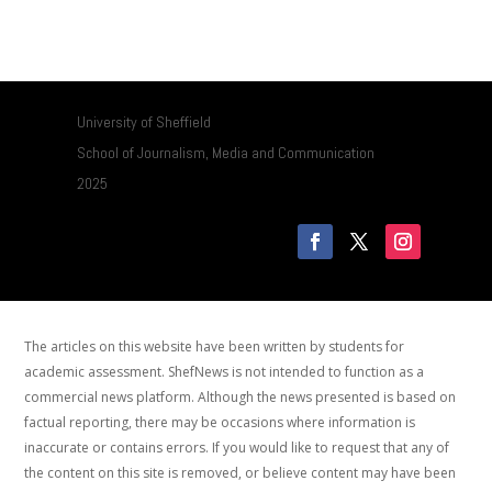
University of Sheffield
School of Journalism, Media and Communication
2025
The articles on this website have been written by students for
academic assessment. ShefNews is not intended to function as a
commercial news platform. Although the news presented is based on
factual reporting, there may be occasions where information is
inaccurate or contains errors. If you would like to request that any of
the content on this site is removed, or believe content may have been