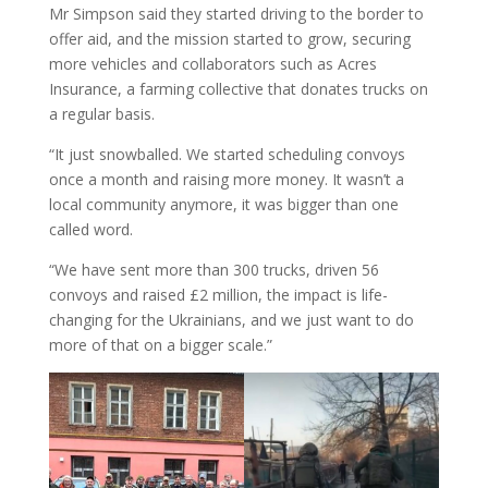
Mr Simpson said they started driving to the border to
offer aid, and the mission started to grow, securing
more vehicles and collaborators such as Acres
Insurance, a farming collective that donates trucks on
a regular basis.
“It just snowballed. We started scheduling convoys
once a month and raising more money. It wasn’t a
local community anymore, it was bigger than one
called word.
“We have sent more than 300 trucks, driven 56
convoys and raised £2 million, the impact is life-
changing for the Ukrainians, and we just want to do
more of that on a bigger scale.”