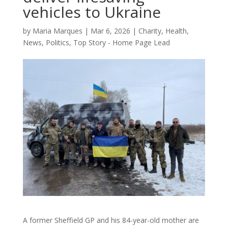
vehicles to Ukraine
by
Maria Marques
|
Mar 6, 2026
|
Charity
,
Health
,
News
,
Politics
,
Top Story - Home Page Lead
A former Sheffield GP and his 84-year-old mother are