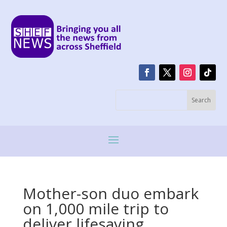
Mother-son duo embark
on 1,000 mile trip to
deliver lifesaving