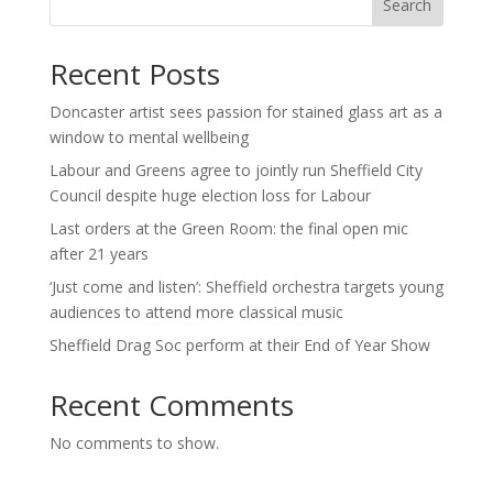
Search
Recent Posts
Doncaster artist sees passion for stained glass art as a
window to mental wellbeing
Labour and Greens agree to jointly run Sheffield City
Council despite huge election loss for Labour
Last orders at the Green Room: the final open mic
after 21 years
‘Just come and listen’: Sheffield orchestra targets young
audiences to attend more classical music
Sheffield Drag Soc perform at their End of Year Show
Recent Comments
No comments to show.