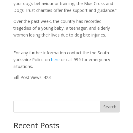
your dog’s behaviour or training, the Blue Cross and
Dogs Trust charities offer free support and guidance.”
Over the past week, the country has recorded
tragedies of a young baby, a teenager, and elderly
women losing their lives due to dog bite injuries.
For any further information contact the the South
yorkshire Police on
here
or call 999 for emergency
situations.
Post Views:
423
Search
Recent Posts