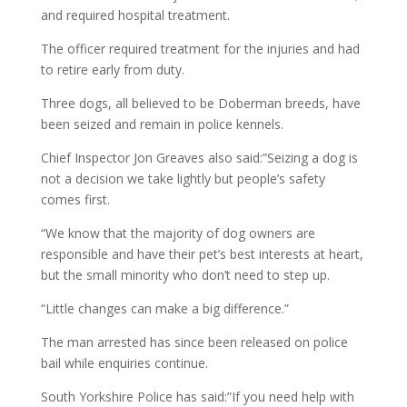
and required hospital treatment.
The officer required treatment for the injuries and had
to retire early from duty.
Three dogs, all believed to be Doberman breeds, have
been seized and remain in police kennels.
Chief Inspector Jon Greaves also said:”Seizing a dog is
not a decision we take lightly but people’s safety
comes first.
“We know that the majority of dog owners are
responsible and have their pet’s best interests at heart,
but the small minority who don’t need to step up.
“Little changes can make a big difference.”
The man arrested has since been released on police
bail while enquiries continue.
South Yorkshire Police has said:”If you need help with