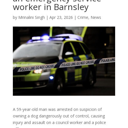
worker in Barnsley
by
Mrinalini Singh
|
Apr 23, 2026
|
Crime
,
News
A 59-year-old man was arrested on suspicion of
owning a dog dangerously out of control, causing
injury and assault on a council worker and a police