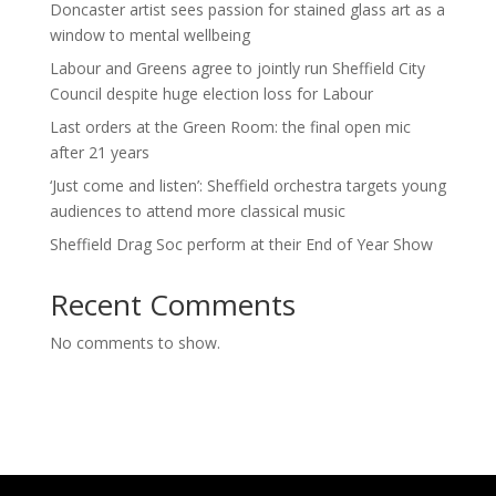
Doncaster artist sees passion for stained glass art as a
window to mental wellbeing
Labour and Greens agree to jointly run Sheffield City
Council despite huge election loss for Labour
Last orders at the Green Room: the final open mic
after 21 years
‘Just come and listen’: Sheffield orchestra targets young
audiences to attend more classical music
Sheffield Drag Soc perform at their End of Year Show
Recent Comments
No comments to show.