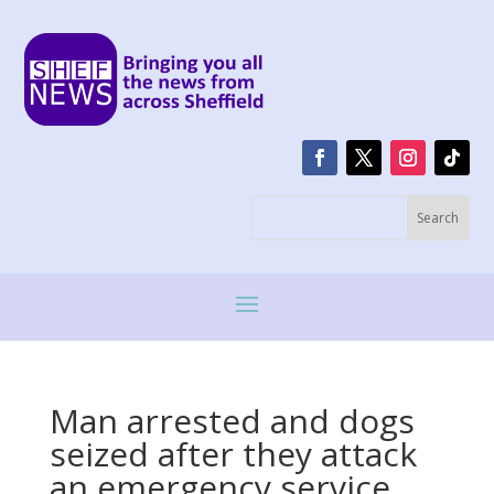
Man arrested and dogs
seized after they attack
an emergency service