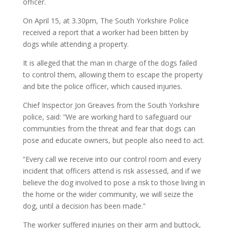
officer.
On April 15, at 3.30pm, The South Yorkshire Police
received a report that a worker had been bitten by
dogs while attending a property.
It is alleged that the man in charge of the dogs failed
to control them, allowing them to escape the property
and bite the police officer, which caused injuries.
Chief Inspector Jon Greaves from the South Yorkshire
police, said: “We are working hard to safeguard our
communities from the threat and fear that dogs can
pose and educate owners, but people also need to act.
“Every call we receive into our control room and every
incident that officers attend is risk assessed, and if we
believe the dog involved to pose a risk to those living in
the home or the wider community, we will seize the
dog, until a decision has been made.”
The worker suffered injuries on their arm and buttock,