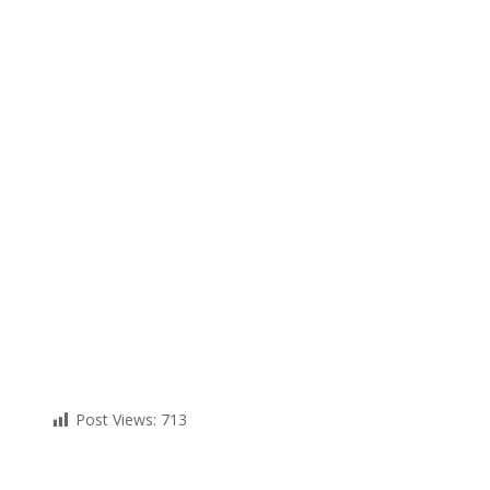
Post Views:
713