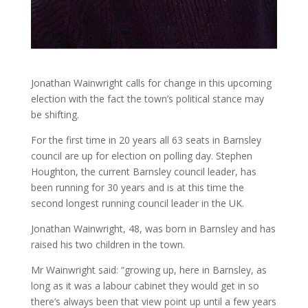
Jonathan Wainwright calls for change in this upcoming
election with the fact the town’s political stance may
be shifting.
For the first time in 20 years all 63 seats in Barnsley
council are up for election on polling day. Stephen
Houghton, the current Barnsley council leader, has
been running for 30 years and is at this time the
second longest running council leader in the UK.
Jonathan Wainwright, 48, was born in Barnsley and has
raised his two children in the town.
Mr Wainwright said: “growing up, here in Barnsley, as
long as it was a labour cabinet they would get in so
there’s always been that view point up until a few years