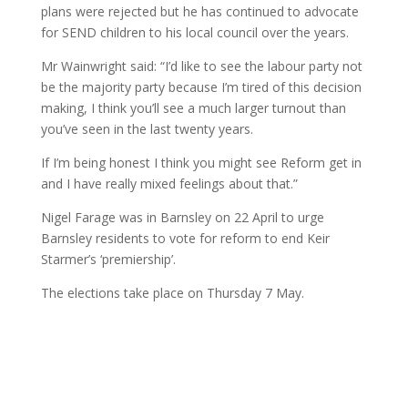
plans were rejected but he has continued to advocate
for SEND children to his local council over the years.
Mr Wainwright said: “I’d like to see the labour party not
be the majority party because I’m tired of this decision
making, I think you’ll see a much larger turnout than
you’ve seen in the last twenty years.
If I’m being honest I think you might see Reform get in
and I have really mixed feelings about that.”
Nigel Farage was in Barnsley on 22 April to urge
Barnsley residents to vote for reform to end Keir
Starmer’s ‘premiership’.
The elections take place on Thursday 7 May.