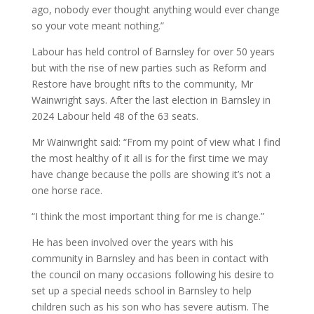
ago, nobody ever thought anything would ever change
so your vote meant nothing.”
Labour has held control of Barnsley for over 50 years
but with the rise of new parties such as Reform and
Restore have brought rifts to the community, Mr
Wainwright says. After the last election in Barnsley in
2024 Labour held 48 of the 63 seats.
Mr Wainwright said: “From my point of view what I find
the most healthy of it all is for the first time we may
have change because the polls are showing it’s not a
one horse race.
“I think the most important thing for me is change.”
He has been involved over the years with his
community in Barnsley and has been in contact with
the council on many occasions following his desire to
set up a special needs school in Barnsley to help
children such as his son who has severe autism. The