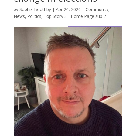
by
Sophia Boothby
|
Apr 24, 2026
|
Community
,
News
,
Politics
,
Top Story 3 - Home Page sub 2