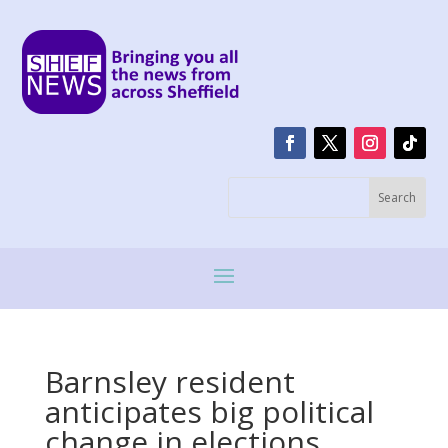
Barnsley resident
anticipates big political
change in elections