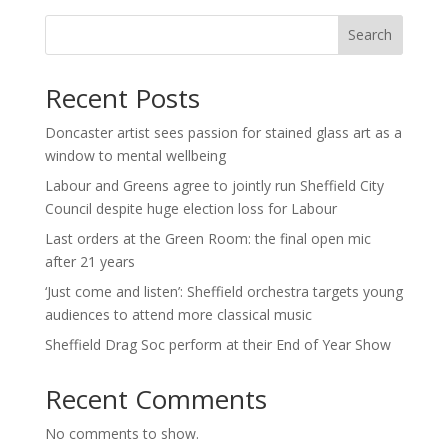
Search
Recent Posts
Doncaster artist sees passion for stained glass art as a
window to mental wellbeing
Labour and Greens agree to jointly run Sheffield City
Council despite huge election loss for Labour
Last orders at the Green Room: the final open mic
after 21 years
‘Just come and listen’: Sheffield orchestra targets young
audiences to attend more classical music
Sheffield Drag Soc perform at their End of Year Show
Recent Comments
No comments to show.