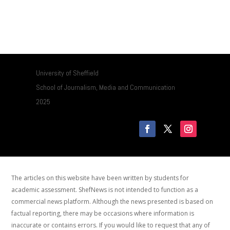
University of Sheffield
School of Journalism, Media and Communication
2025
The articles on this website have been written by students for
academic assessment. ShefNews is not intended to function as a
commercial news platform. Although the news presented is based on
factual reporting, there may be occasions where information is
inaccurate or contains errors. If you would like to request that any of