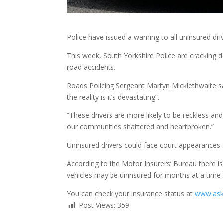
Police have issued a warning to all uninsured dri
This week, South Yorkshire Police are cracking do
road accidents.
Roads Policing Sergeant Martyn Micklethwaite sai
the reality is it’s devastating”.
“These drivers are more likely to be reckless and 
our communities shattered and heartbroken.”
Uninsured drivers could face court appearances 
According to the Motor Insurers’ Bureau there i
vehicles may be uninsured for months at a time t
You can check your insurance status at
www.as
Post Views:
359