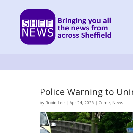
Police Warning to Un
by
Robin Lee
|
Apr 24, 2026
|
Crime
,
News