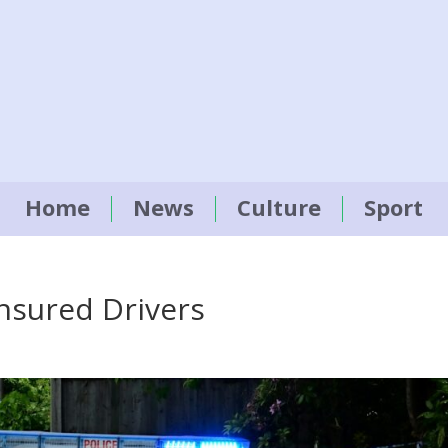
Home
News
Culture
Sport
insured Drivers