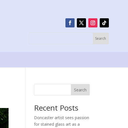
Search
Recent Posts
Doncaster artist sees passion
for stained glass art as a