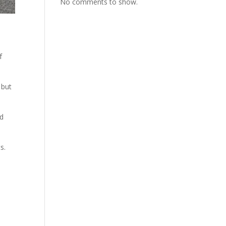
No comments to show.
f
 but
nd
s.