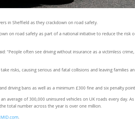
vers in Sheffield as they crackdown on road safety.
wn on road safety as part of a national initiative to reduce the risk o
d: “People often see driving without insurance as a victimless crime,
take risks, causing serious and fatal collisions and leaving families a
and driving bans as well as a minimum £300 fine and six penalty point
s an average of 300,000 uninsured vehicles on UK roads every day. As
he total number across the year is over one million.
kMID.com
.