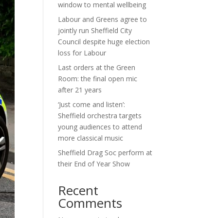
window to mental wellbeing
Labour and Greens agree to
jointly run Sheffield City
Council despite huge election
loss for Labour
Last orders at the Green
Room: the final open mic
after 21 years
‘Just come and listen’:
Sheffield orchestra targets
young audiences to attend
more classical music
Sheffield Drag Soc perform at
their End of Year Show
Recent
Comments