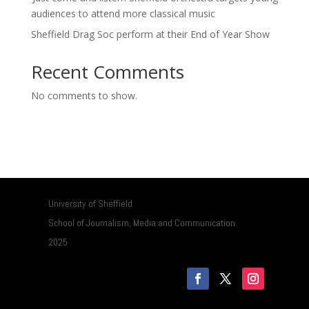
audiences to attend more classical music
Sheffield Drag Soc perform at their End of Year Show
Recent Comments
No comments to show.
University of Sheffield
School of Journalism, Media and Communication
2025