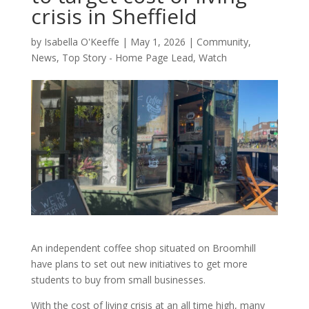
crisis in Sheffield
by
Isabella O'Keeffe
|
May 1, 2026
|
Community
,
News
,
Top Story - Home Page Lead
,
Watch
An independent coffee shop situated on Broomhill
have plans to set out new initiatives to get more
students to buy from small businesses.
With the cost of living crisis at an all time high, many