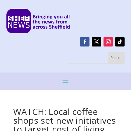
WATCH: Local coffee
shops set new initiatives
to target cost of living