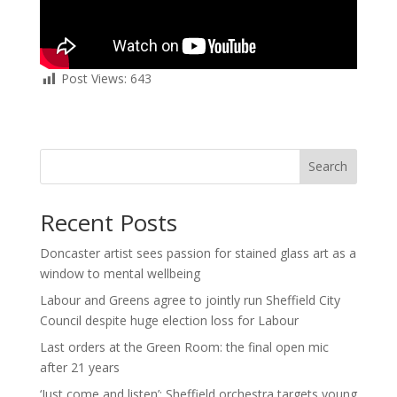
Post Views:
643
Search
Recent Posts
Doncaster artist sees passion for stained glass art as a
window to mental wellbeing
Labour and Greens agree to jointly run Sheffield City
Council despite huge election loss for Labour
Last orders at the Green Room: the final open mic
after 21 years
‘Just come and listen’: Sheffield orchestra targets young