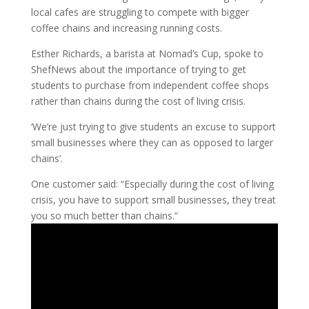
local cafes are struggling to compete with bigger
coffee chains and increasing running costs.
Esther Richards, a barista at Nomad’s Cup, spoke to
ShefNews about the importance of trying to get
students to purchase from independent coffee shops
rather than chains during the cost of living crisis.
‘We’re just trying to give students an excuse to support
small businesses where they can as opposed to larger
chains’.
One customer said: “Especially during the cost of living
crisis, you have to support small businesses, they treat
you so much better than chains.”