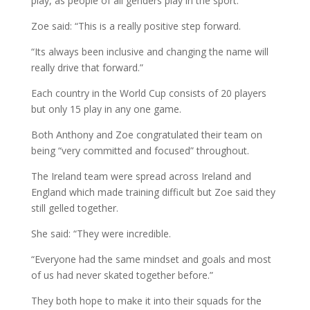
play, as people of all genders play in the sport.
Zoe said: “This is a really positive step forward.
“Its always been inclusive and changing the name will
really drive that forward.”
Each country in the World Cup consists of 20 players
but only 15 play in any one game.
Both Anthony and Zoe congratulated their team on
being “very committed and focused” throughout.
The Ireland team were spread across Ireland and
England which made training difficult but Zoe said they
still gelled together.
She said: “They were incredible.
“Everyone had the same mindset and goals and most
of us had never skated together before.”
They both hope to make it into their squads for the