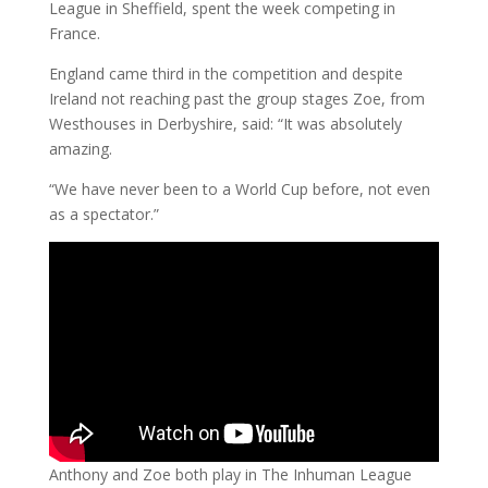
League in Sheffield, spent the week competing in
France.
England came third in the competition and despite
Ireland not reaching past the group stages Zoe, from
Westhouses in Derbyshire, said: “It was absolutely
amazing.
“We have never been to a World Cup before, not even
as a spectator.”
Anthony and Zoe both play in The Inhuman League