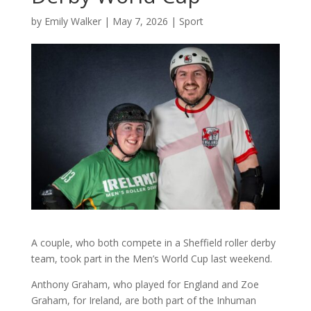
by
Emily Walker
|
May 7, 2026
|
Sport
A couple, who both compete in a Sheffield roller derby
team, took part in the Men’s World Cup last weekend.
Anthony Graham, who played for England and Zoe
Graham, for Ireland, are both part of the Inhuman