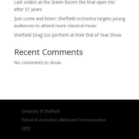
Last orders at the Green Room: the final open mic
after 21 years
‘Just come and listen’: Sheffield orchestra targets young
audiences to attend more classical music
Sheffield Drag Soc perform at their End of Year Show
Recent Comments
No comments to show.
University of Sheffield
School of Journalism, Media and Communication
2025