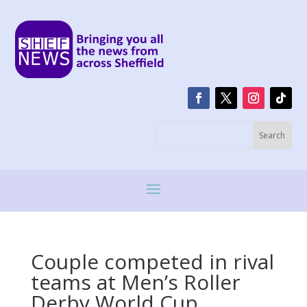
Couple competed in rival
teams at Men’s Roller
Derby World Cup