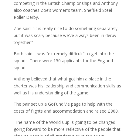
competing in the British Championships and Anthony
also coaches Zoe’s women’s team, Sheffield Steel
Roller Derby.
Zoe said: “It is really nice to do something separately
but it was scary because we’ve always been in derby
together.”
Both said it was “extremely difficult” to get into the
squads. There were 150 applicants for the England
squad.
Anthony believed that what got him a place in the
charter was his leadership and communication skills as
well as his understanding of the game.
The pair set up a GoFundMe page to help with the
costs of flights and accommodation and raised £800.
The name of the World Cup is going to be changed
going forward to be more reflective of the people that