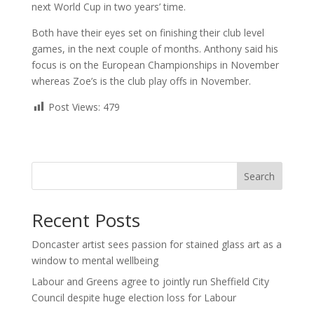
next World Cup in two years’ time.
Both have their eyes set on finishing their club level
games, in the next couple of months. Anthony said his
focus is on the European Championships in November
whereas Zoe’s is the club play offs in November.
Post Views:
479
Search
Recent Posts
Doncaster artist sees passion for stained glass art as a
window to mental wellbeing
Labour and Greens agree to jointly run Sheffield City
Council despite huge election loss for Labour