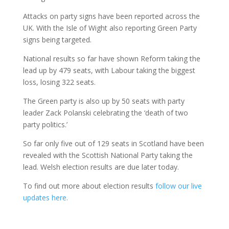
Attacks on party signs have been reported across the
UK. With the Isle of Wight also reporting Green Party
signs being targeted.
National results so far have shown Reform taking the
lead up by 479 seats, with Labour taking the biggest
loss, losing 322 seats.
The Green party is also up by 50 seats with party
leader Zack Polanski celebrating the ‘death of two
party politics.’
So far only five out of 129 seats in Scotland have been
revealed with the Scottish National Party taking the
lead. Welsh election results are due later today.
To find out more about election results
follow our live
updates here.