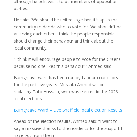
although he believes it to be members of opposition
parties.
He said: “We should be united together, it’s up to the
community to decide who to vote for. We shouldn’t be
attacking each other. I think the people responsible
should change their behaviour and think about the
local community.
“I think it will encourage people to vote for the Greens
because no one likes this behaviour,” Ahmed said.
Burngreave ward has been run by Labour councillors
for the past five years. Mustafa Ahmed will be
replacing Talib Hussain, who was elected in the 2023
local elections.
Burngreave Ward – Live Sheffield local election Results
Ahead of the election results, Ahmed said: “I want to
say a massive thanks to the residents for the support I
have got from them.”