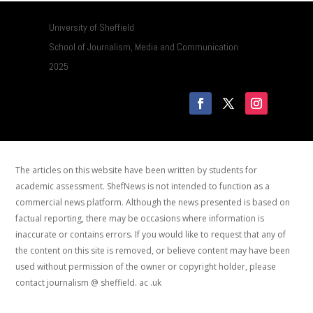
University of Sheffield
School of Journalism, Media and Communication
2025
The articles on this website have been written by students for
academic assessment. ShefNews is not intended to function as a
commercial news platform. Although the news presented is based on
factual reporting, there may be occasions where information is
inaccurate or contains errors. If you would like to request that any of
the content on this site is removed, or believe content may have been
used without permission of the owner or copyright holder, please
contact journalism @ sheffield. ac .uk