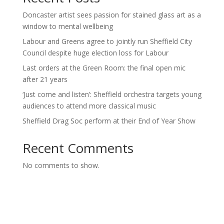
Doncaster artist sees passion for stained glass art as a
window to mental wellbeing
Labour and Greens agree to jointly run Sheffield City
Council despite huge election loss for Labour
Last orders at the Green Room: the final open mic
after 21 years
‘Just come and listen’: Sheffield orchestra targets young
audiences to attend more classical music
Sheffield Drag Soc perform at their End of Year Show
Recent Comments
No comments to show.