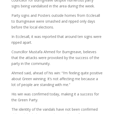
councillor for Burngreave despite numerous party
signs being vandalised in the area during the week.
Party signs and Posters outside homes from Ecclesall
to Burngreave were smashed and ripped only days
before the local elections.
In Ecclesall, it was reported that around ten signs were
ripped apart.
Councillor Mustafa Ahmed for Burngreave, believes
that the attacks were provoked by the success of the
party in the community.
Ahmed said, ahead of his win: “I’m feeling quite positive
about Green winning. It’s not affecting me because a
lot of people are standing with me.”
His win was confirmed today, making it a success for
the Green Party.
The identity of the vandals have not been confirmed