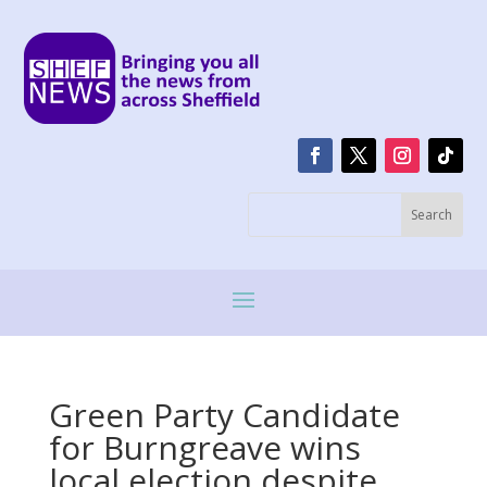
Green Party Candidate
for Burngreave wins
local election despite