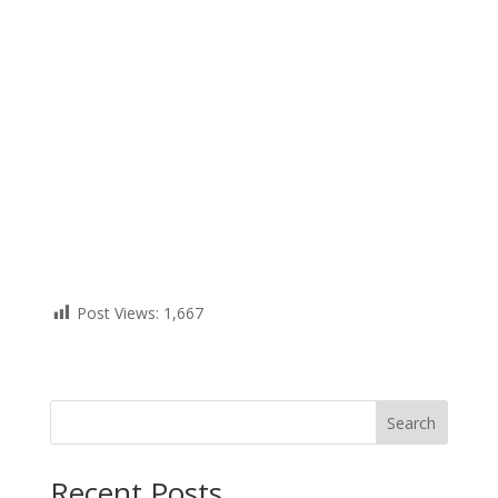
Post Views:
1,667
Search
Recent Posts