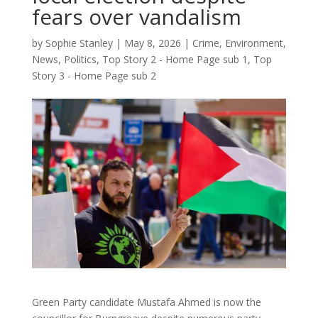
fears over vandalism
by
Sophie Stanley
|
May 8, 2026
|
Crime
,
Environment
,
News
,
Politics
,
Top Story 2 - Home Page sub 1
,
Top
Story 3 - Home Page sub 2
Green Party candidate Mustafa Ahmed is now the