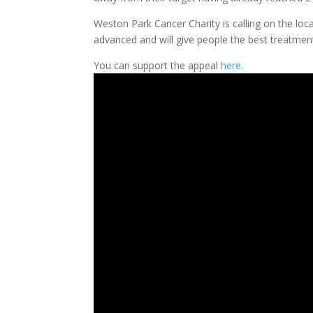
Weston Park Cancer Charity is calling on the loca
advanced and will give people the best treatmen
You can support the appeal
here
.