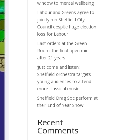
window to mental wellbeing
Labour and Greens agree to
jointly run Sheffield City
Council despite huge election
loss for Labour
Last orders at the Green
Room: the final open mic
after 21 years
‘Just come and listen’:
Sheffield orchestra targets
young audiences to attend
more classical music
Sheffield Drag Soc perform at
their End of Year Show
Recent
Comments