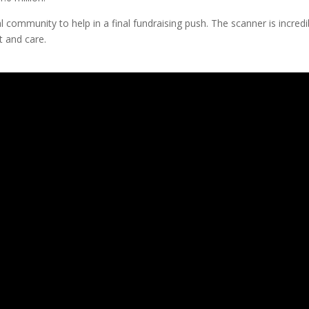
l community to help in a final fundraising push. The scanner is incredi
t and care.