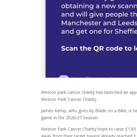
Weston park cancer charity has launched an appeal
Weston Park Cancer Charity.
James Kemp, who goes by Blade on a Bike, is hel
game in the 2026/27 Season.
Weston Park Cancer Charity hope to raise £1.85 m
away from their target having already reached £1