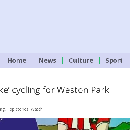
Home
News
Culture
Sport
ke’ cycling for Weston Park
ing
,
Top stories
,
Watch