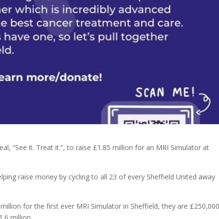
, “See it. Treat it.”, to raise £1.85 million for an MRI Simulator at
ping raise money by cycling to all 23 of every Sheffield United away
illion for the first ever MRI Simulator in Sheffield, they are £250,00
.6 million.