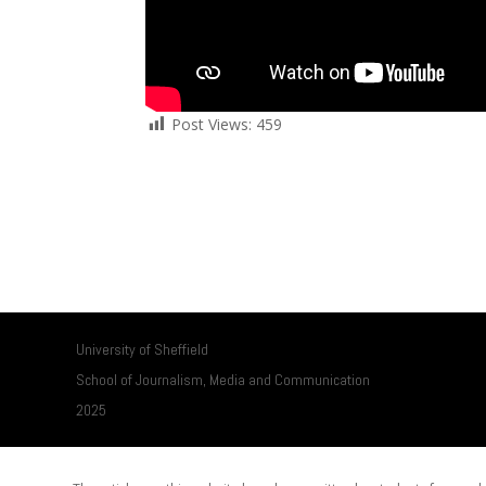
Post Views:
459
University of Sheffield
School of Journalism, Media and Communication
2025