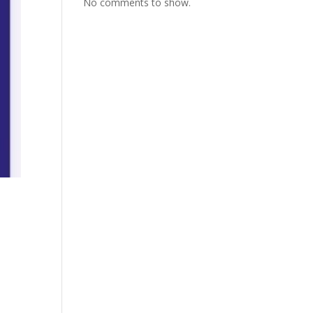
No comments to show.
0