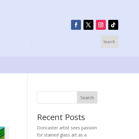
Search
Recent Posts
Doncaster artist sees passion
for stained glass art as a