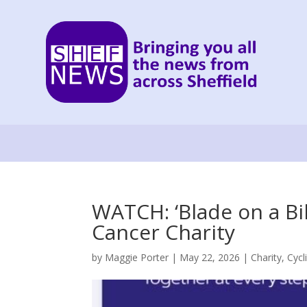
WATCH: ‘Blade on a Bi
Cancer Charity
by
Maggie Porter
|
May 22, 2026
|
Charity
,
Cycl