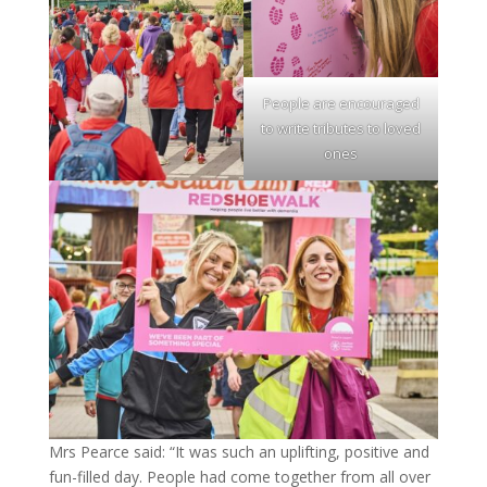
People are encouraged
to write tributes to loved
ones
Mrs Pearce said: “It was such an uplifting, positive and
fun-filled day. People had come together from all over