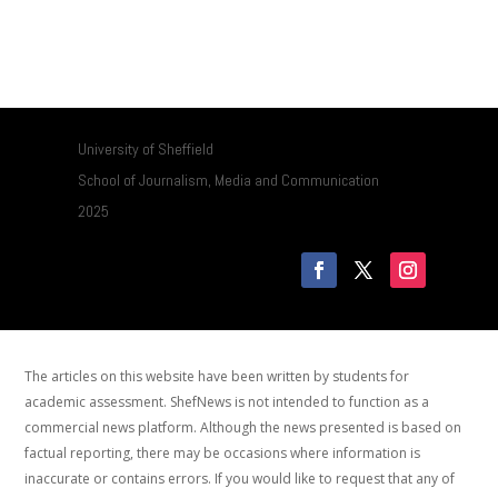
University of Sheffield
School of Journalism, Media and Communication
2025
The articles on this website have been written by students for
academic assessment. ShefNews is not intended to function as a
commercial news platform. Although the news presented is based on
factual reporting, there may be occasions where information is
inaccurate or contains errors. If you would like to request that any of