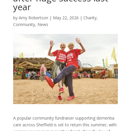
year
by
Amy Robertson
|
May 22, 2026
|
Charity
,
Community
,
News
A popular community fundraiser supporting dementia
care across Sheffield is set to return this summer, with