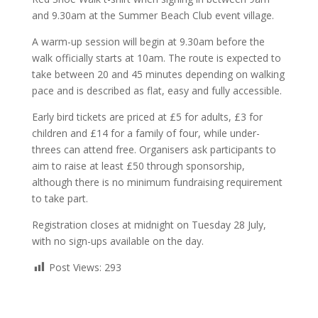
and 9.30am at the Summer Beach Club event village.
A warm-up session will begin at 9.30am before the
walk officially starts at 10am. The route is expected to
take between 20 and 45 minutes depending on walking
pace and is described as flat, easy and fully accessible.
Early bird tickets are priced at £5 for adults, £3 for
children and £14 for a family of four, while under-
threes can attend free. Organisers ask participants to
aim to raise at least £50 through sponsorship,
although there is no minimum fundraising requirement
to take part.
Registration closes at midnight on Tuesday 28 July,
with no sign-ups available on the day.
Post Views:
293