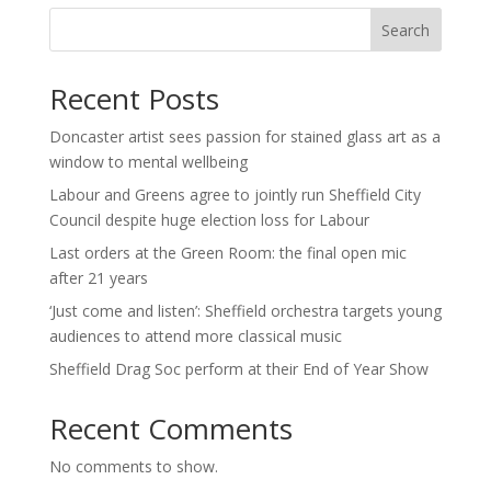
Search
Recent Posts
Doncaster artist sees passion for stained glass art as a
window to mental wellbeing
Labour and Greens agree to jointly run Sheffield City
Council despite huge election loss for Labour
Last orders at the Green Room: the final open mic
after 21 years
‘Just come and listen’: Sheffield orchestra targets young
audiences to attend more classical music
Sheffield Drag Soc perform at their End of Year Show
Recent Comments
No comments to show.