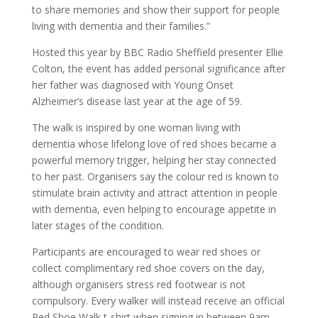
to share memories and show their support for people
living with dementia and their families.”
Hosted this year by BBC Radio Sheffield presenter Ellie
Colton, the event has added personal significance after
her father was diagnosed with Young Onset
Alzheimer’s disease last year at the age of 59.
The walk is inspired by one woman living with
dementia whose lifelong love of red shoes became a
powerful memory trigger, helping her stay connected
to her past. Organisers say the colour red is known to
stimulate brain activity and attract attention in people
with dementia, even helping to encourage appetite in
later stages of the condition.
Participants are encouraged to wear red shoes or
collect complimentary red shoe covers on the day,
although organisers stress red footwear is not
compulsory. Every walker will instead receive an official
Red Shoe Walk t-shirt when signing in between 9am