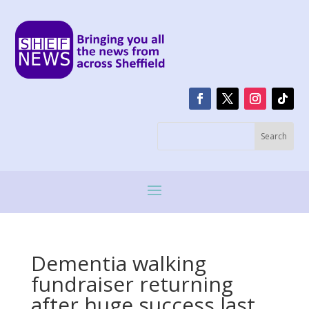
Dementia walking
fundraiser returning
after huge success last