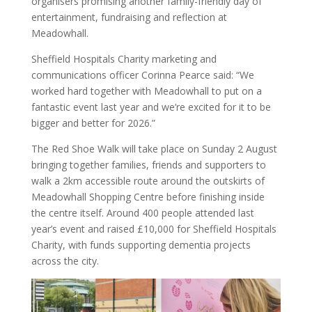
organisers promising another family-friendly day of
entertainment, fundraising and reflection at
Meadowhall.
Sheffield Hospitals Charity marketing and
communications officer Corinna Pearce said: “We
worked hard together with Meadowhall to put on a
fantastic event last year and we’re excited for it to be
bigger and better for 2026.”
The Red Shoe Walk will take place on Sunday 2 August
bringing together families, friends and supporters to
walk a 2km accessible route around the outskirts of
Meadowhall Shopping Centre before finishing inside
the centre itself. Around 400 people attended last
year’s event and raised £10,000 for Sheffield Hospitals
Charity, with funds supporting dementia projects
across the city.