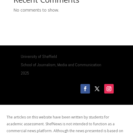
No comments to show.
University of Sheffield
School of Journalism, Media and Communication
2025
The articles on this website have been written by students for
academic assessment. ShefNews is not intended to function as a
commercial news platform. Although the news presented is based on