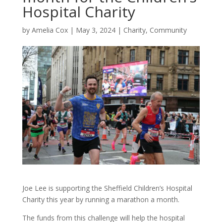
Hospital Charity
by
Amelia Cox
|
May 3, 2024
|
Charity
,
Community
Joe Lee is supporting the Sheffield Children’s Hospital
Charity this year by running a marathon a month.
The funds from this challenge will help the hospital