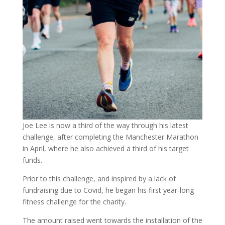
Joe Lee is now a third of the way through his latest
challenge, after completing the Manchester Marathon
in April, where he also achieved a third of his target
funds.
Prior to this challenge, and inspired by a lack of
fundraising due to Covid, he began his first year-long
fitness challenge for the charity.
The amount raised went towards the installation of the