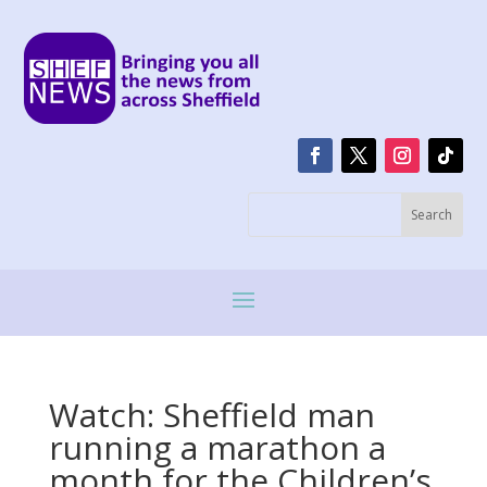
Watch: Sheffield man
running a marathon a
month for the Children’s