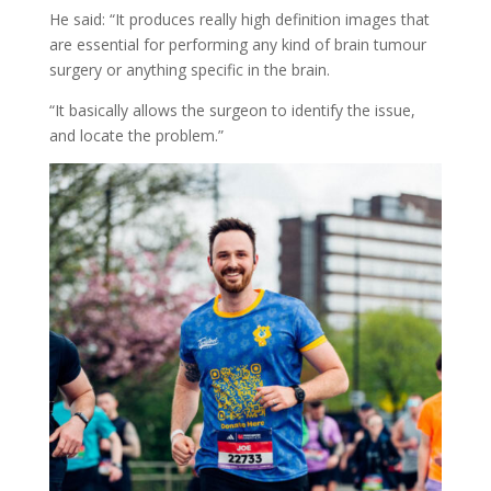
He said: “It produces really high definition images that
are essential for performing any kind of brain tumour
surgery or anything specific in the brain.
“It basically allows the surgeon to identify the issue,
and locate the problem.”