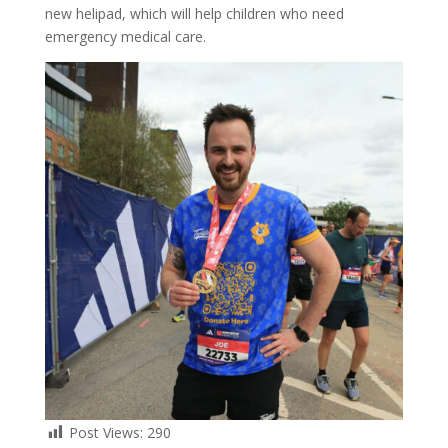
new helipad, which will help children who need
emergency medical care.
Post Views:
290