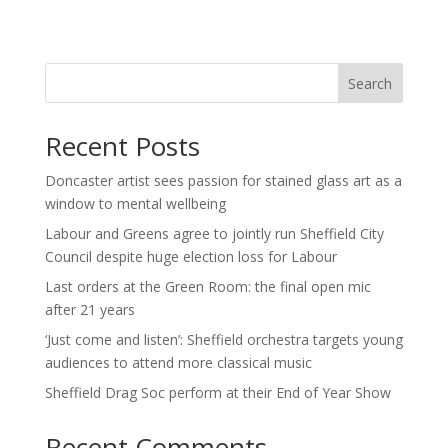
Search
Recent Posts
Doncaster artist sees passion for stained glass art as a
window to mental wellbeing
Labour and Greens agree to jointly run Sheffield City
Council despite huge election loss for Labour
Last orders at the Green Room: the final open mic
after 21 years
‘Just come and listen’: Sheffield orchestra targets young
audiences to attend more classical music
Sheffield Drag Soc perform at their End of Year Show
Recent Comments