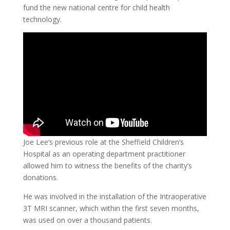
fund the new national centre for child health
technology.
Joe Lee’s previous role at the Sheffield Children’s
Hospital as an operating department practitioner
allowed him to witness the benefits of the charity’s
donations.
He was involved in the installation of the Intraoperative
3T MRI scanner, which within the first seven months,
was used on over a thousand patients.