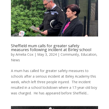
Sheffield mum calls for greater safety
measures following incident at Birley school
by
Amelia Cox
|
May 3, 2024
|
Community
,
Education
,
News
A mum has called for greater safety measures to
schools after a serious incident at Birley Academy this
week, which left three people injured. The incident
resulted in a school lockdown where a 17-year-old boy
was charged. He has appeared before Sheffield...