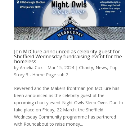
Jon McClure announced as celebrity guest for
Sheffield Wednesday fundraising event for the
homeless
by
Amelia Cox
|
Mar 15, 2024
|
Charity
,
News
,
Top
Story 3 - Home Page sub 2
Reverend and the Makers frontman Jon McClure has
been announced as the celebrity guest at the
upcoming charity event Night Owls Sleep Over. Due to
take place on Friday, 22 March, the Sheffield
Wednesday Community programme has partnered
with Roundabout to raise money...