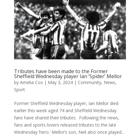
Tributes have been made to the Former
Sheffield Wednesday player Ian ‘Spider’ Mellor
by
Amelia Cox
|
May 3, 2024
|
Community
,
News
,
Sport
Former Sheffield Wednesday player, Ian Mellor died
earlier this week aged 74 and Sheffield Wednesday
fans have shared their tributes. Following the news,
fans and sports lovers released tributes to the late
Wednesday ‘hero.’ Mellor’s son, Neil also once played...