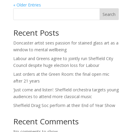
« Older Entries
Search
Recent Posts
Doncaster artist sees passion for stained glass art as a
window to mental wellbeing
Labour and Greens agree to jointly run Sheffield City
Council despite huge election loss for Labour
Last orders at the Green Room: the final open mic
after 21 years
‘Just come and listen’: Sheffield orchestra targets young
audiences to attend more classical music
Sheffield Drag Soc perform at their End of Year Show
Recent Comments
No comments to show.