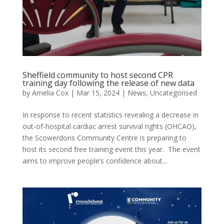
Sheffield community to host second CPR
training day following the release of new data
by
Amelia Cox
|
Mar 15, 2024
|
News
,
Uncategorised
In response to recent statistics revealing a decrease in
out-of-hospital cardiac arrest survival rights (OHCAO),
the Scowerdons Community Centre is preparing to
host its second free training event this year. The event
aims to improve people’s confidence about...