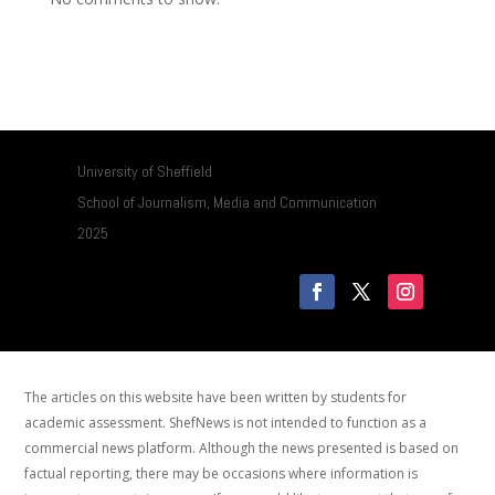
University of Sheffield
School of Journalism, Media and Communication
2025
The articles on this website have been written by students for
academic assessment. ShefNews is not intended to function as a
commercial news platform. Although the news presented is based on
factual reporting, there may be occasions where information is