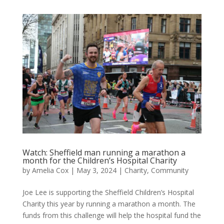
Watch: Sheffield man running a marathon a
month for the Children’s Hospital Charity
by
Amelia Cox
|
May 3, 2024
|
Charity
,
Community
Joe Lee is supporting the Sheffield Children’s Hospital
Charity this year by running a marathon a month. The
funds from this challenge will help the hospital fund the