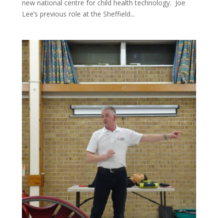
new national centre for child health technology. Joe
Lee’s previous role at the Sheffield...