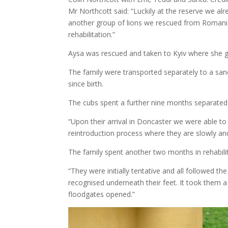
Mr Northcott said: “Luckily at the reserve we alr
another group of lions we rescued from Romania, 
rehabilitation.”
Aysa was rescued and taken to Kyiv where she ga
The family were transported separately to a sanc
since birth.
The cubs spent a further nine months separated 
“Upon their arrival in Doncaster we were able to
reintroduction process where they are slowly an
The family spent another two months in rehabilit
“They were initially tentative and all followed t
recognised underneath their feet. It took them a
floodgates opened.”