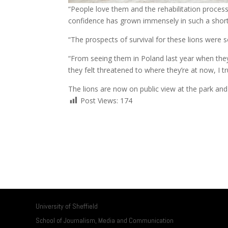
“People love them and the rehabilitation process 
confidence has grown immensely in such a short
“The prospects of survival for these lions were s
“From seeing them in Poland last year when they
they felt threatened to where they’re at now, I tru
The lions are now on public view at the park and
Post Views:
174
University of Sheffield
School of Journalism, Media and Communication