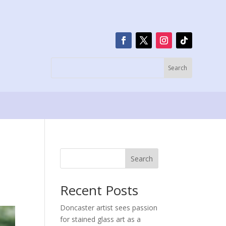
Search
Recent Posts
Doncaster artist sees passion
for stained glass art as a