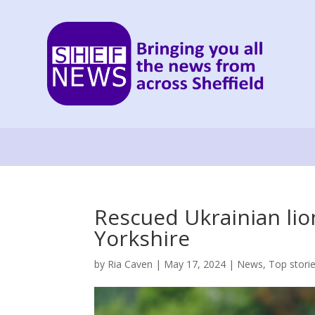
Rescued Ukrainian lion
Yorkshire
by
Ria Caven
|
May 17, 2024
|
News
,
Top stori