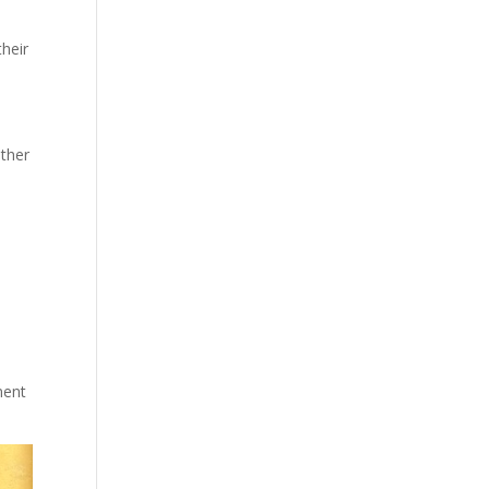
their
other
ment