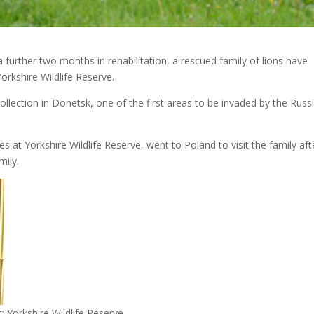
further two months in rehabilitation, a rescued family of lions have
Yorkshire Wildlife Reserve.
ollection in Donetsk, one of the first areas to be invaded by the Russ
s at Yorkshire Wildlife Reserve, went to Poland to visit the family aft
mily.
: Yorkshire Wildlife Reserve.