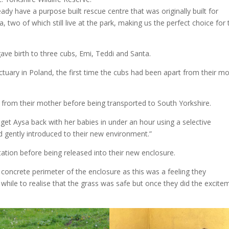
eady have a purpose built rescue centre that was originally built for
two of which still live at the park, making us the perfect choice for 
ve birth to three cubs, Emi, Teddi and Santa.
tuary in Poland, the first time the cubs had been apart from their m
from their mother before being transported to South Yorkshire.
 get Aysa back with her babies in under an hour using a selective
d gently introduced to their new environment.”
ation before being released into their new enclosure.
he concrete perimeter of the enclosure as this was a feeling they
 while to realise that the grass was safe but once they did the excite