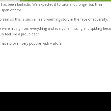
has been fantastic. We expected it to take a lot longer but their
 span of time.
o slim so this is such a heart-warming story in the face of adversity.
 were hiding from everything and everyone, hissing and spitting bec
ly feel like a proud dad.”
 have proven very popular with visitors.