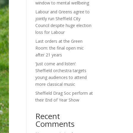
window to mental wellbeing
Labour and Greens agree to
jointly run Sheffield City
Council despite huge election
loss for Labour
Last orders at the Green
Room: the final open mic
after 21 years
‘Just come and listen’:
Sheffield orchestra targets
young audiences to attend
more classical music
Sheffield Drag Soc perform at
their End of Year Show
Recent
Comments