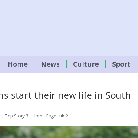
Home
News
Culture
Sport
s start their new life in South
es
,
Top Story 3 - Home Page sub 2