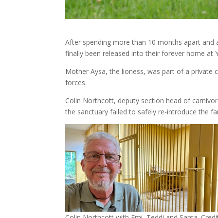
After spending more than 10 months apart and a 
finally been released into their forever home at 
Mother Aysa, the lioness, was part of a private c
forces.
Colin Northcott, deputy section head of carnivore
the sanctuary failed to safely re-introduce the fa
Colin Northcott with Emi, Teddi and Santa. Credit