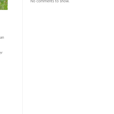
No comments to show.
ian
er