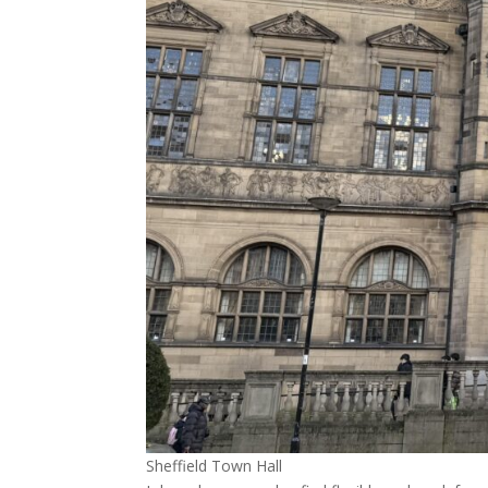
Sheffield Town Hall