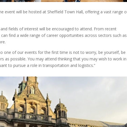
vent will be hosted at Sheffield Town Hall, offering a vast range o
, and fields of interest will be encouraged to attend. From recent
can find a wide range of career opportunities across sectors such as
ore.
ne of our events for the first time is not to worry, be yourself, be
s as possible. You may attend thinking that you may wish to work in
want to pursue a role in transportation and logistics.”