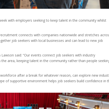
 week with employers seeking to keep talent in the community whilst
recruitment connects with companies nationwide and stretches acro
ogether job seekers with local businesses and can lead to new job
 Lawson said: “Our events connect job seekers with industry
n the area, keeping talent in the community rather than people seekin
e workforce after a break for whatever reason, can explore new indust
pe of supportive environment helps job seekers build confidence in t