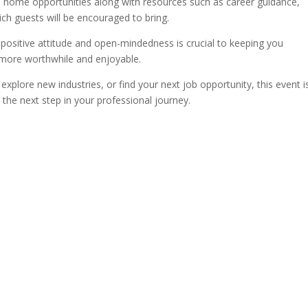
m home opportunities along with resources such as career guidance,
ch guests will be encouraged to bring.
positive attitude and open-mindedness is crucial to keeping you
 more worthwhile and enjoyable.
explore new industries, or find your next job opportunity, this event i
the next step in your professional journey.