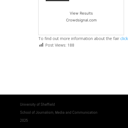
View Results
Crowdsignal.com
To find out more information about the fair
clic
Post Views:
188
University of Sheffield
School of Journalism, Media and Communication
2025