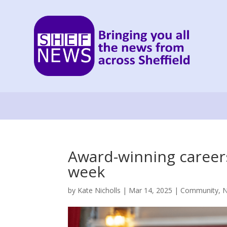
Award-winning careers 
week
by
Kate Nicholls
|
Mar 14, 2025
|
Community
,