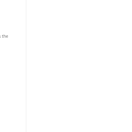
s the