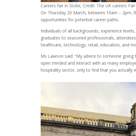
Careers fair in Stoke, Credit: The UK careers Fair
On Thursday 20 March, between 10am – 2pm, the e
opportunities for potential career paths.
Individuals of all backgrounds, experience levels
graduates to seasoned professionals, attendees 
healthcare, technology, retail, education, and m
Ms Lawson said: “My advice to someone going to o
open minded and interact with as many employer
hospitality sector, only to find that you actually 