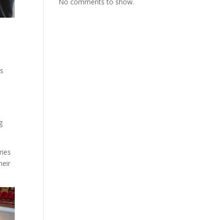
No comments to show.
ss
g
ries
heir