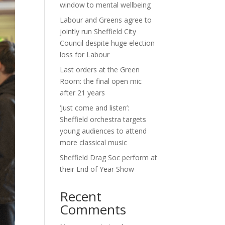
window to mental wellbeing
Labour and Greens agree to
jointly run Sheffield City
Council despite huge election
loss for Labour
Last orders at the Green
Room: the final open mic
after 21 years
‘Just come and listen’:
Sheffield orchestra targets
young audiences to attend
more classical music
Sheffield Drag Soc perform at
their End of Year Show
Recent
Comments