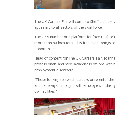
The UK Careers Fair will come to Sheffield next
appealing to all sectors of the workforce.
The UK’s number one platform for face-to-face 
more than 80 locations. This free event brings t
opportunities.
Head of content for The UK Careers Fair, Joanna
professionals and raise awareness of jobs withi
employment elsewhere.
“Those looking to switch careers or re-enter th
and pathways. Engaging with employers in this ty
own abilities.”