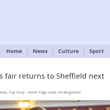
Home
News
Culture
Sport
fair returns to Sheffield next
News
,
Top Story - Home Page Lead
,
Uncategorised