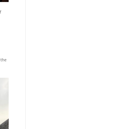
f
 the