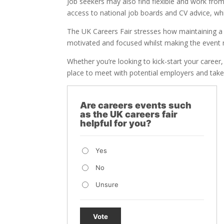
Job seekers may also find flexible and work fro
access to national job boards and CV advice, whi
The UK Careers Fair stresses how maintaining a 
motivated and focused whilst making the event
Whether you’re looking to kick-start your career, 
place to meet with potential employers and take 
Are careers events such
as the UK careers fair
helpful for you?
Yes
No
Unsure
Vote