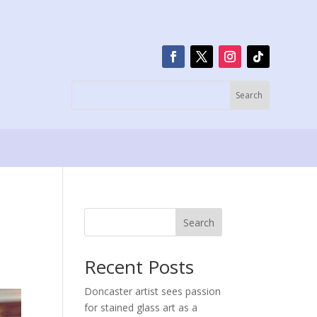
Search
Recent Posts
Doncaster artist sees passion
for stained glass art as a