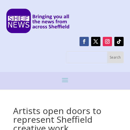
Artists open doors to
represent Sheffield
creative work