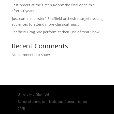
Last orders at the Green Room: the final open mic
after 21 years
‘Just come and listen’: Sheffield orchestra targets young
audiences to attend more classical music
Sheffield Drag Soc perform at their End of Year Show
Recent Comments
No comments to show.
University of Sheffield
School of Journalism, Media and Communication
2025