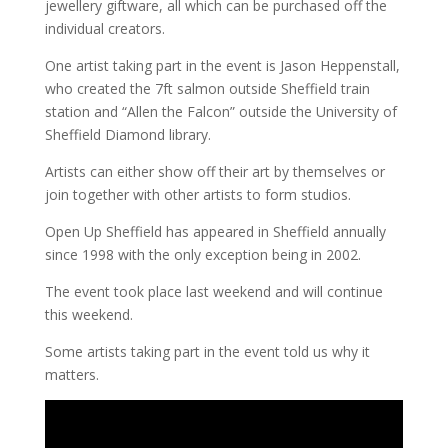
jewellery giftware, all which can be purchased off the
individual creators.
One artist taking part in the event is Jason Heppenstall,
who created the 7ft salmon outside Sheffield train
station and “Allen the Falcon” outside the University of
Sheffield Diamond library.
Artists can either show off their art by themselves or
join together with other artists to form studios.
Open Up Sheffield has appeared in Sheffield annually
since 1998 with the only exception being in 2002.
The event took place last weekend and will continue
this weekend.
Some artists taking part in the event told us why it
matters.