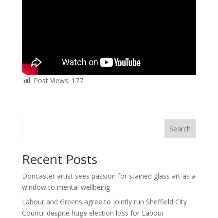
Post Views:
177
Search
Recent Posts
Doncaster artist sees passion for stained glass art as a
window to mental wellbeing
Labour and Greens agree to jointly run Sheffield City
Council despite huge election loss for Labour