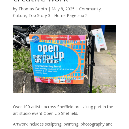
by
Thomas Booth
|
May 8, 2025
|
Community
,
Culture
,
Top Story 3 - Home Page sub 2
Over 100 artists across Sheffield are taking part in the
art studio event Open Up Sheffield.
Artwork includes sculpting, painting, photography and