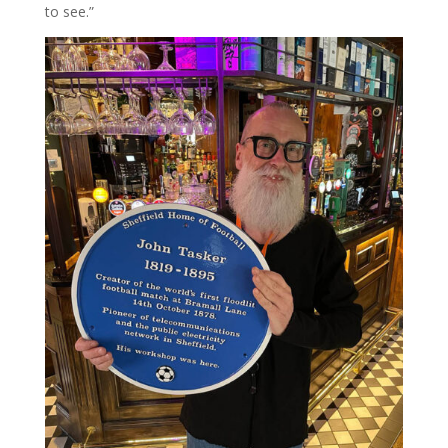
to see.”