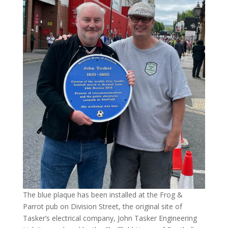
The blue plaque has been installed at the Frog &
Parrot pub on Division Street, the original site of
Tasker’s electrical company, John Tasker Engineering