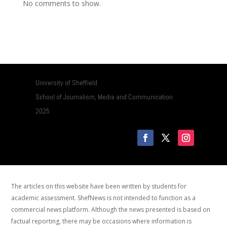
No comments to show.
University of Sheffield
School of Journalism, Media and Communication
2025
The articles on this website have been written by students for
academic assessment. ShefNews is not intended to function as a
commercial news platform. Although the news presented is based on
factual reporting, there may be occasions where information is