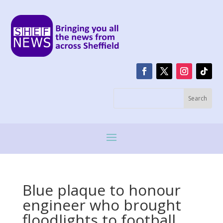
Blue plaque to honour
engineer who brought
floodlights to football