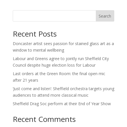
Search
Recent Posts
Doncaster artist sees passion for stained glass art as a
window to mental wellbeing
Labour and Greens agree to jointly run Sheffield City
Council despite huge election loss for Labour
Last orders at the Green Room: the final open mic
after 21 years
‘Just come and listen’: Sheffield orchestra targets young
audiences to attend more classical music
Sheffield Drag Soc perform at their End of Year Show
Recent Comments