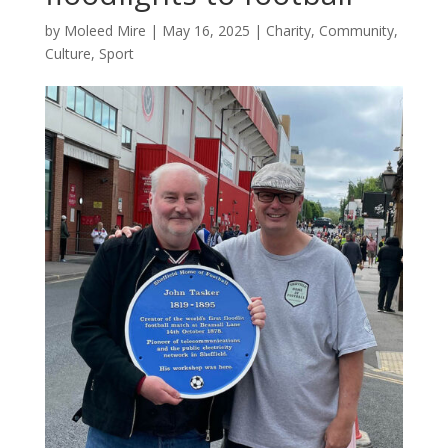
by
Moleed Mire
|
May 16, 2025
|
Charity
,
Community
,
Culture
,
Sport