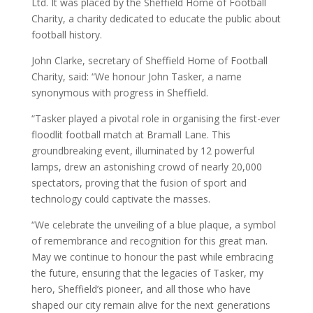
Ltd. It was placed by the Sheffield Home of Football
Charity, a charity dedicated to educate the public about
football history.
John Clarke, secretary of Sheffield Home of Football
Charity, said: “We honour John Tasker, a name
synonymous with progress in Sheffield.
“Tasker played a pivotal role in organising the first-ever
floodlit football match at Bramall Lane. This
groundbreaking event, illuminated by 12 powerful
lamps, drew an astonishing crowd of nearly 20,000
spectators, proving that the fusion of sport and
technology could captivate the masses.
“We celebrate the unveiling of a blue plaque, a symbol
of remembrance and recognition for this great man.
May we continue to honour the past while embracing
the future, ensuring that the legacies of Tasker, my
hero, Sheffield’s pioneer, and all those who have
shaped our city remain alive for the next generations