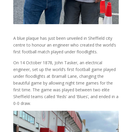
A blue plaque has just been unveiled in Sheffield city
centre to honour an engineer who created the world’s
first football match played under floodlights.
On 14 October 1878, John Tasker, an electrical
engineer, set up the world’s first football game played
under floodlights at Bramall Lane, changing the
beautiful game by allowing night time games for the
first time. The game was played between two elite
Sheffield teams called ‘Reds’ and ‘Blues’, and ended in a
0-0 draw.