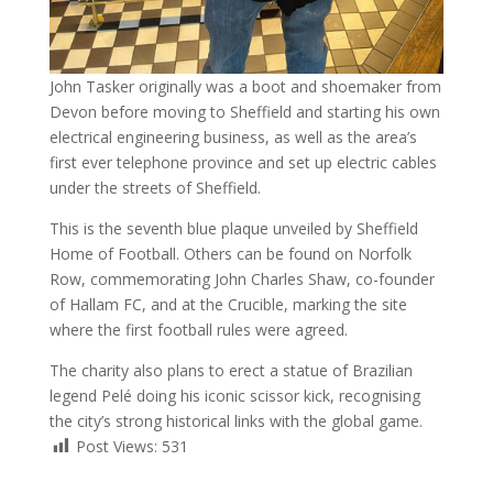
John Tasker originally was a boot and shoemaker from
Devon before moving to Sheffield and starting his own
electrical engineering business, as well as the area’s
first ever telephone province and set up electric cables
under the streets of Sheffield.
This is the seventh blue plaque unveiled by Sheffield
Home of Football. Others can be found on Norfolk
Row, commemorating John Charles Shaw, co-founder
of Hallam FC, and at the Crucible, marking the site
where the first football rules were agreed.
The charity also plans to erect a statue of Brazilian
legend Pelé doing his iconic scissor kick, recognising
the city’s strong historical links with the global game.
Post Views:
531