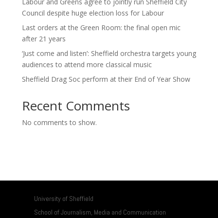
Labour and Greens agree to jointly run Sheffield City
Council despite huge election loss for Labour
Last orders at the Green Room: the final open mic
after 21 years
‘Just come and listen’: Sheffield orchestra targets young
audiences to attend more classical music
Sheffield Drag Soc perform at their End of Year Show
Recent Comments
No comments to show.
University of Sheffield
School of Journalism, Media and Communication