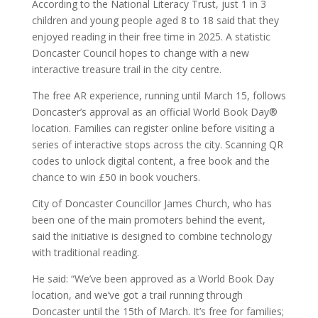
According to the National Literacy Trust, just 1 in 3
children and young people aged 8 to 18 said that they
enjoyed reading in their free time in 2025. A statistic
Doncaster Council hopes to change with a new
interactive treasure trail in the city centre.
The free AR experience, running until March 15, follows
Doncaster’s approval as an official World Book Day®
location. Families can register online before visiting a
series of interactive stops across the city. Scanning QR
codes to unlock digital content, a free book and the
chance to win £50 in book vouchers.
City of Doncaster Councillor James Church, who has
been one of the main promoters behind the event,
said the initiative is designed to combine technology
with traditional reading.
He said: “We’ve been approved as a World Book Day
location, and we’ve got a trail running through
Doncaster until the 15th of March. It’s free for families;