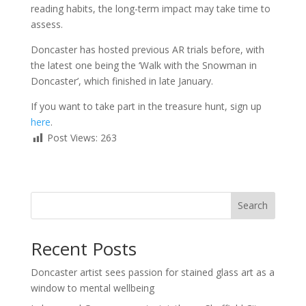
reading habits, the long-term impact may take time to
assess.
Doncaster has hosted previous AR trials before, with
the latest one being the ‘Walk with the Snowman in
Doncaster’, which finished in late January.
If you want to take part in the treasure hunt, sign up
here
.
Post Views:
263
Search
Recent Posts
Doncaster artist sees passion for stained glass art as a
window to mental wellbeing