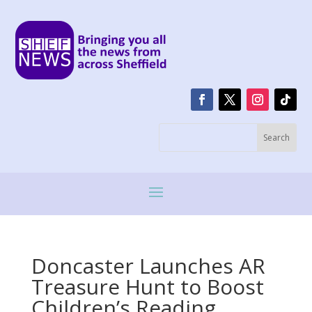
Doncaster Launches AR
Treasure Hunt to Boost
Children’s Reading