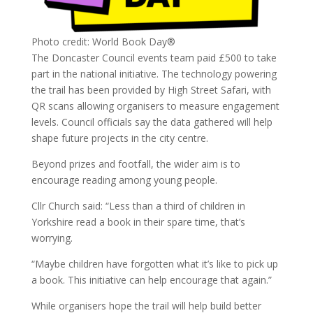
Photo credit: World Book Day®
The Doncaster Council events team paid £500 to take
part in the national initiative. The technology powering
the trail has been provided by High Street Safari, with
QR scans allowing organisers to measure engagement
levels. Council officials say the data gathered will help
shape future projects in the city centre.
Beyond prizes and footfall, the wider aim is to
encourage reading among young people.
Cllr Church said: “Less than a third of children in
Yorkshire read a book in their spare time, that’s
worrying.
“Maybe children have forgotten what it’s like to pick up
a book. This initiative can help encourage that again.”
While organisers hope the trail will help build better