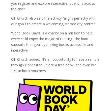
you register and explore interactive locations across
the city.”
Cllr Church also said the activity “aligns perfectly with
our goals to create a welcoming, vibrant city centre.”
World Book Day® is a charity on a mission to help
every child enjoy the magic of reading. The hunt
supports that goal by making books accessible and
interactive.
Cllr Church added: “It’s an opportunity to have a ramble
through Doncaster, unlock a free book, and even win
£50 in book vouchers.”