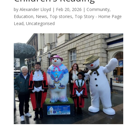
by
Alexander Lloyd
|
Feb 20, 2026
|
Community
,
Education
,
News
,
Top stories
,
Top Story - Home Page
Lead
,
Uncategorised