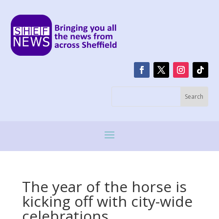
The year of the horse is
kicking off with city-wide
celebrations