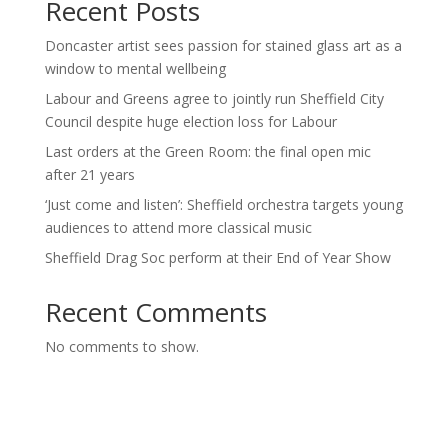
Recent Posts
Doncaster artist sees passion for stained glass art as a
window to mental wellbeing
Labour and Greens agree to jointly run Sheffield City
Council despite huge election loss for Labour
Last orders at the Green Room: the final open mic
after 21 years
‘Just come and listen’: Sheffield orchestra targets young
audiences to attend more classical music
Sheffield Drag Soc perform at their End of Year Show
Recent Comments
No comments to show.