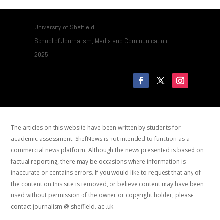
University of Sheffield
School of Journalism, Media and Communication
2025
The articles on this website have been written by students for
academic assessment. ShefNews is not intended to function as a
commercial news platform. Although the news presented is based on
factual reporting, there may be occasions where information is
inaccurate or contains errors. If you would like to request that any of
the content on this site is removed, or believe content may have been
used without permission of the owner or copyright holder, please
contact journalism @ sheffield. ac .uk