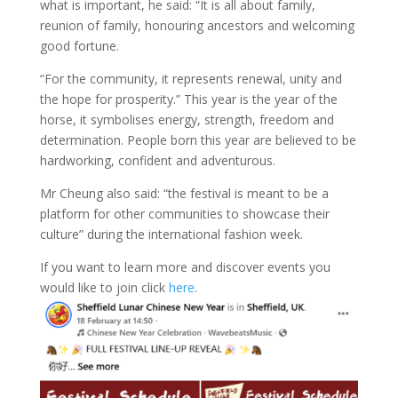
what is important, he said: “It is all about family,
reunion of family, honouring ancestors and welcoming
good fortune.
“For the community, it represents renewal, unity and
the hope for prosperity.” This year is the year of the
horse, it symbolises energy, strength, freedom and
determination. People born this year are believed to be
hardworking, confident and adventurous.
Mr Cheung also said: “the festival is meant to be a
platform for other communities to showcase their
culture” during the international fashion week.
If you want to learn more and discover events you
would like to join click
here
.