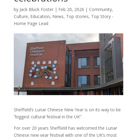
by
Jack Bluck Foster
|
Feb 20, 2026
|
Community
,
Culture
,
Education
,
News
,
Top stories
,
Top Story -
Home Page Lead
Sheffield’s Lunar Chinese New Year is on its way to be
“biggest cultural festival in the UK”.
For over 20 years Sheffield has welcomed the Lunar
Chinese new year festival with one of the UK’s most