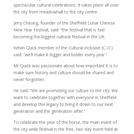
spectacular cultural celebrations. It takes place all over
the city from meadowhall to the city centre.
Jerry Cheung, founder of the Sheffield Lunar Chinese
New Year Festival, said: “the festival that is fast
becoming the biggest cultural festival in the UK.
Kelvin Quick member of the Cultural inclusive (C.I.C)
said: “we’ll make it bigger and bolder every year.”
Mr Quick was passionate about how important it is to
make sure history and culture should be shared and
never forgotten.
He said: “We are promoting our culture to the city. We
want to celebrate together with everyone in Sheffield
and develop this legacy to bring it down to our next
generation and the generation after.”
To celebrate the year of the horse, the main event of
the city-wide festival is the free, two day event held at