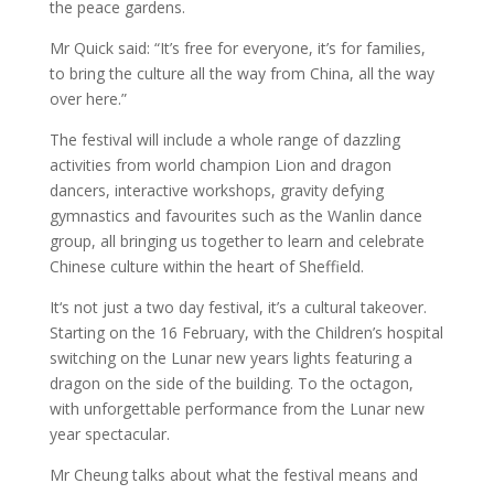
the peace gardens.
Mr Quick said: “It’s free for everyone, it’s for families,
to bring the culture all the way from China, all the way
over here.”
The festival will include a whole range of dazzling
activities from world champion Lion and dragon
dancers, interactive workshops, gravity defying
gymnastics and favourites such as the Wanlin dance
group, all bringing us together to learn and celebrate
Chinese culture within the heart of Sheffield.
It‘s not just a two day festival, it’s a cultural takeover.
Starting on the 16 February, with the Children’s hospital
switching on the Lunar new years lights featuring a
dragon on the side of the building. To the octagon,
with unforgettable performance from the Lunar new
year spectacular.
Mr Cheung talks about what the festival means and