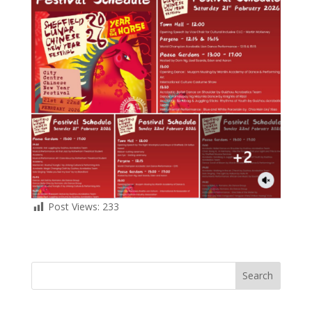
Post Views:
233
Search