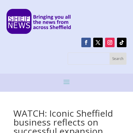
WATCH: Iconic Sheffield
business reflects on
successful expansion