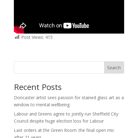
Post Views:
415
Search
Recent Posts
Doncaster artist sees passion for stained glass art as a
window to mental wellbeing
Labour and Greens agree to jointly run Sheffield City
Council despite huge election loss for Labour
Last orders at the Green Room: the final open mic
after 21 years