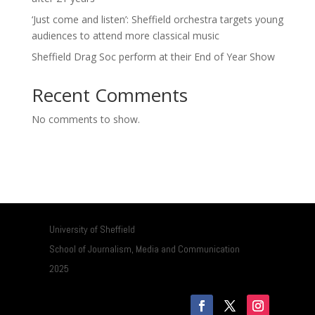
‘Just come and listen’: Sheffield orchestra targets young
audiences to attend more classical music
Sheffield Drag Soc perform at their End of Year Show
Recent Comments
No comments to show.
University of Sheffield
School of Journalism, Media and Communication
2025