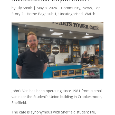
by
Lily Smith
|
May 8, 2026
|
Community
,
News
,
Top
Story 2 - Home Page sub 1
,
Uncategorised
,
Watch
John’s Van has been operating since 1981 from a small
van near the Student’s Union building in Crookesmoor,
Sheffield.
The café is synonymous with Sheffield student life,