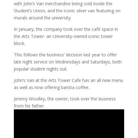
with John’s Van merchandise being sold inside the
Student’s Union, and the iconic silver van featuring on
murals around the university.
In January, the company took over the café space in
the Arts Tower- an University-owned iconic tower
block.
This follows the business’ decision last year to offer
late night service on Wednesdays and Saturdays, both
popular student nights out.
John’s Van at the Arts Tower Cafe has an all new menu
as well as now offering barista coffee.
Jeremy Woolley, the owner, took over the business
from his father.