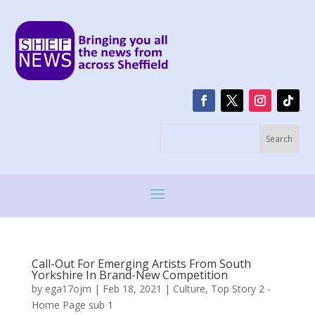
Call-Out For Emerging Artists From South
Yorkshire In Brand-New Competition
by
ega17ojm
|
Feb 18, 2021
|
Culture
,
Top Story 2 -
Home Page sub 1