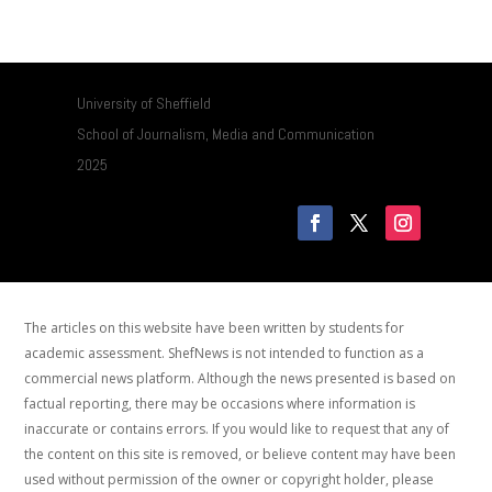
University of Sheffield
School of Journalism, Media and Communication
2025
The articles on this website have been written by students for
academic assessment. ShefNews is not intended to function as a
commercial news platform. Although the news presented is based on
factual reporting, there may be occasions where information is
inaccurate or contains errors. If you would like to request that any of
the content on this site is removed, or believe content may have been
used without permission of the owner or copyright holder, please