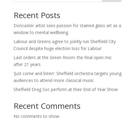
Recent Posts
Doncaster artist sees passion for stained glass art as a
window to mental wellbeing
Labour and Greens agree to jointly run Sheffield City
Council despite huge election loss for Labour
Last orders at the Green Room: the final open mic
after 21 years
‘Just come and listen’: Sheffield orchestra targets young
audiences to attend more classical music
Sheffield Drag Soc perform at their End of Year Show
Recent Comments
No comments to show.