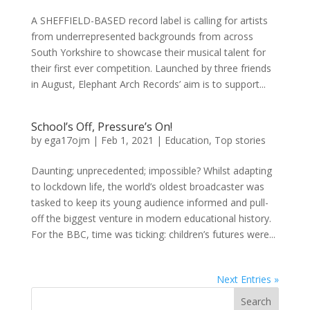
A SHEFFIELD-BASED record label is calling for artists
from underrepresented backgrounds from across
South Yorkshire to showcase their musical talent for
their first ever competition. Launched by three friends
in August, Elephant Arch Records’ aim is to support...
School’s Off, Pressure’s On!
by
ega17ojm
|
Feb 1, 2021
|
Education
,
Top stories
Daunting; unprecedented; impossible? Whilst adapting
to lockdown life, the world’s oldest broadcaster was
tasked to keep its young audience informed and pull-
off the biggest venture in modern educational history.
For the BBC, time was ticking: children’s futures were...
Next Entries »
Search