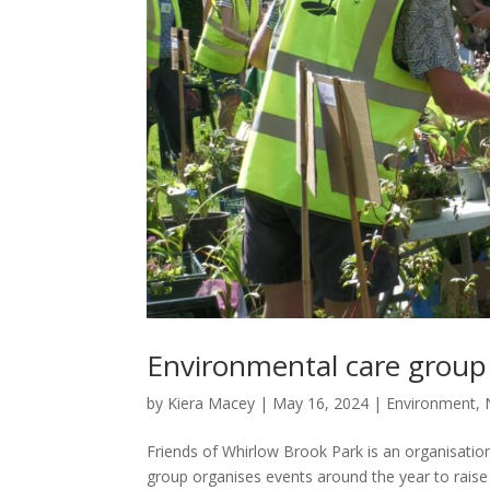
Environmental care group 
by
Kiera Macey
|
May 16, 2024
|
Environment
,
Friends of Whirlow Brook Park is an organisation 
group organises events around the year to raise 