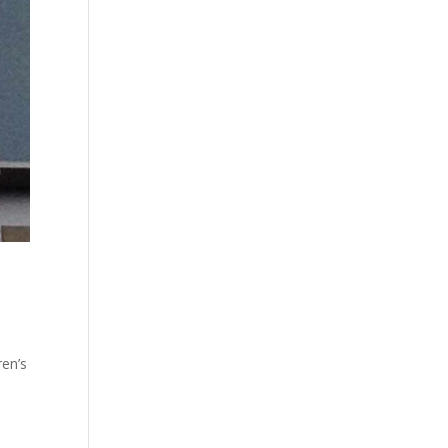
ren’s