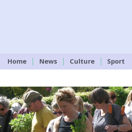
Home
News
Culture
Sport