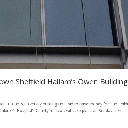
 down Sheffield Hallam’s Owen Building
eld Hallam’s university buildings in a bid to raise money for The Child
Children’s Hospital’s Charity mascot, will take place on Sunday from