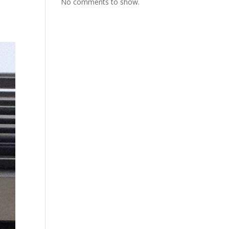
No comments to show.