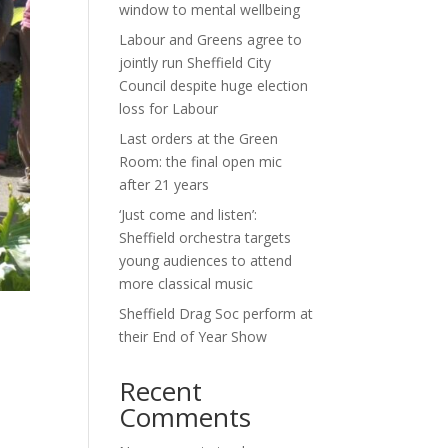
window to mental wellbeing
Labour and Greens agree to
jointly run Sheffield City
Council despite huge election
loss for Labour
Last orders at the Green
Room: the final open mic
after 21 years
‘Just come and listen’:
Sheffield orchestra targets
young audiences to attend
more classical music
Sheffield Drag Soc perform at
their End of Year Show
Recent
Comments