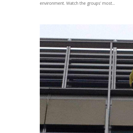
environment. Watch the groups’ most...