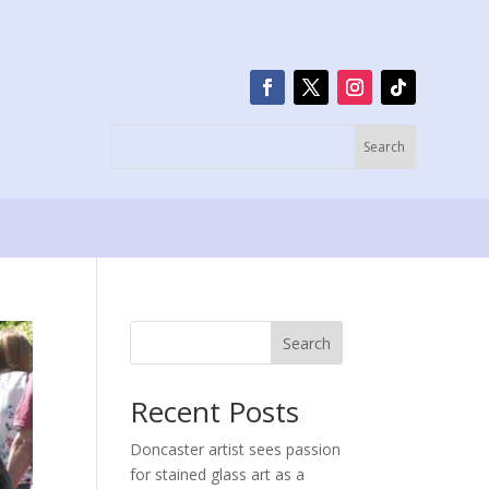
Search
Recent Posts
Doncaster artist sees passion
for stained glass art as a