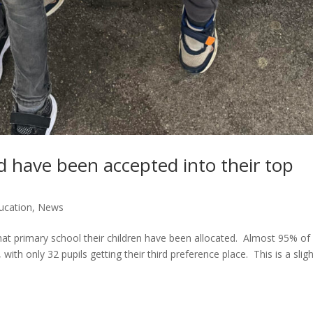
ld have been accepted into their top
ucation
,
News
hat primary school their children have been allocated. Almost 95% of
, with only 32 pupils getting their third preference place. This is a slig