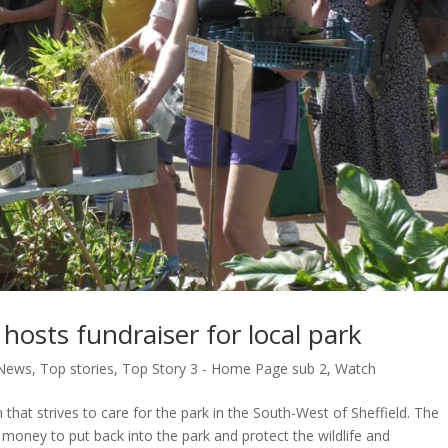
hosts fundraiser for local park
News
,
Top stories
,
Top Story 3 - Home Page sub 2
,
Watch
that strives to care for the park in the South-West of Sheffield. The
money to put back into the park and protect the wildlife and