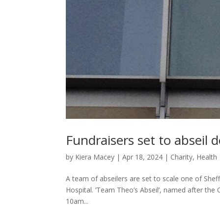
Fundraisers set to abseil
by
Kiera Macey
|
Apr 18, 2024
|
Charity
,
Health
A team of abseilers are set to scale one of Sheffi
Hospital. ‘Team Theo’s Abseil’, named after the 
10am...