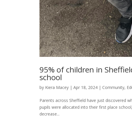
95% of children in Sheffie
school
by
Kiera Macey
|
Apr 18, 2024
|
Community
,
Ed
Parents across Sheffield have just discovered w
pupils were allocated into their first place school
decrease...