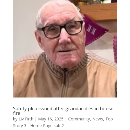
Safety plea issued after grandad dies in house
fire
by
Liv Firth
|
May 16, 2025
|
Community
,
News
,
Top
Story 3 - Home Page sub 2