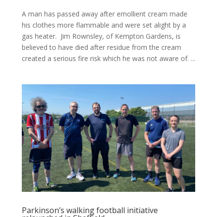
A man has passed away after emollient cream made
his clothes more flammable and were set alight by a
gas heater. Jim Rownsley, of Kempton Gardens, is
believed to have died after residue from the cream
created a serious fire risk which he was not aware of. ...
Parkinson’s walking football initiative