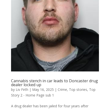
Cannabis stench in car leads to Doncaster drug
dealer locked up
by
Liv Firth
|
May 16, 2025
|
Crime
,
Top stories
,
Top
Story 2 - Home Page sub 1
A drug dealer has been jailed for four years after