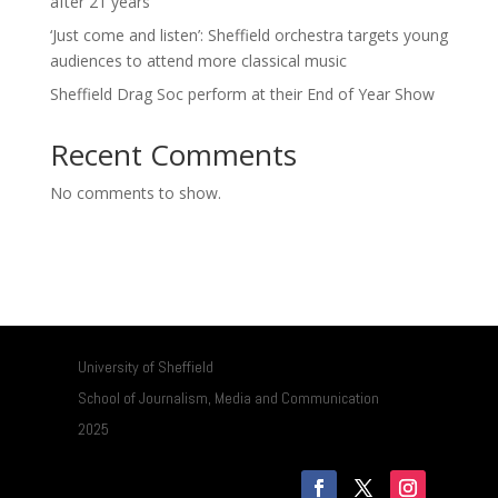
after 21 years
‘Just come and listen’: Sheffield orchestra targets young
audiences to attend more classical music
Sheffield Drag Soc perform at their End of Year Show
Recent Comments
No comments to show.
University of Sheffield
School of Journalism, Media and Communication
2025