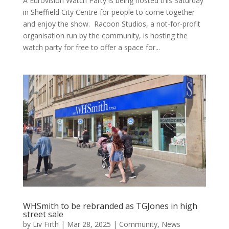
A Eurovision Watch Party is being hosted this Saturday
in Sheffield City Centre for people to come together
and enjoy the show. Racoon Studios, a not-for-profit
organisation run by the community, is hosting the
watch party for free to offer a space for...
WHSmith to be rebranded as TGJones in high
street sale
by
Liv Firth
|
Mar 28, 2025
|
Community
,
News