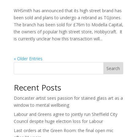
WHSmith has announced that its high street brand has
been sold and plans to undergo a rebrand as TGJones.
The branch has been sold for £76m to Modella Capital,
the owners of popular high street store, Hobbycraft. It
is currently unclear how this transaction will...
« Older Entries
Search
Recent Posts
Doncaster artist sees passion for stained glass art as a
window to mental wellbeing
Labour and Greens agree to jointly run Sheffield City
Council despite huge election loss for Labour
Last orders at the Green Room: the final open mic