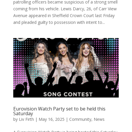
patrolling officers became suspicious of a strong smell
coming from his vehicle. Lewis Darcy, 26, of Carr View
Avenue appeared in Sheffield Crown Court last Friday
and pleaded guilty to possession with intent to...
Eurovision Watch Party set to be held this
Saturday
by
Liv Firth
|
May 16, 2025
|
Community
,
News