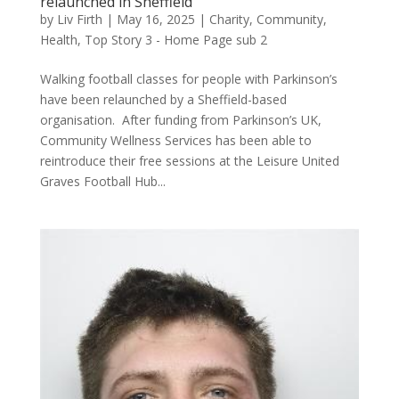
relaunched in Sheffield
by
Liv Firth
|
May 16, 2025
|
Charity
,
Community
,
Health
,
Top Story 3 - Home Page sub 2
Walking football classes for people with Parkinson’s
have been relaunched by a Sheffield-based
organisation. After funding from Parkinson’s UK,
Community Wellness Services has been able to
reintroduce their free sessions at the Leisure United
Graves Football Hub...