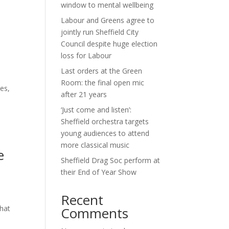
window to mental wellbeing
Labour and Greens agree to
jointly run Sheffield City
Council despite huge election
loss for Labour
Last orders at the Green
Room: the final open mic
ies,
after 21 years
‘Just come and listen’:
Sheffield orchestra targets
young audiences to attend
more classical music
e
Sheffield Drag Soc perform at
their End of Year Show
Recent
that
Comments
e