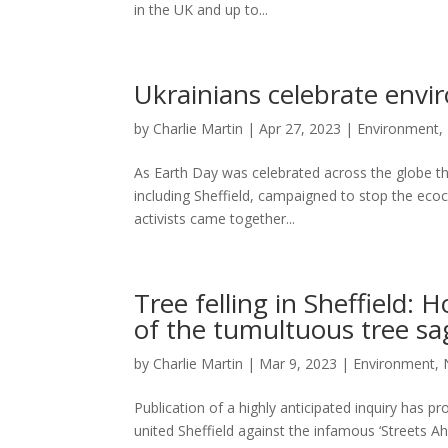
in the UK and up to...
Ukrainians celebrate envir
by
Charlie Martin
|
Apr 27, 2023
|
Environment
,
As Earth Day was celebrated across the globe this
including Sheffield, campaigned to stop the eco
activists came together...
Tree felling in Sheffield:
of the tumultuous tree sa
by
Charlie Martin
|
Mar 9, 2023
|
Environment
,
Publication of a highly anticipated inquiry has p
united Sheffield against the infamous ‘Streets Ah