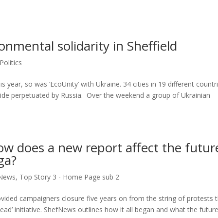
onmental solidarity in Sheffield
Politics
 year, so was ‘EcoUnity’ with Ukraine. 34 cities in 19 different countr
cide perpetuated by Russia. Over the weekend a group of Ukrainian
 How does a new report affect the futur
ga?
News
,
Top Story 3 - Home Page sub 2
rovided campaigners closure five years on from the string of protests 
ead’ initiative. ShefNews outlines how it all began and what the futur