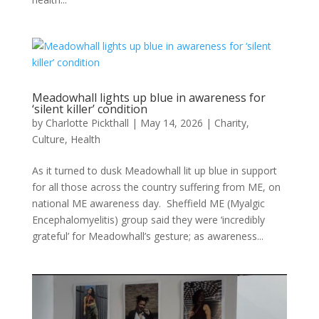
Meadowhall lights up blue in awareness for
‘silent killer’ condition
by
Charlotte Pickthall
|
May 14, 2026
|
Charity
,
Culture
,
Health
As it turned to dusk Meadowhall lit up blue in support
for all those across the country suffering from ME, on
national ME awareness day. Sheffield ME (Myalgic
Encephalomyelitis) group said they were ‘incredibly
grateful’ for Meadowhall’s gesture; as awareness...