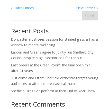
« Older Entries
Next Entries »
Search
Recent Posts
Doncaster artist sees passion for stained glass art as a
window to mental wellbeing
Labour and Greens agree to jointly run Sheffield City
Council despite huge election loss for Labour
Last orders at the Green Room: the final open mic
after 21 years
‘Just come and listen’: Sheffield orchestra targets young
audiences to attend more classical music
Sheffield Drag Soc perform at their End of Year Show
Recent Comments