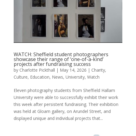
WATCH: Sheffield student photographers
showcase their range of ‘one-of-a-kind’
projects after fundraising success
by
Charlotte Pickthall
|
May 14, 2026
|
Charity
,
Culture
,
Education
,
News
,
University
,
Watch
Eleven photography students from Sheffield Hallam
University were able to successfully exhibit their work
this week after persistent fundraising. Their exhibition
was held at Gloam gallery, on Arundel Street, and
displayed unique and individual projects that...