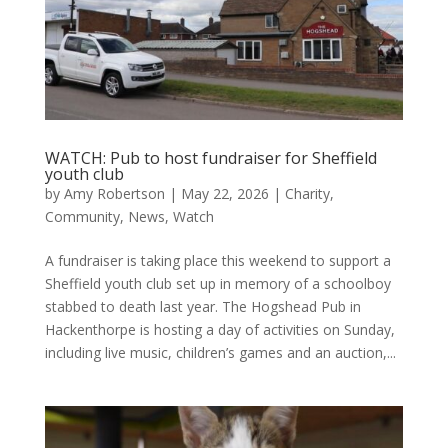
WATCH: Pub to host fundraiser for Sheffield
youth club
by
Amy Robertson
|
May 22, 2026
|
Charity
,
Community
,
News
,
Watch
A fundraiser is taking place this weekend to support a
Sheffield youth club set up in memory of a schoolboy
stabbed to death last year. The Hogshead Pub in
Hackenthorpe is hosting a day of activities on Sunday,
including live music, children’s games and an auction,...