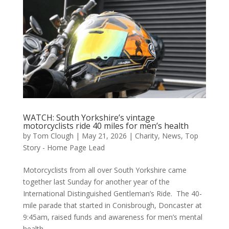
WATCH: South Yorkshire’s vintage
motorcyclists ride 40 miles for men’s health
by
Tom Clough
|
May 21, 2026
|
Charity
,
News
,
Top
Story - Home Page Lead
Motorcyclists from all over South Yorkshire came
together last Sunday for another year of the
International Distinguished Gentleman’s Ride. The 40-
mile parade that started in Conisbrough, Doncaster at
9:45am, raised funds and awareness for men’s mental
health...