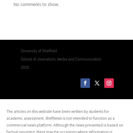
No comments to show.
University of Sheffield
School of Journalism, Media and Communication
2025
The articles on this website have been written by students for
academic assessment. ShefNews is not intended to function as a
commercial news platform. Although the news presented is based on
factual reporting, there may be occasions where information is