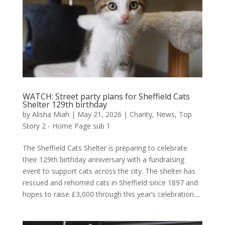
WATCH: Street party plans for Sheffield Cats
Shelter 129th birthday
by
Alisha Miah
|
May 21, 2026
|
Charity
,
News
,
Top
Story 2 - Home Page sub 1
The Sheffield Cats Shelter is preparing to celebrate
their 129th birthday anniversary with a fundraising
event to support cats across the city. The shelter has
rescued and rehomed cats in Sheffield since 1897 and
hopes to raise £3,000 through this year’s celebration....