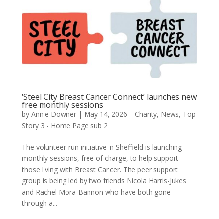
‘Steel City Breast Cancer Connect’ launches new
free monthly sessions
by
Annie Downer
|
May 14, 2026
|
Charity
,
News
,
Top
Story 3 - Home Page sub 2
The volunteer-run initiative in Sheffield is launching
monthly sessions, free of charge, to help support
those living with Breast Cancer. The peer support
group is being led by two friends Nicola Harris-Jukes
and Rachel Mora-Bannon who have both gone
through a...